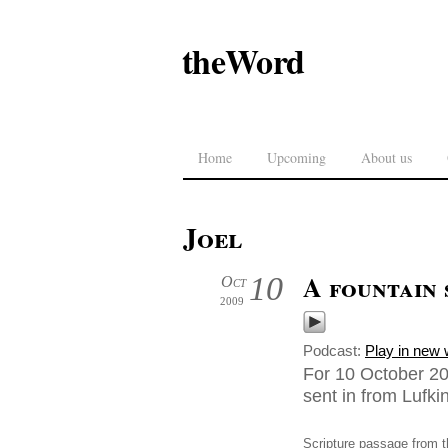
theWord
Home
Upcoming
About us
Joel
A fountain 
10
Oct
2009
Podcast:
Play in new
For 10 October 20
sent in from Lufk
Scripture passage from t