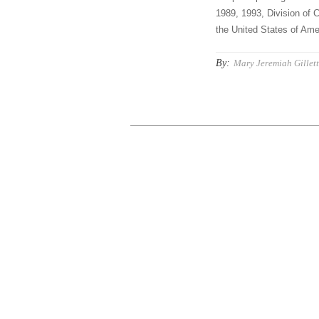
1989, 1993, Division of C
the United States of Amer
By:
Mary Jeremiah Gillet