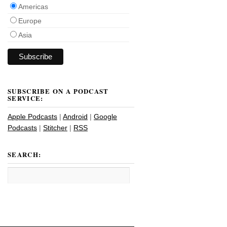
Americas
Europe
Asia
SUBSCRIBE ON A PODCAST
SERVICE:
Apple Podcasts
|
Android
|
Google
Podcasts
|
Stitcher
|
RSS
SEARCH: