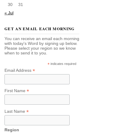
30
31
« Jul
GET AN EMAIL EACH MORNING
You can receive an email each morning
with today's Word by signing up below.
Please select your region so we know
when to send it to you.
*
indicates required
*
Email Address
*
First Name
*
Last Name
Region