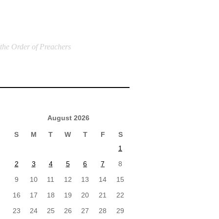
 the Order of Preachers
August 2026
S
M
T
W
T
F
S
1
2
3
4
5
6
7
8
9
10
11
12
13
14
15
16
17
18
19
20
21
22
23
24
25
26
27
28
29