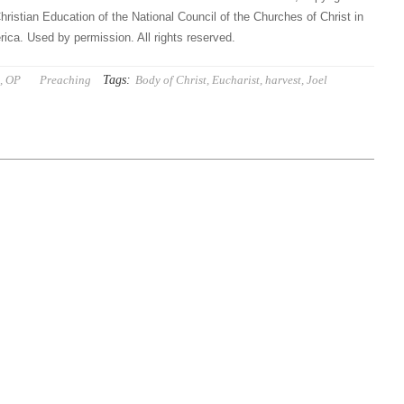
hristian Education of the National Council of the Churches of Christ in
ica. Used by permission. All rights reserved.
Tags:
t, OP
Preaching
Body of Christ
,
Eucharist
,
harvest
,
Joel