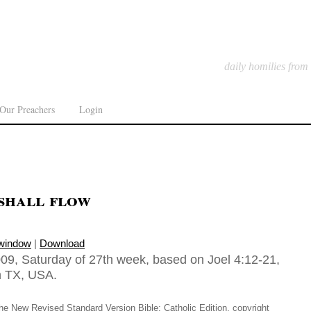
daily homilies from
Our Preachers
Login
shall flow
 window
|
Download
09, Saturday of 27th week, based on Joel 4:12-21,
in TX, USA.
he New Revised Standard Version Bible: Catholic Edition, copyright