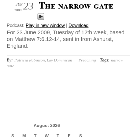
The narrow gate
23
Jun
2009
Podcast:
Play in new window
|
Download
For 23 June 2009, Tuesday of 12th week, based
on Matthew 7:6,12-14, sent in from Ashurst,
England.
By:
Tags:
Patricia Robinson, Lay Dominican
Preaching
narrow
gate
August 2026
S
M
T
W
T
F
S