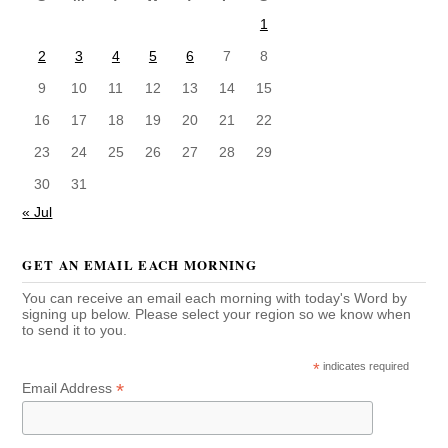
1
2
3
4
5
6
7
8
9
10
11
12
13
14
15
16
17
18
19
20
21
22
23
24
25
26
27
28
29
30
31
« Jul
GET AN EMAIL EACH MORNING
You can receive an email each morning with today's Word by
signing up below. Please select your region so we know when
to send it to you.
*
indicates required
*
Email Address