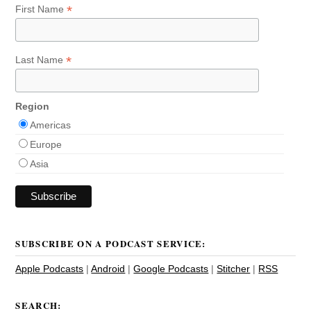
*
First Name
*
Last Name
Region
Americas
Europe
Asia
SUBSCRIBE ON A PODCAST SERVICE:
Apple Podcasts
|
Android
|
Google Podcasts
|
Stitcher
|
RSS
SEARCH: