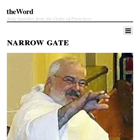
theWord
daily homilies from the Order of Preachers
narrow gate