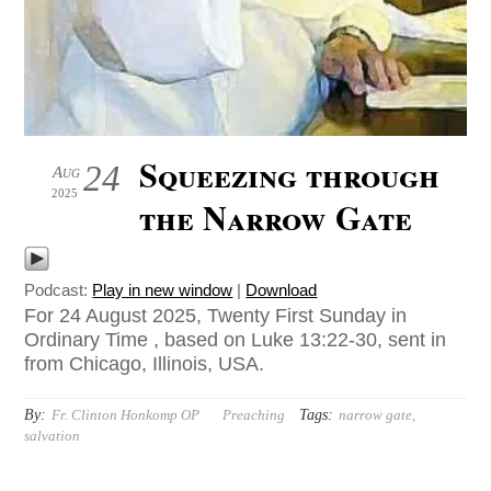
Squeezing through
24
Aug
2025
the Narrow Gate
Podcast:
Play in new window
|
Download
For 24 August 2025, Twenty First Sunday in
Ordinary Time , based on Luke 13:22-30, sent in
from Chicago, Illinois, USA.
By:
Tags:
Fr. Clinton Honkomp OP
Preaching
narrow gate
,
salvation