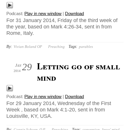
Podcast:
Play in new window
|
Download
For 31 January 2014, Friday of the third week of
the year, based on Mark 4:26-34, sent in from
Rome, Italy.
By:
Tags:
Vivian Boland OP
Preaching
parables
Letting go of small
29
Jan
2014
mind
Podcast:
Play in new window
|
Download
For 29 January 2014, Wednesday of the First
Week , based on Mark 4:1-20, sent in from
Louisville, KY, USA.
By:
Tags:
Connie Schoen, O.P.
Preaching
conversion
,
Jesus' mind
,