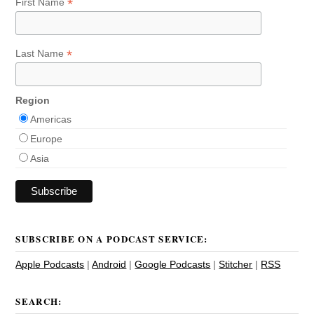
*
First Name
*
Last Name
Region
Americas
Europe
Asia
SUBSCRIBE ON A PODCAST SERVICE:
Apple Podcasts
|
Android
|
Google Podcasts
|
Stitcher
|
RSS
SEARCH: