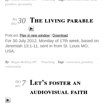
parables
,
spirituality
The living parable
30
Jul
2012
Podcast:
Play in new window
|
Download
For 30 July 2012, Monday of 17th week, based on
Jeremiah 13:1-11, sent in from St. Louis MO,
USA.
By:
Tags:
Megan McElroy OP
Preaching
conversion
,
parables
,
relationship
Let’s foster an
7
Oct
2011
audiovisual faith