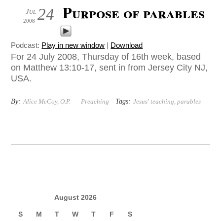
Purpose of parables
24
Jul
2008
Podcast:
Play in new window
|
Download
For 24 July 2008, Thursday of 16th week, based
on Matthew 13:10-17, sent in from Jersey City NJ,
USA.
By:
Tags:
Alice McCoy, O.P.
Preaching
Jesus' teaching
,
parables
August 2026
S
M
T
W
T
F
S