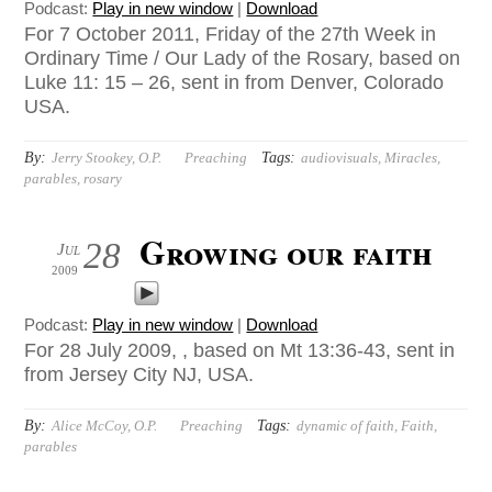
Podcast:
Play in new window
|
Download
For 7 October 2011, Friday of the 27th Week in
Ordinary Time / Our Lady of the Rosary, based on
Luke 11: 15 – 26, sent in from Denver, Colorado
USA.
By:
Tags:
Jerry Stookey, O.P.
Preaching
audiovisuals
,
Miracles
,
parables
,
rosary
Growing our faith
28
Jul
2009
Podcast:
Play in new window
|
Download
For 28 July 2009, , based on Mt 13:36-43, sent in
from Jersey City NJ, USA.
By:
Tags:
Alice McCoy, O.P.
Preaching
dynamic of faith
,
Faith
,
parables