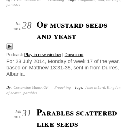
parables
Of mustard seeds
28
Jul
2014
and yeast
Podcast:
Play in new window
|
Download
For 28 July 2014, Monday of week 17 of the year,
based on Matthew 13:31-35, sent in from Durres,
Albania.
By:
Tags:
Costantino Mamo, OP
Preaching
Jesus is Lord
,
Kingdom
of heaven
,
parables
Parables scattered
31
Jan
2014
like seeds