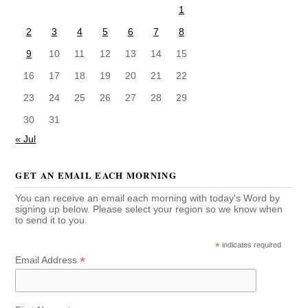
1
2
3
4
5
6
7
8
9
10
11
12
13
14
15
16
17
18
19
20
21
22
23
24
25
26
27
28
29
30
31
« Jul
GET AN EMAIL EACH MORNING
You can receive an email each morning with today's Word by
signing up below. Please select your region so we know when
to send it to you.
*
indicates required
*
Email Address