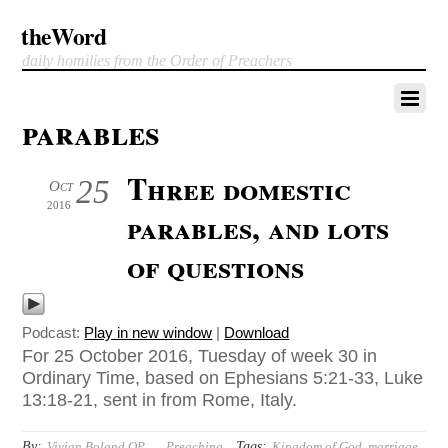
theWord
daily homilies from the Order of Preachers
parables
Three domestic
25
Oct
2016
parables, and lots
of questions
Podcast:
Play in new window
|
Download
For 25 October 2016, Tuesday of week 30 in
Ordinary Time, based on Ephesians 5:21-33, Luke
13:18-21, sent in from Rome, Italy.
By:
Tags:
Vivian Boland OP
Preaching
Kingdom of God
,
marriage
,