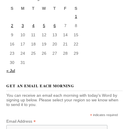
S
M
T
W
T
F
S
1
2
3
4
5
6
7
8
9
10
11
12
13
14
15
16
17
18
19
20
21
22
23
24
25
26
27
28
29
30
31
« Jul
GET AN EMAIL EACH MORNING
You can receive an email each morning with today's Word by
signing up below. Please select your region so we know when
to send it to you.
*
indicates required
*
Email Address