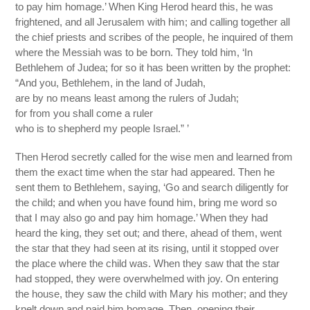
to pay him homage.’ When King Herod heard this, he was
frightened, and all Jerusalem with him; and calling together all
the chief priests and scribes of the people, he inquired of them
where the Messiah was to be born. They told him, ‘In
Bethlehem of Judea; for so it has been written by the prophet:
“And you, Bethlehem, in the land of Judah,
are by no means least among the rulers of Judah;
for from you shall come a ruler
who is to shepherd my people Israel.” ’
Then Herod secretly called for the wise men and learned from
them the exact time when the star had appeared. Then he
sent them to Bethlehem, saying, ‘Go and search diligently for
the child; and when you have found him, bring me word so
that I may also go and pay him homage.’ When they had
heard the king, they set out; and there, ahead of them, went
the star that they had seen at its rising, until it stopped over
the place where the child was. When they saw that the star
had stopped, they were overwhelmed with joy. On entering
the house, they saw the child with Mary his mother; and they
knelt down and paid him homage. Then, opening their