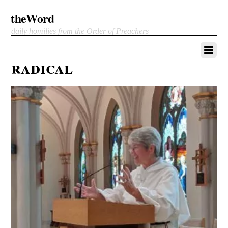
theWord
daily homilies from the Order of Preachers
radical