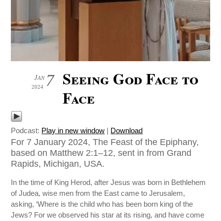
Seeing God Face to
7
Jan
2024
Face
Podcast:
Play in new window
|
Download
For 7 January 2024, The Feast of the Epiphany,
based on Matthew 2:1–12, sent in from Grand
Rapids, Michigan, USA.
In the time of King Herod, after Jesus was born in Bethlehem
of Judea, wise men from the East came to Jerusalem,
asking, ‘Where is the child who has been born king of the
Jews? For we observed his star at its rising, and have come