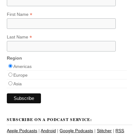
*
First Name
*
Last Name
Region
Americas
Europe
Asia
SUBSCRIBE ON A PODCAST SERVICE:
Apple Podcasts
|
Android
|
Google Podcasts
|
Stitcher
|
RSS