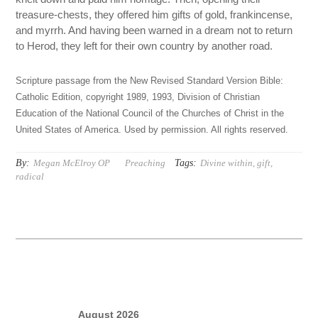
treasure-chests, they offered him gifts of gold, frankincense,
and myrrh. And having been warned in a dream not to return
to Herod, they left for their own country by another road.
Scripture passage from the New Revised Standard Version Bible:
Catholic Edition, copyright 1989, 1993, Division of Christian
Education of the National Council of the Churches of Christ in the
United States of America. Used by permission. All rights reserved.
By:
Tags:
Megan McElroy OP
Preaching
Divine within
,
gift
,
radical
August 2026