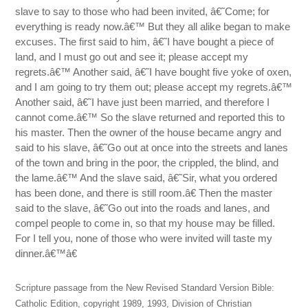
slave to say to those who had been invited, â€˜Come; for
everything is ready now.â€™ But they all alike began to make
excuses. The first said to him, â€˜I have bought a piece of
land, and I must go out and see it; please accept my
regrets.â€™ Another said, â€˜I have bought five yoke of oxen,
and I am going to try them out; please accept my regrets.â€™
Another said, â€˜I have just been married, and therefore I
cannot come.â€™ So the slave returned and reported this to
his master. Then the owner of the house became angry and
said to his slave, â€˜Go out at once into the streets and lanes
of the town and bring in the poor, the crippled, the blind, and
the lame.â€™ And the slave said, â€˜Sir, what you ordered
has been done, and there is still room.â€ Then the master
said to the slave, â€˜Go out into the roads and lanes, and
compel people to come in, so that my house may be filled.
For I tell you, none of those who were invited will taste my
dinner.â€™â€
Scripture passage from the New Revised Standard Version Bible:
Catholic Edition, copyright 1989, 1993, Division of Christian