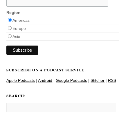
Region
Americas
Europe
Asia
SUBSCRIBE ON A PODCAST SERVICE:
Apple Podcasts
|
Android
|
Google Podcasts
|
Stitcher
|
RSS
SEARCH: