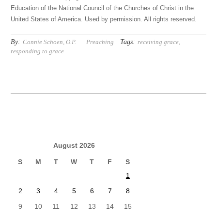
Education of the National Council of the Churches of Christ in the
United States of America. Used by permission. All rights reserved.
By:
Tags:
Connie Schoen, O.P.
Preaching
receiving grace
,
responding to grace
August 2026
S
M
T
W
T
F
S
1
2
3
4
5
6
7
8
9
10
11
12
13
14
15