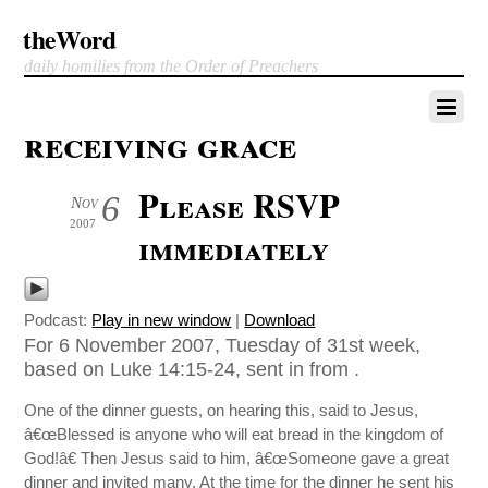
theWord
daily homilies from the Order of Preachers
receiving grace
Please RSVP
6
Nov
2007
immediately
Podcast:
Play in new window
|
Download
For 6 November 2007, Tuesday of 31st week,
based on Luke 14:15-24, sent in from .
One of the dinner guests, on hearing this, said to Jesus,
â€œBlessed is anyone who will eat bread in the kingdom of
God!â€ Then Jesus said to him, â€œSomeone gave a great
dinner and invited many. At the time for the dinner he sent his