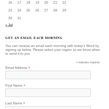
16
17
18
19
20
21
22
23
24
25
26
27
28
29
30
31
« Jul
GET AN EMAIL EACH MORNING
You can receive an email each morning with today's Word by
signing up below. Please select your region so we know when
to send it to you.
*
indicates required
*
Email Address
*
First Name
*
Last Name