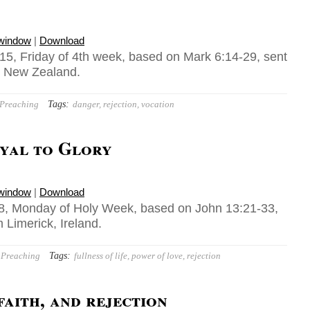
 window
|
Download
15, Friday of 4th week, based on Mark 6:14-29, sent
, New Zealand.
Tags:
Preaching
danger
,
rejection
,
vocation
yal to Glory
 window
|
Download
8, Monday of Holy Week, based on John 13:21-33,
m Limerick, Ireland.
Tags:
Preaching
fullness of life
,
power of love
,
rejection
faith, and rejection