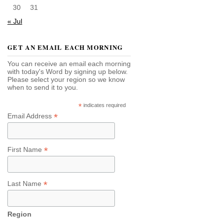
30
31
« Jul
GET AN EMAIL EACH MORNING
You can receive an email each morning
with today's Word by signing up below.
Please select your region so we know
when to send it to you.
*
indicates required
*
Email Address
*
First Name
*
Last Name
Region