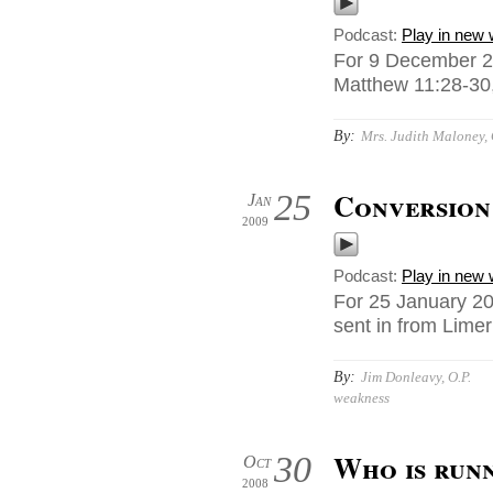
Podcast:
Play in new
For 9 December 2
Matthew 11:28-30,
By:
Mrs. Judith Maloney, 
Conversion 
25
Jan
2009
Podcast:
Play in new
For 25 January 20
sent in from Limer
By:
Jim Donleavy, O.P.
weakness
Who is run
30
Oct
2008