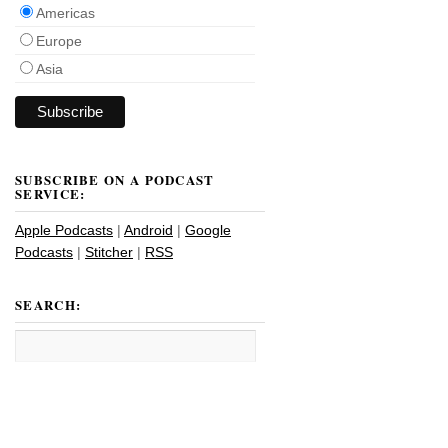
Americas
Europe
Asia
SUBSCRIBE ON A PODCAST
SERVICE:
Apple Podcasts
|
Android
|
Google
Podcasts
|
Stitcher
|
RSS
SEARCH: