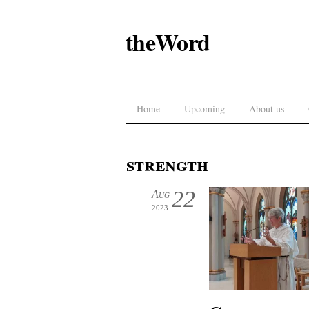
theWord
Home
Upcoming
About us
strength
22
Aug
2023