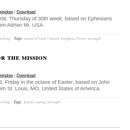
 window
|
Download
008, Thursday of 30th week, based on Ephesians
rom Adrian MI, USA.
Tags:
aching
armor of God
,
Church
,
kingdom
,
Power
,
strength
r the mission
 window
|
Download
, Friday in the octave of Easter, based on John
rom St. Louis, MO, United States of America.
Tags:
aching
Easter
,
eating
,
strength