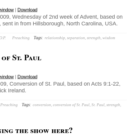
 window
|
Download
009, Wednesday of 2nd week of Advent, based on
 sent in from Hillsborough, North Carolina, USA.
Tags:
O.P.
Preaching
relationship
,
separation
,
strength
,
wisdom
of St. Paul
 window
|
Download
09, Conversion of St. Paul, based on Acts 9:1-22,
ick Ireland.
Tags:
Preaching
conversion
,
conversion of St. Paul
,
St. Paul
,
strength
,
ning the show here?