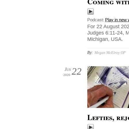
Coming wit
Podcast:
Play in new
For 22 August 202
Judges 6:11-24, M
Michigan, USA.
By:
Megan McElroy OP
22
Jun
2020
Lefties, rej