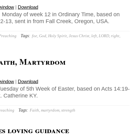
 window
|
Download
 Monday of week 12 in Ordinary Time, based on
12-13, sent in from Fall Creek, Oregon, USA.
Tags:
Preaching
foe
,
God
,
Holy Spirit
,
Jesus Christ
,
left
,
LORD
,
right
,
Faith, Martyrdom
 window
|
Download
uesday of 5th Week of Easter, based on Acts 14:19-
t. Catherine KY.
Tags:
reaching
Faith
,
martyrdom
,
strength
s loving guidance