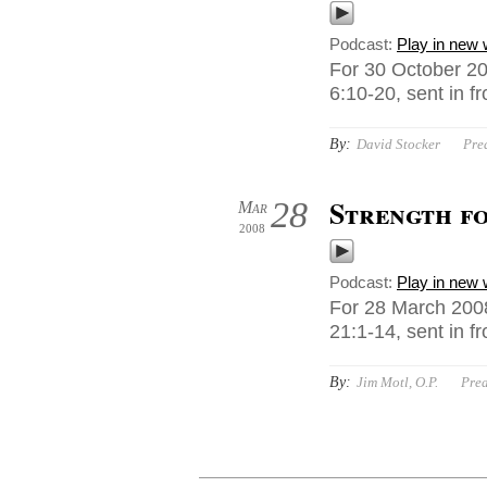
Podcast:
Play in new
For 30 October 2
6:10-20, sent in f
By:
David Stocker
Pre
Strength fo
28
Mar
2008
Podcast:
Play in new
For 28 March 2008
21:1-14, sent in f
By:
Jim Motl, O.P.
Pre