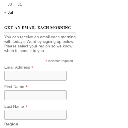
30
31
« Jul
GET AN EMAIL EACH MORNING
You can receive an email each morning
with today's Word by signing up below.
Please select your region so we know
when to send it to you.
*
indicates required
*
Email Address
*
First Name
*
Last Name
Region