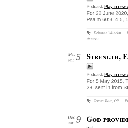
Podcast:
Play in new
For 22 June 2020,
Psalm 60:3, 4-5, 
By:
Deborah Wilhelm
strength
Strength, 
5
May
2015
Podcast:
Play in new
For 5 May 2015, T
28, sent in from S
By:
Teresa Tuite, OP
P
God provide
9
Dec
2009