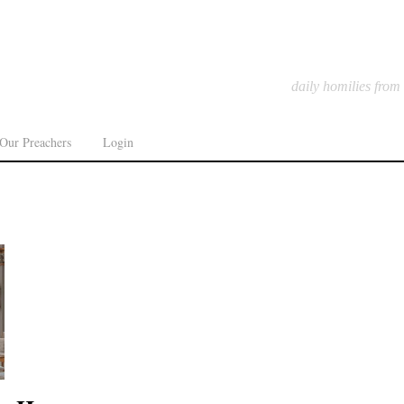
daily homilies from
Our Preachers
Login