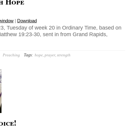
h Hope
 window
|
Download
3, Tuesday of week 20 in Ordinary Time, based on
atthew 19:23-30, sent in from Grand Rapids,
Tags:
Preaching
hope
,
prayer
,
strength
oice!