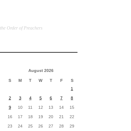
 the Order of Preachers
August 2026
S
M
T
W
T
F
S
1
2
3
4
5
6
7
8
9
10
11
12
13
14
15
16
17
18
19
20
21
22
23
24
25
26
27
28
29