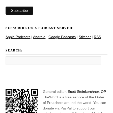
SUBSCRIBE ON A PODCAST SERVICE:
Apple Podcasts
|
Android
|
Google Podcasts
|
Stitcher
|
RSS
SEARCH:
General editor:
Scott Steinkerchner, OP
.
TheWord is a free service of the Order
of Preachers around the world. You can
donate via PayPal to support our