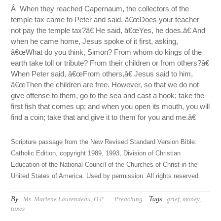
Â When they reached Capernaum, the collectors of the
temple tax came to Peter and said, â€œDoes your teacher
not pay the temple tax?â€ He said, â€œYes, he does.â€ And
when he came home, Jesus spoke of it first, asking,
â€œWhat do you think, Simon? From whom do kings of the
earth take toll or tribute? From their children or from others?â€
When Peter said, â€œFrom others,â€ Jesus said to him,
â€œThen the children are free. However, so that we do not
give offense to them, go to the sea and cast a hook; take the
first fish that comes up; and when you open its mouth, you will
find a coin; take that and give it to them for you and me.â€
Scripture passage from the New Revised Standard Version Bible:
Catholic Edition, copyright 1989, 1993, Division of Christian
Education of the National Council of the Churches of Christ in the
United States of America. Used by permission. All rights reserved.
By:
Tags:
Ms. Marlene Laurendeau, O.P.
Preaching
grief
,
money
,
taxes