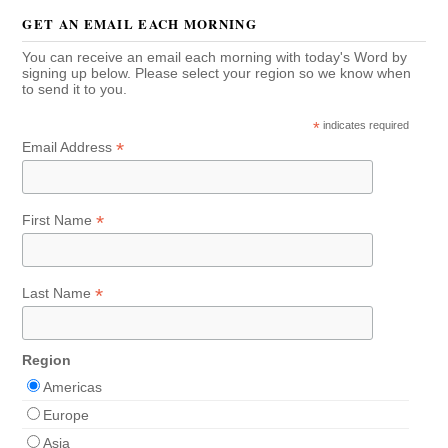
GET AN EMAIL EACH MORNING
You can receive an email each morning with today's Word by
signing up below. Please select your region so we know when
to send it to you.
*
indicates required
*
Email Address
*
First Name
*
Last Name
Region
Americas
Europe
Asia