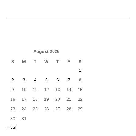
August 2026
S
M
T
W
T
F
S
1
2
3
4
5
6
7
8
9
10
11
12
13
14
15
16
17
18
19
20
21
22
23
24
25
26
27
28
29
30
31
« Jul