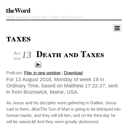
theWord
daily homilies from the Order of Preachers
taxes
Death and Taxes
13
Aug
2018
Podcast:
Play in new window
|
Download
For 13 August 2018, Monday of week 19 in
Ordinary Time, based on Matthew 17:22-27, sent
in from Brunswick, Maine, USA.
As Jesus and his disciples were gathering in Galilee, Jesus
said to them, â€œThe Son of Man is going to be betrayed into
human hands, and they will kill him, and on the third day he
will be raised.â€ And they were greatly distressed.