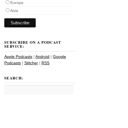
Europe
Asia
SUBSCRIBE ON A PODCAST
SERVICE:
Apple Podcasts
|
Android
|
Google
Podcasts
|
Stitcher
|
RSS
SEARCH: