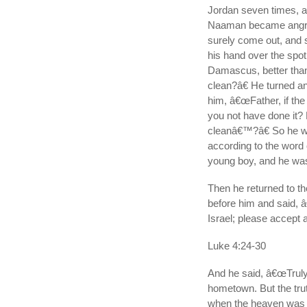
Jordan seven times, an
Naaman became angry 
surely come out, and 
his hand over the spot
Damascus, better than 
clean?â€ He turned a
him, â€œFather, if th
you not have done it?
cleanâ€™?â€ So he w
according to the word 
young boy, and he was
Then he returned to t
before him and said, â
Israel; please accept 
Luke 4:24-30
And he said, â€œTruly 
hometown. But the trut
when the heaven was s