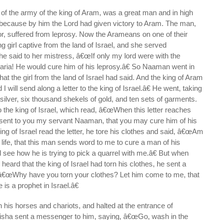
the army of the king of Aram, was a great man and in high
, because by him the Lord had given victory to Aram. The man,
r, suffered from leprosy. Now the Arameans on one of their
g girl captive from the land of Israel, and she served
said to her mistress, â€œIf only my lord were with the
aria! He would cure him of his leprosy.â€ So Naaman went in
what the girl from the land of Israel had said. And the king of Aram
 will send along a letter to the king of Israel.â€ He went, taking
 silver, six thousand shekels of gold, and ten sets of garments.
to the king of Israel, which read, â€œWhen this letter reaches
 sent to you my servant Naaman, that you may cure him of his
ing of Israel read the letter, he tore his clothes and said, â€œAm
r life, that this man sends word to me to cure a man of his
 see how he is trying to pick a quarrel with me.â€ But when
heard that the king of Israel had torn his clothes, he sent a
â€œWhy have you torn your clothes? Let him come to me, that
 is a prophet in Israel.â€
is horses and chariots, and halted at the entrance of
isha sent a messenger to him, saying, â€œGo, wash in the