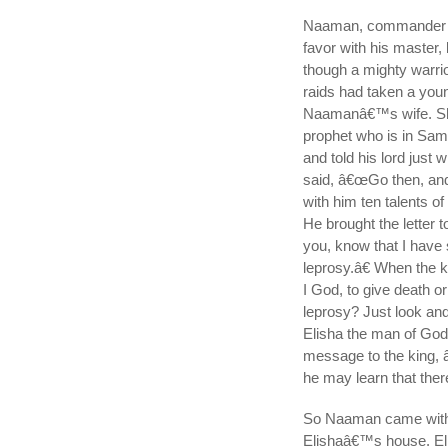
Naaman, commander of 
favor with his master
though a mighty warrio
raids had taken a youn
Naamanâ€™s wife. She 
prophet who is in Sam
and told his lord just 
said, â€œGo then, and I
with him ten talents of
He brought the letter 
you, know that I have
leprosy.â€ When the k
I God, to give death o
leprosy? Just look and
Elisha the man of God 
message to the king, 
he may learn that there
So Naaman came with h
Elishaâ€™s house. El