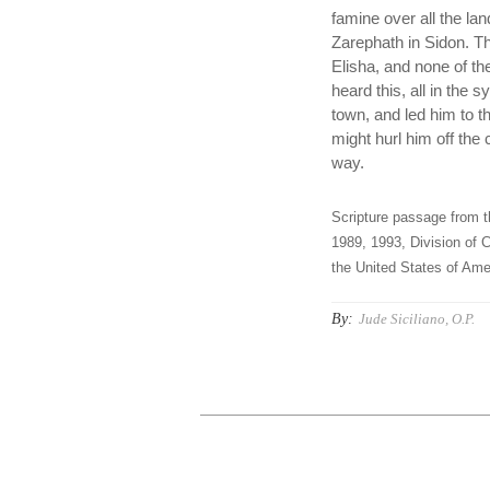
famine over all the la
Zarephath in Sidon. Th
Elisha, and none of 
heard this, all in the 
town, and led him to th
might hurl him off the
way.
Scripture passage from t
1989, 1993, Division of C
the United States of Amer
By:
Jude Siciliano, O.P.