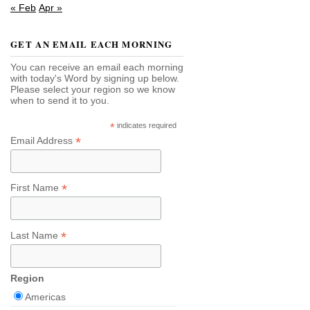
« Feb
Apr »
GET AN EMAIL EACH MORNING
You can receive an email each morning
with today's Word by signing up below.
Please select your region so we know
when to send it to you.
*
indicates required
*
Email Address
*
First Name
*
Last Name
Region
Americas