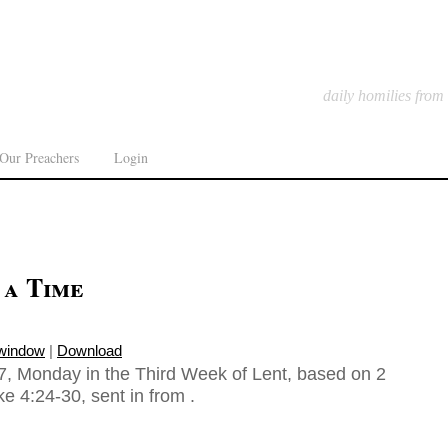
daily homilies from
Our Preachers
Login
 a Time
 window
|
Download
, Monday in the Third Week of Lent, based on 2
e 4:24-30, sent in from .