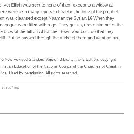
nd; yet Elijah was sent to none of them except to a widow at
ere were also many lepers in Israel in the time of the prophet
them was cleansed except Naaman the Syrian.â€ When they
synagogue were filled with rage. They got up, drove him out of the
e brow of the hill on which their town was built, so that they
 cliff. But he passed through the midst of them and went on his
he New Revised Standard Version Bible: Catholic Edition, copyright
hristian Education of the National Council of the Churches of Christ in
ica. Used by permission. All rights reserved.
Preaching