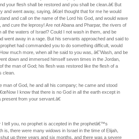
d your flesh shall be restored and you shall be clean.â€ But
and went away, saying, â€œI thought that for me he would
stand and call on the name of the Lord his God, and would wave
, and cure the leprosy! Are not Abana and Pharpar, the rivers of
all the waters of Israel? Could I not wash in them, and be
nd went away in a rage. But his servants approached and said to
e prophet had commanded you to do something difficult, would
 How much more, when all he said to you was, â€˜Wash, and be
ent down and immersed himself seven times in the Jordan,
of the man of God; his flesh was restored like the flesh of a
 clean.
he man of God, he and all his company; he came and stood
€œNow I know that there is no God in all the earth except in
a present from your servant.â€
I tell you, no prophet is accepted in the prophetâ€™s
h is, there were many widows in Israel in the time of Elijah,
hut up three years and six months, and there was a severe