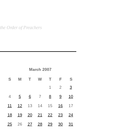
 the Order of Preachers
March 2007
S
M
T
W
T
F
S
1
2
3
4
5
6
7
8
9
10
11
12
13
14
15
16
17
18
19
20
21
22
23
24
25
26
27
28
29
30
31