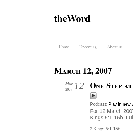
theWord
Home
Upcoming
About us
March 12, 2007
One Step at
12
Mar
2007
Podcast:
Play in new
For 12 March 2007
Kings 5:1-15b, Luk
2 Kings 5:1-15b