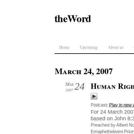
theWord
Home
Upcoming
About us
March 24, 2007
Human Righ
24
Mar
2007
Podcast:
Play in new
For 24 March 2007
based on John 8:3-
Preached by Albert N
Emaphethelweni Priory