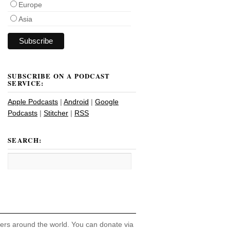
Europe
Asia
SUBSCRIBE ON A PODCAST
SERVICE:
Apple Podcasts
|
Android
|
Google
Podcasts
|
Stitcher
|
RSS
SEARCH:
hers around the world. You can donate via