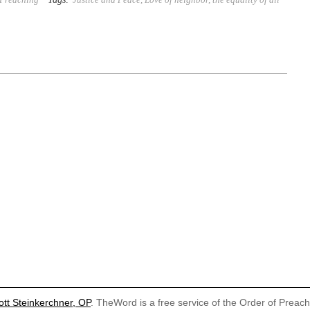
ott Steinkerchner, OP
. TheWord is a free service of the Order of Preac