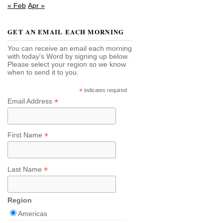
« Feb
Apr »
GET AN EMAIL EACH MORNING
You can receive an email each morning
with today's Word by signing up below.
Please select your region so we know
when to send it to you.
*
indicates required
*
Email Address
*
First Name
*
Last Name
Region
Americas