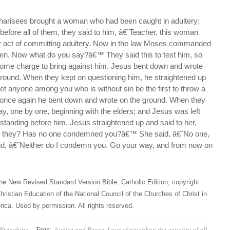
harisees brought a woman who had been caught in adultery;
efore all of them, they said to him, â€˜Teacher, this woman
y act of committing adultery. Now in the law Moses commanded
en. Now what do you say?â€™ They said this to test him, so
some charge to bring against him. Jesus bent down and wrote
 ground. When they kept on questioning him, he straightened up
et anyone among you who is without sin be the first to throw a
once again he bent down and wrote on the ground. When they
ay, one by one, beginning with the elders; and Jesus was left
standing before him. Jesus straightened up and said to her,
 they? Has no one condemned you?â€™ She said, â€˜No one,
d, â€˜Neither do I condemn you. Go your way, and from now on
he New Revised Standard Version Bible: Catholic Edition, copyright
hristian Education of the National Council of the Churches of Christ in
ica. Used by permission. All rights reserved.
Tags:
Preaching
Justice and Peace
,
Love of neighbor
,
the equality of all