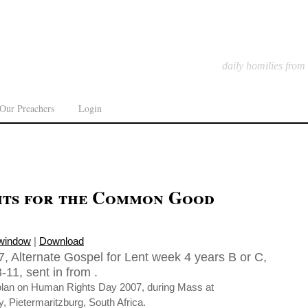
daily homilies from
Our Preachers
Login
ts for the Common Good
 window
|
Download
, Alternate Gospel for Lent week 4 years B or C,
11, sent in from .
olan on Human Rights Day 2007, during Mass at
, Pietermaritzburg, South Africa.