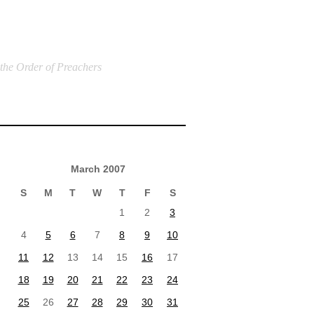
 the Order of Preachers
March 2007
S
M
T
W
T
F
S
1
2
3
4
5
6
7
8
9
10
11
12
13
14
15
16
17
18
19
20
21
22
23
24
25
26
27
28
29
30
31