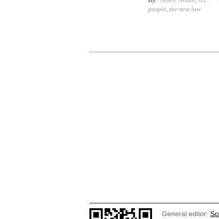
people
,
the new law
General editor:
Sc