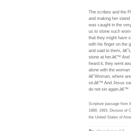
The scribes and the P
and making her stand b
was caught in the ver
us to stone such wom
that they might have 
with his finger on the
and said to them, â€˜L
stone at her.â€™ And 
heard it, they went aw
alone with the woman 
â€˜Woman, where are
sir.â€™ And Jesus sai
do not sin again.â€™
Scripture passage from t
1989, 1993, Division of C
the United States of Amer
By:
Albert Nolan, O.P.