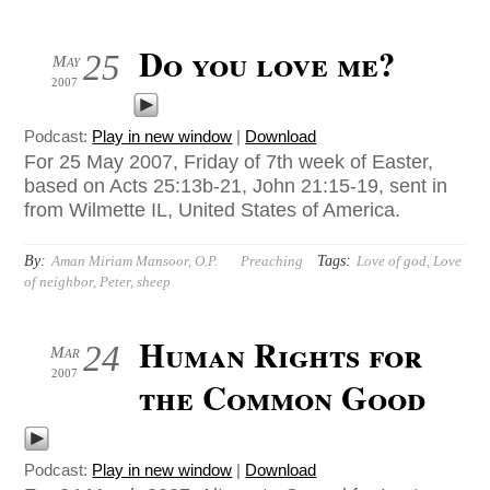
Do you love me?
25
May
2007
Podcast:
Play in new window
|
Download
For 25 May 2007, Friday of 7th week of Easter,
based on Acts 25:13b-21, John 21:15-19, sent in
from Wilmette IL, United States of America.
By:
Tags:
Aman Miriam Mansoor, O.P.
Preaching
Love of god
,
Love
of neighbor
,
Peter
,
sheep
Human Rights for
24
Mar
2007
the Common Good
Podcast:
Play in new window
|
Download