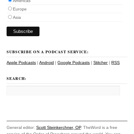
Americas
Europe
Asia
SUBSCRIBE ON A PODCAST SERVICE:
Apple Podcasts
|
Android
|
Google Podcasts
|
Stitcher
|
RSS
SEARCH:
General editor:
Scott Steinkerchner, OP
. TheWord is a free