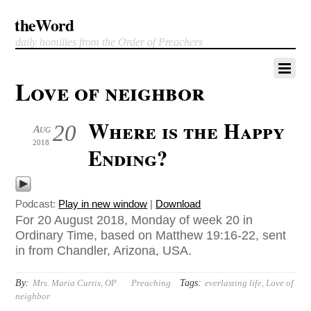
theWord
daily homilies from the Order of Preachers
Love of neighbor
Where is the Happy
20
Aug
2018
Ending?
Podcast:
Play in new window
|
Download
For 20 August 2018, Monday of week 20 in
Ordinary Time, based on Matthew 19:16-22, sent
in from Chandler, Arizona, USA.
By:
Tags:
Mrs. Maria Curtis, OP
Preaching
everlasting life
,
Love of
neighbor