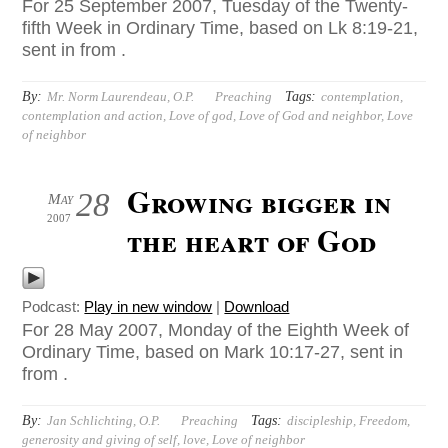
For 25 September 2007, Tuesday of the Twenty-
fifth Week in Ordinary Time, based on Lk 8:19-21,
sent in from .
By:
Tags:
Mr. Norm Laurendeau, O.P.
Preaching
contemplation
,
contemplation and action
,
Love of god
,
Love of God and neighbor
,
Love
of neighbor
Growing bigger in
28
May
2007
the heart of God
Podcast:
Play in new window
|
Download
For 28 May 2007, Monday of the Eighth Week of
Ordinary Time, based on Mark 10:17-27, sent in
from .
By:
Tags:
Jan Schlichting, O.P.
Preaching
discipleship
,
Freedom
,
generosity and giving of self
,
love
,
Love of neighbor