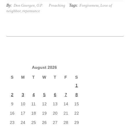
By:
Tags:
Don Goergen, O.P.
Preaching
Forgiveness
,
Love of
neighbor
,
repentance
August 2026
S
M
T
W
T
F
S
1
2
3
4
5
6
7
8
9
10
11
12
13
14
15
16
17
18
19
20
21
22
23
24
25
26
27
28
29