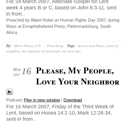
For 24 March 2007, Alternate Gospel for Lent
week 4 years B or C, based on John 8:3-11, sent
in from .
Preached by Albert Nolan on Human Rights Day 2007, during
Mass at Emaphethelweni Priory, Pietermaritzburg, South
Africa.
By:
Tags:
Albert Nolan, O.P.
Preaching
Justice and Peace
,
Love of
neighbor
,
the equality of all people
,
the new law
Please, My People,
16
Mar
2007
Love Your Neighbor
Podcast:
Play in new window
|
Download
For 16 March 2007, Friday of the Third Week of
Lent, based on Hosea 14:2-10, Mark 12:28-34,
sent in from .