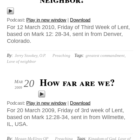
Podcast:
Play in new window
|
Download
For 12 March 2010, Friday of Third Week of Lent,
based on Mark 12: 28-34, sent in from Denver,
Colorado.
By:
Tags:
Jerry Stookey, O.P.
Preaching
greatest commandment
,
Love of neighbor
How far are we?
20
Mar
2009
Podcast:
Play in new window
|
Download
For 20 March 2009, Friday of 3rd week of Lent,
based on Mark 12:28-34, sent in from Wilmette,
IL, USA.
By:
Tags:
Megan McElroy OP
Preaching
Kingdom of God
,
Love of