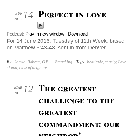
Perfect in love
14
Jun
2016
Podcast:
Play in new window
|
Download
For 14 June 2016, Tuesday of 11th Week, based
on Matthew 5:43-48, sent in from Denver.
By:
Tags:
Samuel Hakeem, O.P.
Preaching
beatitude
,
charity
,
Love
of god
,
Love of neighbor
The greatest
12
Mar
2010
challenge to the
greatest
commandment: our
neighbor!