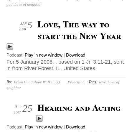
god
,
Love of neighbor
Love, The way to
5
Jan
2008
start the New Year
Podcast:
Play in new window
|
Download
For 5 January 2008, , based on 1 Jn 3:11-21, sent
in from River Forest, IL, United States.
By:
Tags:
Brian Guadalupe Walker, O.P.
Preaching
love
,
Love of
neighbor
Hearing and Acting
25
Sep
2007
Podcast:
Play in new window
|
Download