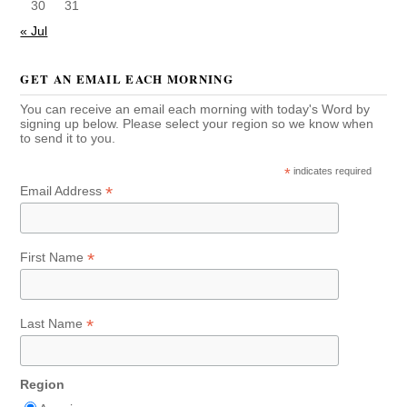
30
31
« Jul
GET AN EMAIL EACH MORNING
You can receive an email each morning with today's Word by
signing up below. Please select your region so we know when
to send it to you.
*
indicates required
*
Email Address
*
First Name
*
Last Name
Region