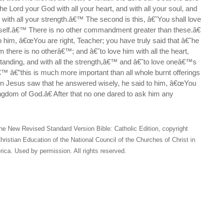
the Lord your God with all your heart, and with all your soul, and
d with all your strength.â€™ The second is this, â€˜You shall love
self.â€™ There is no other commandment greater than these.â€
o him, â€œYou are right, Teacher; you have truly said that â€˜he
m there is no otherâ€™; and â€˜to love him with all the heart,
standing, and with all the strength,â€™ and â€˜to love oneâ€™s
™ â€”this is much more important than all whole burnt offerings
en Jesus saw that he answered wisely, he said to him, â€œYou
ingdom of God.â€ After that no one dared to ask him any
he New Revised Standard Version Bible: Catholic Edition, copyright
hristian Education of the National Council of the Churches of Christ in
ica. Used by permission. All rights reserved.