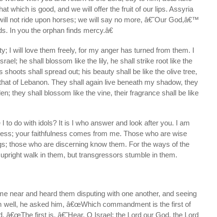
hat which is good, and we will offer the fruit of our lips. Assyria
 will not ride upon horses; we will say no more, â€˜Our God,â€™
ds. In you the orphan finds mercy.â€
alty; I will love them freely, for my anger has turned from them. I
Israel; he shall blossom like the lily, he shall strike root like the
 shoots shall spread out; his beauty shall be like the olive tree,
 that of Lebanon. They shall again live beneath my shadow, they
den; they shall blossom like the vine, their fragrance shall be like
 to do with idols? It is I who answer and look after you. I am
ress; your faithfulness comes from me. Those who are wise
gs; those who are discerning know them. For the ways of the
e upright walk in them, but transgressors stumble in them.
me near and heard them disputing with one another, and seeing
m well, he asked him, â€œWhich commandment is the first of
, â€œThe first is, â€˜Hear, O Israel: the Lord our God, the Lord