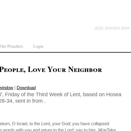
daily homilies from
Our Preachers
Login
 People, Love Your Neighbor
 window
|
Download
, Friday of the Third Week of Lent, based on Hosea
8-34, sent in from .
turn, O Israel, to the Lord, your God; you have collapsed
ke words with you and return to the Lord; say to him, â€œTake