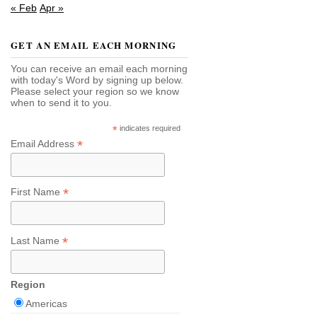
« Feb
Apr »
GET AN EMAIL EACH MORNING
You can receive an email each morning
with today's Word by signing up below.
Please select your region so we know
when to send it to you.
*
indicates required
*
Email Address
*
First Name
*
Last Name
Region
Americas