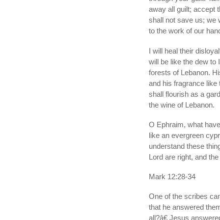
away all guilt; accept t
shall not save us; we
to the work of our han
I will heal their disloy
will be like the dew to 
forests of Lebanon. His
and his fragrance like
shall flourish as a gar
the wine of Lebanon.
O Ephraim, what have I
like an evergreen cyp
understand these thin
Lord are right, and th
Mark 12:28-34
One of the scribes ca
that he answered the
all?â€ Jesus answered