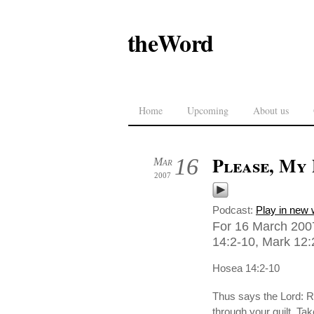
theWord
Home
Upcoming
About us
Please, My
16
Mar
2007
Podcast:
Play in new
For 16 March 2007
14:2-10, Mark 12:2
Hosea 14:2-10
Thus says the Lord: Re
through your guilt. Ta