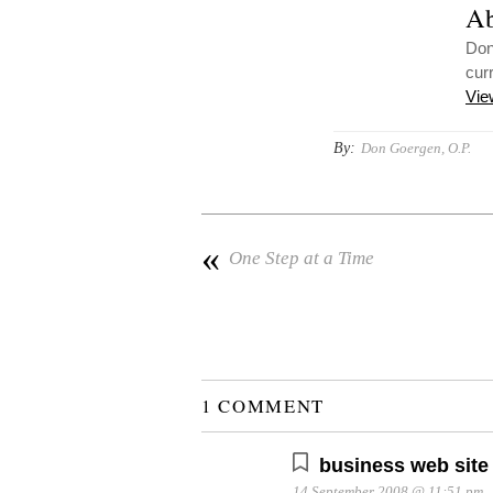
Ab
Don
cur
Vie
By:
Don Goergen, O.P.
«
One Step at a Time
1 COMMENT
business web site
14 September 2008 @ 11:51 pm