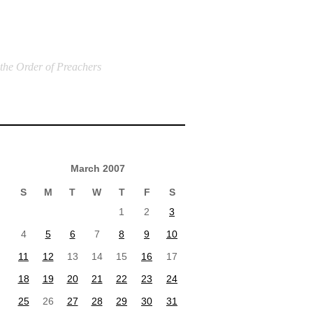
 the Order of Preachers
March 2007
S
M
T
W
T
F
S
1
2
3
4
5
6
7
8
9
10
11
12
13
14
15
16
17
18
19
20
21
22
23
24
25
26
27
28
29
30
31