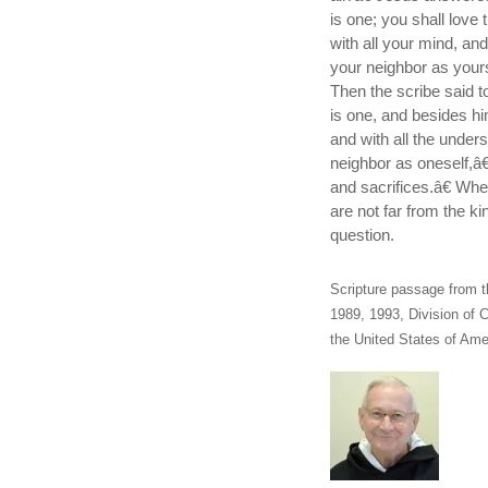
is one; you shall love 
with all your mind, an
your neighbor as your
Then the scribe said t
is one, and besides hi
and with all the under
neighbor as oneself,â€
and sacrifices.â€ Wh
are not far from the k
question.
Scripture passage from t
1989, 1993, Division of C
the United States of Amer