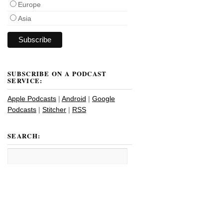
Europe
Asia
SUBSCRIBE ON A PODCAST
SERVICE:
Apple Podcasts
|
Android
|
Google
Podcasts
|
Stitcher
|
RSS
SEARCH: