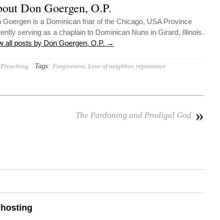
out Don Goergen, O.P.
 Goergen is a Dominican friar of the Chicago, USA Province
rently serving as a chaplain to Dominican Nuns in Girard, Illinois.
w all posts by Don Goergen, O.P.
→
Tags:
Preaching
Forgiveness
,
Love of neighbor
,
repentance
»
The Pardoning and Prodigal God
 hosting