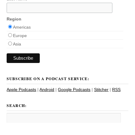
Region
Americas
Europe
Asia
SUBSCRIBE ON A PODCAST SERVICE:
Apple Podcasts
|
Android
|
Google Podcasts
|
Stitcher
|
RSS
SEARCH: