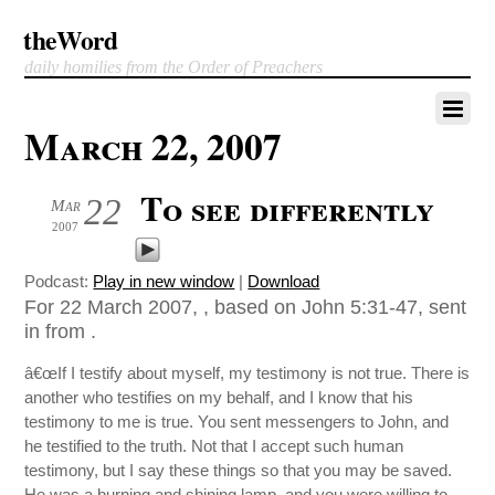
theWord
daily homilies from the Order of Preachers
March 22, 2007
To see differently
22
Mar
2007
Podcast:
Play in new window
|
Download
For 22 March 2007, , based on John 5:31-47, sent
in from .
â€œIf I testify about myself, my testimony is not true. There is
another who testifies on my behalf, and I know that his
testimony to me is true. You sent messengers to John, and
he testified to the truth. Not that I accept such human
testimony, but I say these things so that you may be saved.
He was a burning and shining lamp, and you were willing to