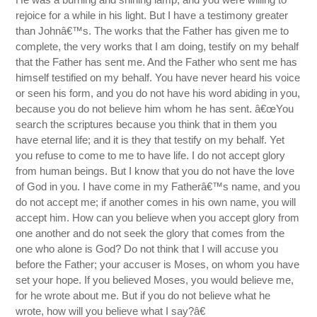
rejoice for a while in his light. But I have a testimony greater
than Johnâ€™s. The works that the Father has given me to
complete, the very works that I am doing, testify on my behalf
that the Father has sent me. And the Father who sent me has
himself testified on my behalf. You have never heard his voice
or seen his form, and you do not have his word abiding in you,
because you do not believe him whom he has sent. â€œYou
search the scriptures because you think that in them you
have eternal life; and it is they that testify on my behalf. Yet
you refuse to come to me to have life. I do not accept glory
from human beings. But I know that you do not have the love
of God in you. I have come in my Fatherâ€™s name, and you
do not accept me; if another comes in his own name, you will
accept him. How can you believe when you accept glory from
one another and do not seek the glory that comes from the
one who alone is God? Do not think that I will accuse you
before the Father; your accuser is Moses, on whom you have
set your hope. If you believed Moses, you would believe me,
for he wrote about me. But if you do not believe what he
wrote, how will you believe what I say?â€