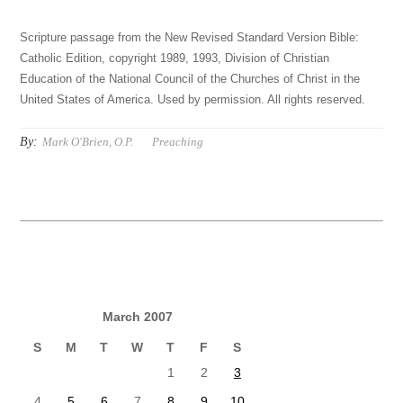
Scripture passage from the New Revised Standard Version Bible:
Catholic Edition, copyright 1989, 1993, Division of Christian
Education of the National Council of the Churches of Christ in the
United States of America. Used by permission. All rights reserved.
By:
Mark O'Brien, O.P.
Preaching
March 2007
S
M
T
W
T
F
S
1
2
3
4
5
6
7
8
9
10