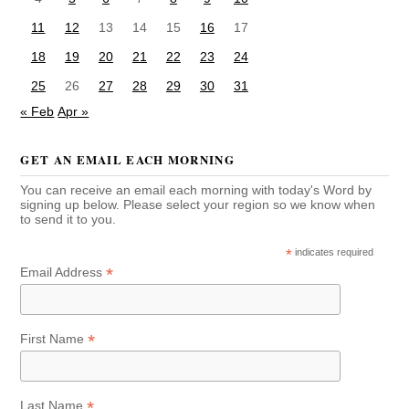
11
12
13
14
15
16
17
18
19
20
21
22
23
24
25
26
27
28
29
30
31
« Feb
Apr »
GET AN EMAIL EACH MORNING
You can receive an email each morning with today's Word by
signing up below. Please select your region so we know when
to send it to you.
*
indicates required
*
Email Address
*
First Name
*
Last Name