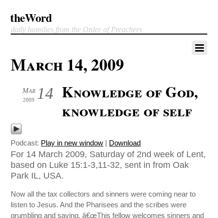
theWord
daily homilies from the Order of Preachers
March 14, 2009
Knowledge of God,
14
Mar
2009
knowledge of self
Podcast:
Play in new window
|
Download
For 14 March 2009, Saturday of 2nd week of Lent,
based on Luke 15:1-3,11-32, sent in from Oak
Park IL, USA.
Now all the tax collectors and sinners were coming near to
listen to Jesus. And the Pharisees and the scribes were
grumbling and saying, â€œThis fellow welcomes sinners and