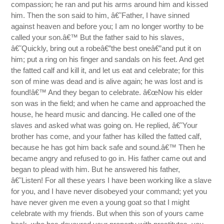
compassion; he ran and put his arms around him and kissed
him. Then the son said to him, â€˜Father, I have sinned
against heaven and before you; I am no longer worthy to be
called your son.â€™ But the father said to his slaves,
â€˜Quickly, bring out a robeâ€”the best oneâ€”and put it on
him; put a ring on his finger and sandals on his feet. And get
the fatted calf and kill it, and let us eat and celebrate; for this
son of mine was dead and is alive again; he was lost and is
found!â€™ And they began to celebrate. â€œNow his elder
son was in the field; and when he came and approached the
house, he heard music and dancing. He called one of the
slaves and asked what was going on. He replied, â€˜Your
brother has come, and your father has killed the fatted calf,
because he has got him back safe and sound.â€™ Then he
became angry and refused to go in. His father came out and
began to plead with him. But he answered his father,
â€˜Listen! For all these years I have been working like a slave
for you, and I have never disobeyed your command; yet you
have never given me even a young goat so that I might
celebrate with my friends. But when this son of yours came