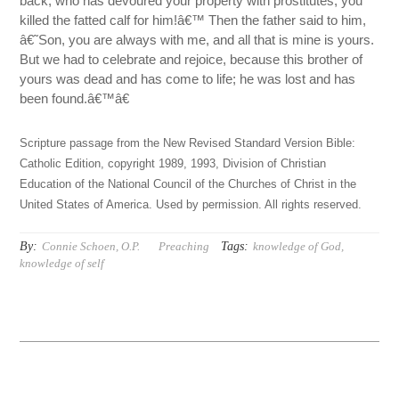
back, who has devoured your property with prostitutes, you
killed the fatted calf for him!â€™ Then the father said to him,
â€˜Son, you are always with me, and all that is mine is yours.
But we had to celebrate and rejoice, because this brother of
yours was dead and has come to life; he was lost and has
been found.â€™â€
Scripture passage from the New Revised Standard Version Bible:
Catholic Edition, copyright 1989, 1993, Division of Christian
Education of the National Council of the Churches of Christ in the
United States of America. Used by permission. All rights reserved.
By:
Tags:
Connie Schoen, O.P.
Preaching
knowledge of God
,
knowledge of self