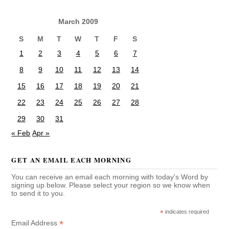
March 2009
S
M
T
W
T
F
S
1
2
3
4
5
6
7
8
9
10
11
12
13
14
15
16
17
18
19
20
21
22
23
24
25
26
27
28
29
30
31
« Feb
Apr »
GET AN EMAIL EACH MORNING
You can receive an email each morning with today's Word by
signing up below. Please select your region so we know when
to send it to you.
*
indicates required
*
Email Address