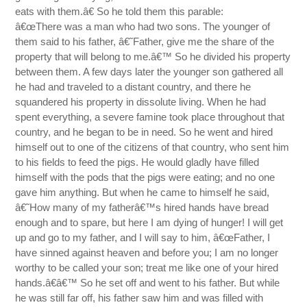
eats with them.â€ So he told them this parable:
â€œThere was a man who had two sons. The younger of
them said to his father, â€˜Father, give me the share of the
property that will belong to me.â€™ So he divided his property
between them. A few days later the younger son gathered all
he had and traveled to a distant country, and there he
squandered his property in dissolute living. When he had
spent everything, a severe famine took place throughout that
country, and he began to be in need. So he went and hired
himself out to one of the citizens of that country, who sent him
to his fields to feed the pigs. He would gladly have filled
himself with the pods that the pigs were eating; and no one
gave him anything. But when he came to himself he said,
â€˜How many of my fatherâ€™s hired hands have bread
enough and to spare, but here I am dying of hunger! I will get
up and go to my father, and I will say to him, â€œFather, I
have sinned against heaven and before you; I am no longer
worthy to be called your son; treat me like one of your hired
hands.â€â€™ So he set off and went to his father. But while
he was still far off, his father saw him and was filled with