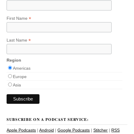
*
First Name
*
Last Name
Region
Americas
Europe
Asia
SUBSCRIBE ON A PODCAST SERVICE:
Apple Podcasts
|
Android
|
Google Podcasts
|
Stitcher
|
RSS