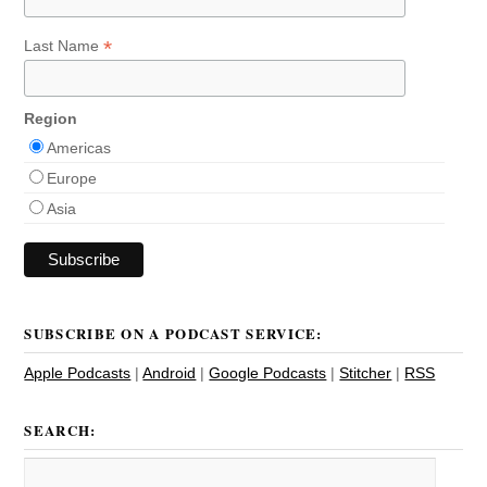
*
Last Name
Region
Americas
Europe
Asia
SUBSCRIBE ON A PODCAST SERVICE:
Apple Podcasts
|
Android
|
Google Podcasts
|
Stitcher
|
RSS
SEARCH: