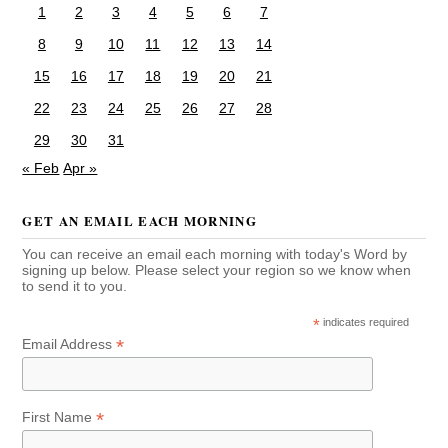
1
2
3
4
5
6
7
8
9
10
11
12
13
14
15
16
17
18
19
20
21
22
23
24
25
26
27
28
29
30
31
« Feb
Apr »
GET AN EMAIL EACH MORNING
You can receive an email each morning with today's Word by
signing up below. Please select your region so we know when
to send it to you.
*
indicates required
*
Email Address
*
First Name