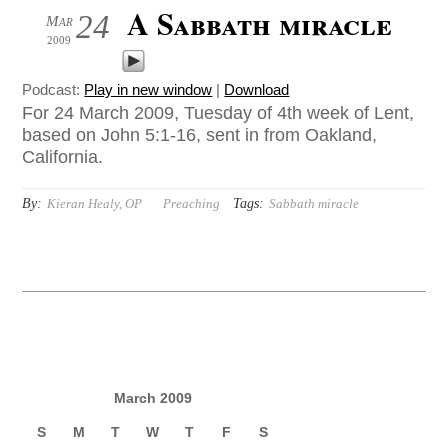
A Sabbath miracle
24
Mar
2009
Podcast:
Play in new window
|
Download
For 24 March 2009, Tuesday of 4th week of Lent,
based on John 5:1-16, sent in from Oakland,
California.
By:
Tags:
Kieran Healy, OP
Preaching
Sabbath miracle
March 2009
S
M
T
W
T
F
S