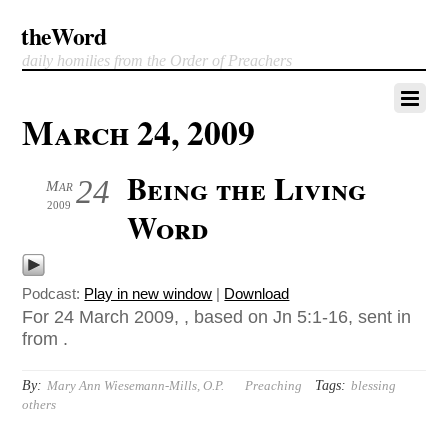
theWord
daily homilies from the Order of Preachers
March 24, 2009
Being the Living
24
Mar
2009
Word
Podcast:
Play in new window
|
Download
For 24 March 2009, , based on Jn 5:1-16, sent in
from .
By:
Tags:
Mary Ann Wiesemann-Mills, O.P.
Preaching
blessing
others