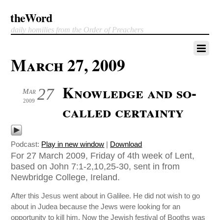
theWord
daily homilies from the Order of Preachers
March 27, 2009
Knowledge and so-
27
Mar
2009
called certainty
Podcast:
Play in new window
|
Download
For 27 March 2009, Friday of 4th week of Lent,
based on John 7:1-2,10,25-30, sent in from
Newbridge College, Ireland.
After this Jesus went about in Galilee. He did not wish to go
about in Judea because the Jews were looking for an
opportunity to kill him. Now the Jewish festival of Booths was