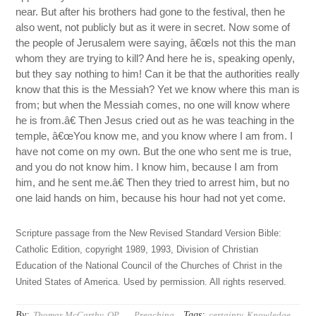
near. But after his brothers had gone to the festival, then he
also went, not publicly but as it were in secret. Now some of
the people of Jerusalem were saying, â€œIs not this the man
whom they are trying to kill? And here he is, speaking openly,
but they say nothing to him! Can it be that the authorities really
know that this is the Messiah? Yet we know where this man is
from; but when the Messiah comes, no one will know where
he is from.â€ Then Jesus cried out as he was teaching in the
temple, â€œYou know me, and you know where I am from. I
have not come on my own. But the one who sent me is true,
and you do not know him. I know him, because I am from
him, and he sent me.â€ Then they tried to arrest him, but no
one laid hands on him, because his hour had not yet come.
Scripture passage from the New Revised Standard Version Bible:
Catholic Edition, copyright 1989, 1993, Division of Christian
Education of the National Council of the Churches of Christ in the
United States of America. Used by permission. All rights reserved.
By:
Tags:
Thomas McCarthy, OP
Preaching
certainty
,
Knowledge
,