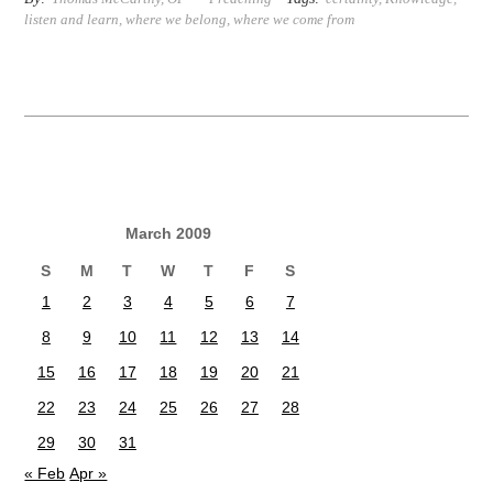
listen and learn
,
where we belong
,
where we come from
March 2009
S
M
T
W
T
F
S
1
2
3
4
5
6
7
8
9
10
11
12
13
14
15
16
17
18
19
20
21
22
23
24
25
26
27
28
29
30
31
« Feb
Apr »