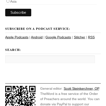
Asia
SUBSCRIBE ON A PODCAST SERVICE:
Apple Podcasts
|
Android
|
Google Podcasts
|
Stitcher
|
RSS
SEARCH:
General editor:
Scott Steinkerchner, OP
.
TheWord is a free service of the Order
of Preachers around the world. You can
donate via PayPal to support our