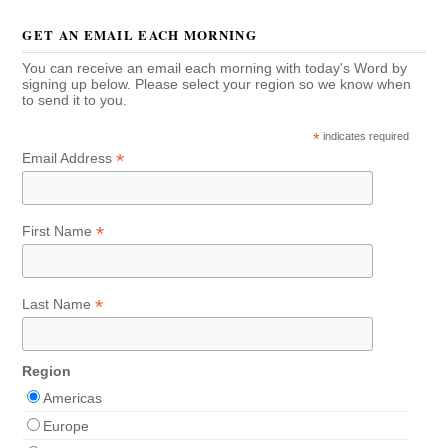
GET AN EMAIL EACH MORNING
You can receive an email each morning with today's Word by
signing up below. Please select your region so we know when
to send it to you.
*
indicates required
*
Email Address
*
First Name
*
Last Name
Region
Americas
Europe