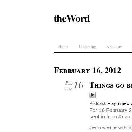
theWord
Home
Upcoming
About us
February 16, 2012
Things go 
16
Feb
2012
Podcast:
Play in new
For 16 February 2
sent in from Ariz
Jesus went on with his