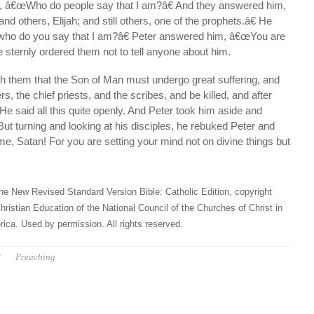
s, â€œWho do people say that I am?â€ And they answered him,
d others, Elijah; and still others, one of the prophets.â€ He
ho do you say that I am?â€ Peter answered him, â€œYou are
 sternly ordered them not to tell anyone about him.
h them that the Son of Man must undergo great suffering, and
rs, the chief priests, and the scribes, and be killed, and after
 He said all this quite openly. And Peter took him aside and
ut turning and looking at his disciples, he rebuked Peter and
, Satan! For you are setting your mind not on divine things but
he New Revised Standard Version Bible: Catholic Edition, copyright
hristian Education of the National Council of the Churches of Christ in
ica. Used by permission. All rights reserved.
P
Preaching