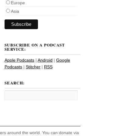
Europe
Asia
SUBSCRIBE ON A PODCAST
SERVICE:
Apple Podcasts
|
Android
|
Google
Podcasts
|
Stitcher
|
RSS
SEARCH:
hers around the world. You can donate via