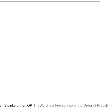
ott Steinkerchner, OP
. TheWord is a free service of the Order of Preac