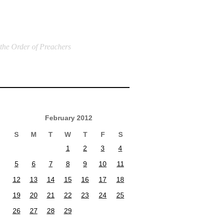
 the Order of Preachers
February 2012
S
M
T
W
T
F
S
1
2
3
4
5
6
7
8
9
10
11
12
13
14
15
16
17
18
19
20
21
22
23
24
25
26
27
28
29