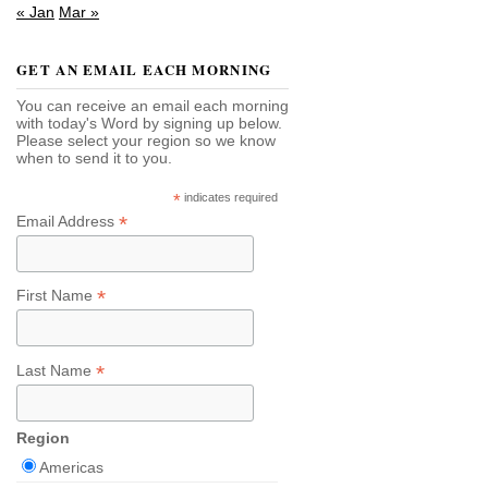
« Jan
Mar »
GET AN EMAIL EACH MORNING
You can receive an email each morning
with today's Word by signing up below.
Please select your region so we know
when to send it to you.
*
indicates required
*
Email Address
*
First Name
*
Last Name
Region
Americas