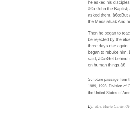
he asked his disciple
â€œJohn the Baptist; an
asked them, â€œBut w
the Messiah.â€ And he
Then he began to teac
be rejected by the elde
three days rise again.
began to rebuke him. B
said, â€œGet behind me
on human things.â€
Scripture passage from t
1989, 1993, Division of C
the United States of Amer
By:
Mrs. Maria Curtis, O