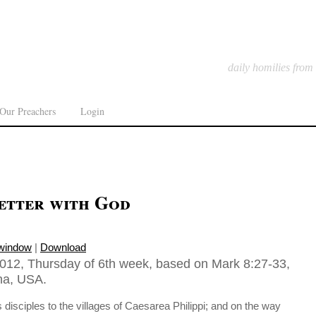
daily homilies from
Our Preachers
Login
better with God
 window
|
Download
012, Thursday of 6th week, based on Mark 8:27-33,
ona, USA.
 disciples to the villages of Caesarea Philippi; and on the way