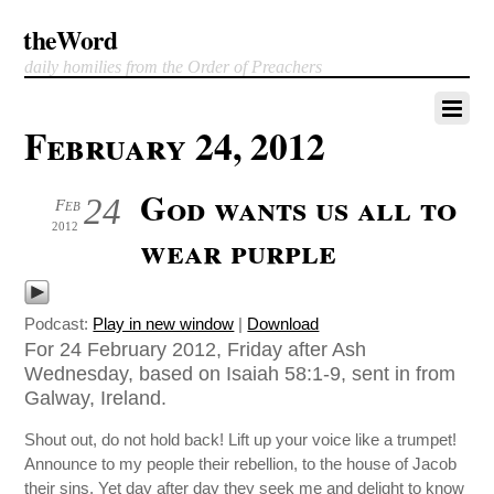
theWord
daily homilies from the Order of Preachers
February 24, 2012
God wants us all to
24
Feb
2012
wear purple
Podcast:
Play in new window
|
Download
For 24 February 2012, Friday after Ash
Wednesday, based on Isaiah 58:1-9, sent in from
Galway, Ireland.
Shout out, do not hold back! Lift up your voice like a trumpet!
Announce to my people their rebellion, to the house of Jacob
their sins. Yet day after day they seek me and delight to know