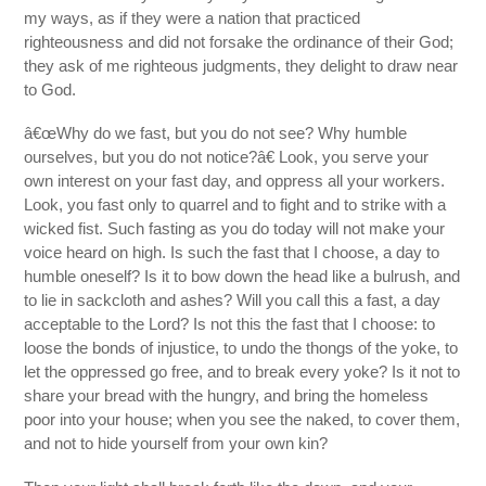
my ways, as if they were a nation that practiced
righteousness and did not forsake the ordinance of their God;
they ask of me righteous judgments, they delight to draw near
to God.
â€œWhy do we fast, but you do not see? Why humble
ourselves, but you do not notice?â€ Look, you serve your
own interest on your fast day, and oppress all your workers.
Look, you fast only to quarrel and to fight and to strike with a
wicked fist. Such fasting as you do today will not make your
voice heard on high. Is such the fast that I choose, a day to
humble oneself? Is it to bow down the head like a bulrush, and
to lie in sackcloth and ashes? Will you call this a fast, a day
acceptable to the Lord? Is not this the fast that I choose: to
loose the bonds of injustice, to undo the thongs of the yoke, to
let the oppressed go free, and to break every yoke? Is it not to
share your bread with the hungry, and bring the homeless
poor into your house; when you see the naked, to cover them,
and not to hide yourself from your own kin?