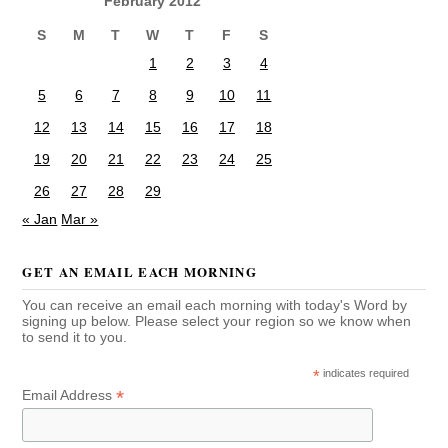
February 2012
S
M
T
W
T
F
S
1
2
3
4
5
6
7
8
9
10
11
12
13
14
15
16
17
18
19
20
21
22
23
24
25
26
27
28
29
« Jan
Mar »
GET AN EMAIL EACH MORNING
You can receive an email each morning with today's Word by
signing up below. Please select your region so we know when
to send it to you.
*
indicates required
*
Email Address