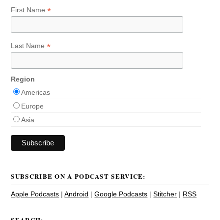
*
First Name
*
Last Name
Region
Americas
Europe
Asia
SUBSCRIBE ON A PODCAST SERVICE:
Apple Podcasts
|
Android
|
Google Podcasts
|
Stitcher
|
RSS
SEARCH: