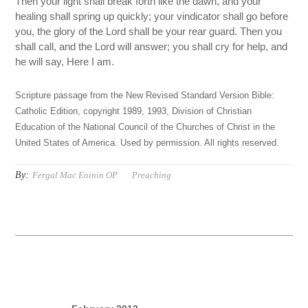
Then your light shall break forth like the dawn, and your
healing shall spring up quickly; your vindicator shall go before
you, the glory of the Lord shall be your rear guard. Then you
shall call, and the Lord will answer; you shall cry for help, and
he will say, Here I am.
Scripture passage from the New Revised Standard Version Bible:
Catholic Edition, copyright 1989, 1993, Division of Christian
Education of the National Council of the Churches of Christ in the
United States of America. Used by permission. All rights reserved.
By:
Fergal Mac Eoinin OP
Preaching