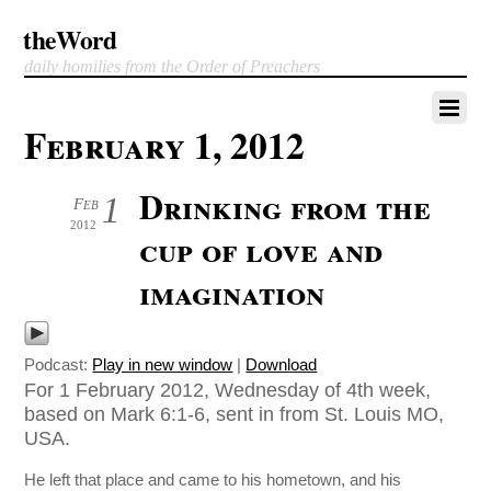
theWord
daily homilies from the Order of Preachers
February 1, 2012
Drinking from the
1
Feb
2012
cup of love and
imagination
Podcast:
Play in new window
|
Download
For 1 February 2012, Wednesday of 4th week,
based on Mark 6:1-6, sent in from St. Louis MO,
USA.
He left that place and came to his hometown, and his