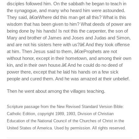
disciples followed him. On the sabbath he began to teach in
the synagogue, and many who heard him were astounded.
They said, â€œWhere did this man get all this? What is this
wisdom that has been given to him? What deeds of power are
being done by his hands! Is not this the carpenter, the son of
Mary and brother of James and Joses and Judas and Simon,
and are not his sisters here with us?â€ And they took offense
at him. Then Jesus said to them, â€œProphets are not
without honor, except in their hometown, and among their own
kin, and in their own house.â€ And he could do no deed of
power there, except that he laid his hands on a few sick
people and cured them. And he was amazed at their unbelief.
Then he went about among the villages teaching.
Scripture passage from the New Revised Standard Version Bible:
Catholic Edition, copyright 1989, 1993, Division of Christian
Education of the National Council of the Churches of Christ in the
United States of America. Used by permission. All rights reserved.