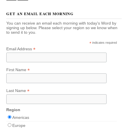
GET AN EMAIL EACH MORNING
You can receive an email each morning with today's Word by
signing up below. Please select your region so we know when
to send it to you.
*
indicates required
*
Email Address
*
First Name
*
Last Name
Region
Americas
Europe