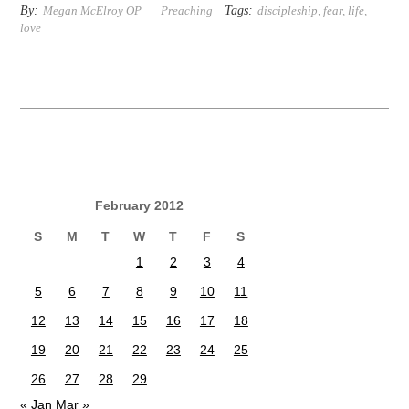
By:
Tags:
Megan McElroy OP
Preaching
discipleship
,
fear
,
life
,
love
February 2012
S
M
T
W
T
F
S
1
2
3
4
5
6
7
8
9
10
11
12
13
14
15
16
17
18
19
20
21
22
23
24
25
26
27
28
29
« Jan
Mar »