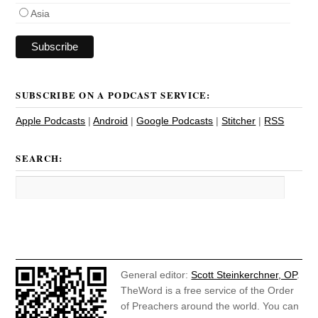
Asia
SUBSCRIBE ON A PODCAST SERVICE:
Apple Podcasts
|
Android
|
Google Podcasts
|
Stitcher
|
RSS
SEARCH:
General editor:
Scott Steinkerchner, OP
.
TheWord is a free service of the Order
of Preachers around the world. You can