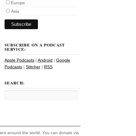
Europe
Asia
SUBSCRIBE ON A PODCAST
SERVICE:
Apple Podcasts
|
Android
|
Google
Podcasts
|
Stitcher
|
RSS
SEARCH:
hers around the world. You can donate via