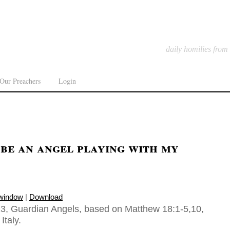
daily homilies from
Our Preachers
Login
be an angel playing with my
 window
|
Download
3, Guardian Angels, based on Matthew 18:1-5,10,
Italy.