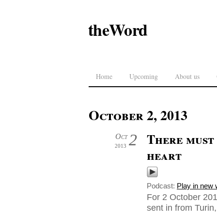
theWord
Home
Upcoming
About us
October 2, 2013
There must 
2
Oct
2013
heart
Podcast:
Play in new
For 2 October 201
sent in from Turin, 