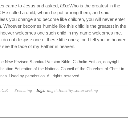
iples came to Jesus and asked, â€œWho is the greatest in the
 He called a child, whom he put among them, and said,
nless you change and become like children, you will never enter
. Whoever becomes humble like this child is the greatest in the
Whoever welcomes one such child in my name welcomes me.
o not despise one of these little ones; for, I tell you, in heaven
ly see the face of my Father in heaven.
he New Revised Standard Version Bible: Catholic Edition, copyright
hristian Education of the National Council of the Churches of Christ in
ica. Used by permission. All rights reserved.
Tags:
 O.P.
Preaching
angel
,
Humility
,
status seeking