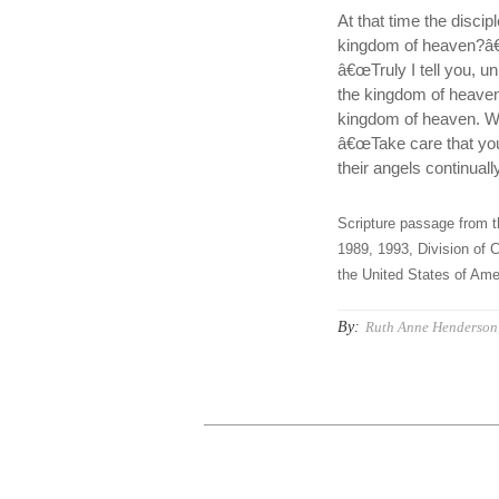
At that time the disc
kingdom of heaven?â€
â€œTruly I tell you, u
the kingdom of heaven
kingdom of heaven. 
â€œTake care that you d
their angels continual
Scripture passage from t
1989, 1993, Division of C
the United States of Amer
By:
Ruth Anne Henderson,