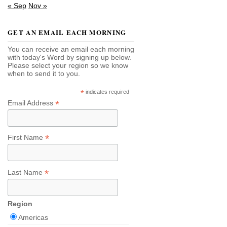
« Sep
Nov »
GET AN EMAIL EACH MORNING
You can receive an email each morning
with today's Word by signing up below.
Please select your region so we know
when to send it to you.
*
indicates required
*
Email Address
*
First Name
*
Last Name
Region
Americas