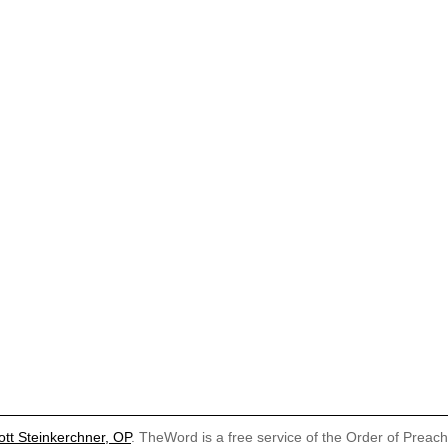
ott Steinkerchner, OP
. TheWord is a free service of the Order of Preac