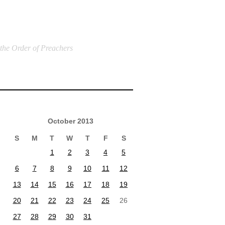
 the Order of Preachers
October 2013
S
M
T
W
T
F
S
1
2
3
4
5
6
7
8
9
10
11
12
13
14
15
16
17
18
19
20
21
22
23
24
25
26
27
28
29
30
31