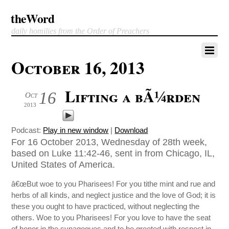
theWord
daily homilies from the Order of Preachers
October 16, 2013
Lifting a bÃ¼rden
16
Oct
2013
Podcast:
Play in new window
|
Download
For 16 October 2013, Wednesday of 28th week,
based on Luke 11:42-46, sent in from Chicago, IL,
United States of America.
â€œBut woe to you Pharisees! For you tithe mint and rue and
herbs of all kinds, and neglect justice and the love of God; it is
these you ought to have practiced, without neglecting the
others. Woe to you Pharisees! For you love to have the seat
of honor in the synagogues and to be greeted with respect in