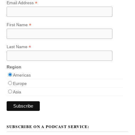
*
Email Address
*
First Name
*
Last Name
Region
Americas
Europe
Asia
SUBSCRIBE ON A PODCAST SERVICE: