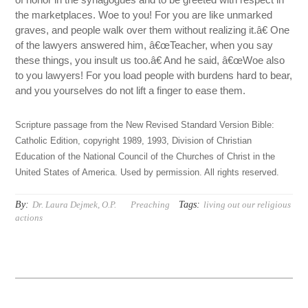
the marketplaces. Woe to you! For you are like unmarked
graves, and people walk over them without realizing it.â€ One
of the lawyers answered him, â€œTeacher, when you say
these things, you insult us too.â€ And he said, â€œWoe also
to you lawyers! For you load people with burdens hard to bear,
and you yourselves do not lift a finger to ease them.
Scripture passage from the New Revised Standard Version Bible:
Catholic Edition, copyright 1989, 1993, Division of Christian
Education of the National Council of the Churches of Christ in the
United States of America. Used by permission. All rights reserved.
By:
Tags:
Dr. Laura Dejmek, O.P.
Preaching
living out our religious
actions