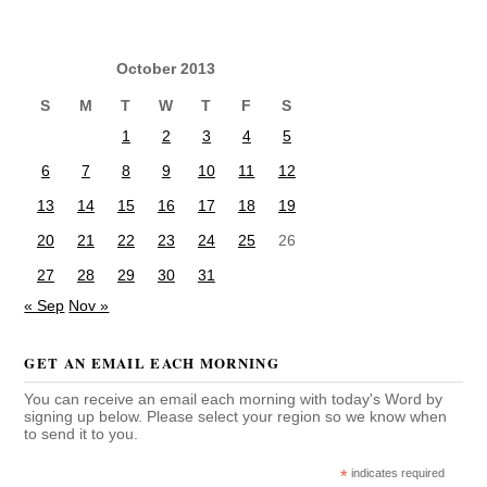
October 2013
S
M
T
W
T
F
S
1
2
3
4
5
6
7
8
9
10
11
12
13
14
15
16
17
18
19
20
21
22
23
24
25
26
27
28
29
30
31
« Sep
Nov »
GET AN EMAIL EACH MORNING
You can receive an email each morning with today's Word by
signing up below. Please select your region so we know when
to send it to you.
*
indicates required