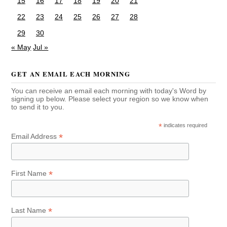
15
16
17
18
19
20
21
22
23
24
25
26
27
28
29
30
« May
Jul »
GET AN EMAIL EACH MORNING
You can receive an email each morning with today's Word by
signing up below. Please select your region so we know when
to send it to you.
*
indicates required
*
Email Address
*
First Name
*
Last Name