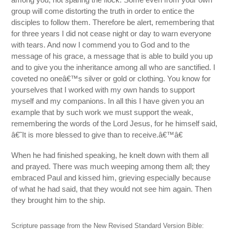
group will come distorting the truth in order to entice the
disciples to follow them. Therefore be alert, remembering that
for three years I did not cease night or day to warn everyone
with tears. And now I commend you to God and to the
message of his grace, a message that is able to build you up
and to give you the inheritance among all who are sanctified. I
coveted no oneâ€™s silver or gold or clothing. You know for
yourselves that I worked with my own hands to support
myself and my companions. In all this I have given you an
example that by such work we must support the weak,
remembering the words of the Lord Jesus, for he himself said,
â€˜It is more blessed to give than to receive.â€™â€
When he had finished speaking, he knelt down with them all
and prayed. There was much weeping among them all; they
embraced Paul and kissed him, grieving especially because
of what he had said, that they would not see him again. Then
they brought him to the ship.
Scripture passage from the New Revised Standard Version Bible: