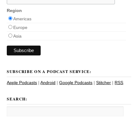
Region
Americas
Europe
Asia
SUBSCRIBE ON A PODCAST SERVICE:
Apple Podcasts
|
Android
|
Google Podcasts
|
Stitcher
|
RSS
SEARCH: