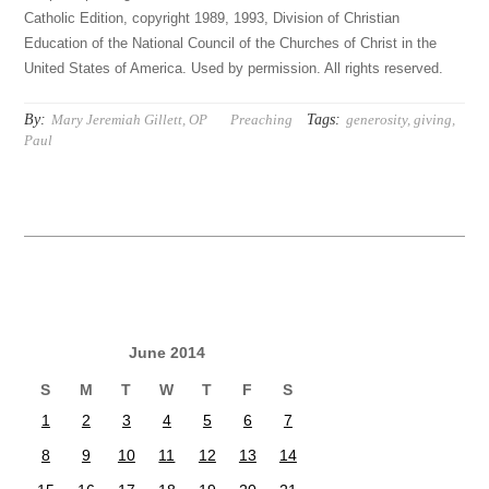
Catholic Edition, copyright 1989, 1993, Division of Christian
Education of the National Council of the Churches of Christ in the
United States of America. Used by permission. All rights reserved.
By:
Tags:
Mary Jeremiah Gillett, OP
Preaching
generosity
,
giving
,
Paul
June 2014
S
M
T
W
T
F
S
1
2
3
4
5
6
7
8
9
10
11
12
13
14