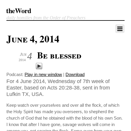
theWord
daily homilies from the Order of Preachers
June 4, 2014
Be blessed
4
Jun
2014
Podcast:
Play in new window
|
Download
For 4 June 2014, Wednesday of 7th week of
Easter, based on Acts 20:28-38, sent in from
Lufkin TX, USA.
Keep watch over yourselves and over all the flock, of which
the Holy Spirit has made you overseers, to shepherd the
church of God that he obtained with the blood of his own Son.
I know that after I have gone, savage wolves will come in
among you, not sparing the flock. Some even from your own