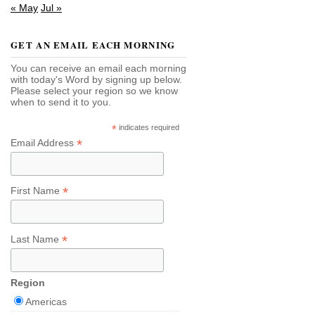
« May
Jul »
GET AN EMAIL EACH MORNING
You can receive an email each morning
with today's Word by signing up below.
Please select your region so we know
when to send it to you.
*
indicates required
*
Email Address
*
First Name
*
Last Name
Region
Americas