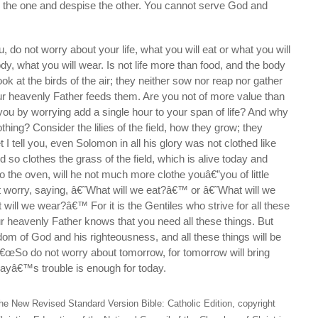
to the one and despise the other. You cannot serve God and
, do not worry about your life, what you will eat or what you will
dy, what you will wear. Is not life more than food, and the body
ok at the birds of the air; they neither sow nor reap nor gather
ur heavenly Father feeds them. Are you not of more value than
ou by worrying add a single hour to your span of life? And why
hing? Consider the lilies of the field, how they grow; they
et I tell you, even Solomon in all his glory was not clothed like
d so clothes the grass of the field, which is alive today and
o the oven, will he not much more clothe youâ€”you of little
t worry, saying, â€˜What will we eat?â€™ or â€˜What will we
ill we wear?â€™ For it is the Gentiles who strive for all these
r heavenly Father knows that you need all these things. But
ngdom of God and his righteousness, and all these things will be
â€œSo do not worry about tomorrow, for tomorrow will bring
dayâ€™s trouble is enough for today.
he New Revised Standard Version Bible: Catholic Edition, copyright