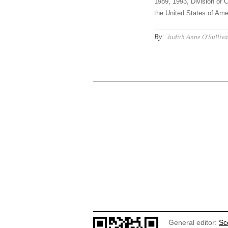
1989, 1993, Division of C
the United States of Amer
By:
Judith Anne O'Sulliva
General editor:
Sc