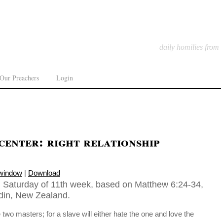
daily homilies from
Our Preachers
Login
center: right relationship
 window
|
Download
 Saturday of 11th week, based on Matthew 6:24-34,
din, New Zealand.
o masters; for a slave will either hate the one and love the