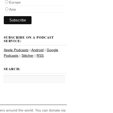
Europe
Asia
SUBSCRIBE ON A PODCAST
SERVICE:
Apple Podcasts
|
Android
|
Google
Podcasts
|
Stitcher
|
RSS
SEARCH:
hers around the world. You can donate via