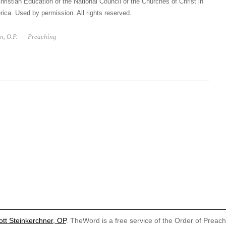
hristian Education of the National Council of the Churches of Christ in
ica. Used by permission. All rights reserved.
n, O.P.
Preaching
ott Steinkerchner, OP
. TheWord is a free service of the Order of Preac