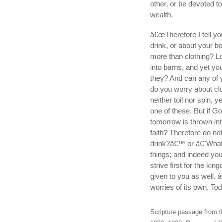
other, or be devoted 
wealth.
â€œTherefore I tell you
drink, or about your bo
more than clothing? Lo
into barns, and yet yo
they? And can any of y
do you worry about clot
neither toil nor spin, y
one of these. But if Go
tomorrow is thrown int
faith? Therefore do no
drink?â€™ or â€˜What w
things; and indeed you
strive first for the ki
given to you as well. 
worries of its own. To
Scripture passage from t