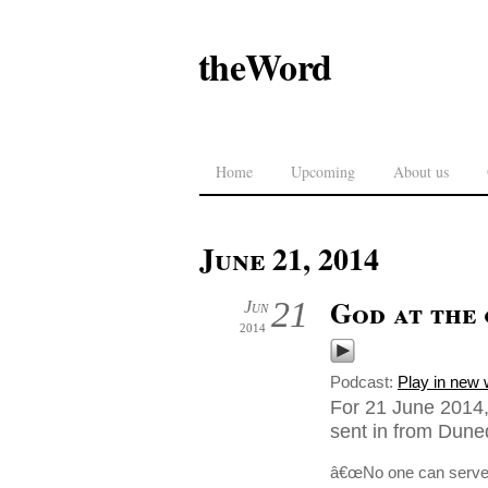
theWord
Home
Upcoming
About us
June 21, 2014
God at the 
21
Jun
2014
Podcast:
Play in new
For 21 June 2014,
sent in from Dune
â€œNo one can serve tw