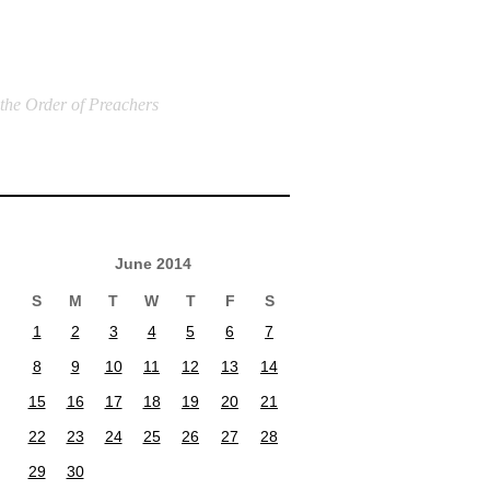
 the Order of Preachers
June 2014
S
M
T
W
T
F
S
1
2
3
4
5
6
7
8
9
10
11
12
13
14
15
16
17
18
19
20
21
22
23
24
25
26
27
28
29
30