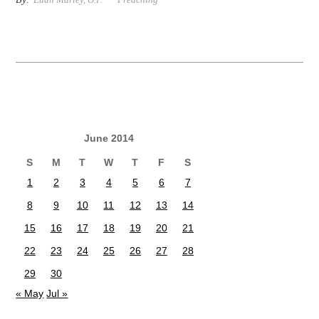
June 2014
S
M
T
W
T
F
S
1
2
3
4
5
6
7
8
9
10
11
12
13
14
15
16
17
18
19
20
21
22
23
24
25
26
27
28
29
30
« May
Jul »