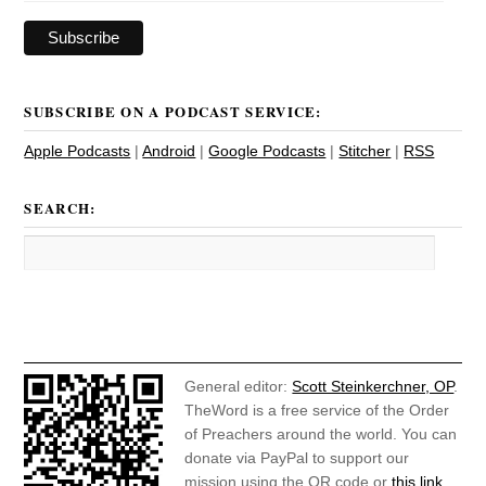
SUBSCRIBE ON A PODCAST SERVICE:
Apple Podcasts
|
Android
|
Google Podcasts
|
Stitcher
|
RSS
SEARCH:
General editor:
Scott Steinkerchner, OP
.
TheWord is a free service of the Order
of Preachers around the world. You can
donate via PayPal to support our
mission using the QR code or
this link
.