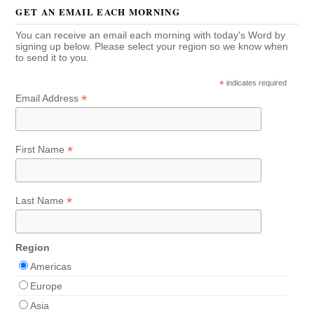
GET AN EMAIL EACH MORNING
You can receive an email each morning with today's Word by
signing up below. Please select your region so we know when
to send it to you.
*
indicates required
*
Email Address
*
First Name
*
Last Name
Region
Americas
Europe
Asia