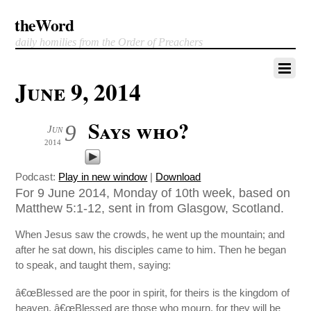
theWord
daily homilies from the Order of Preachers
June 9, 2014
Says who?
9
Jun
2014
Podcast:
Play in new window
|
Download
For 9 June 2014, Monday of 10th week, based on
Matthew 5:1-12, sent in from Glasgow, Scotland.
When Jesus saw the crowds, he went up the mountain; and
after he sat down, his disciples came to him. Then he began
to speak, and taught them, saying:
â€œBlessed are the poor in spirit, for theirs is the kingdom of
heaven. â€œBlessed are those who mourn, for they will be