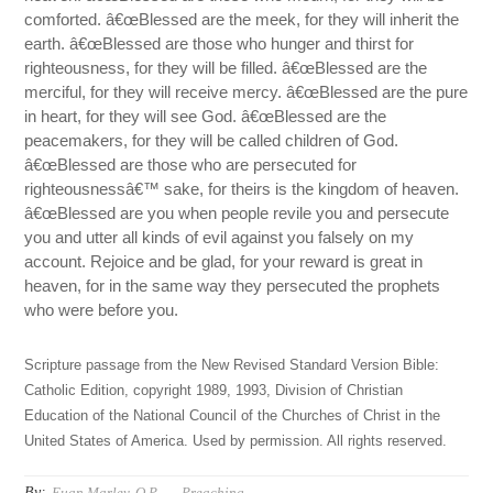
comforted. â€œBlessed are the meek, for they will inherit the
earth. â€œBlessed are those who hunger and thirst for
righteousness, for they will be filled. â€œBlessed are the
merciful, for they will receive mercy. â€œBlessed are the pure
in heart, for they will see God. â€œBlessed are the
peacemakers, for they will be called children of God.
â€œBlessed are those who are persecuted for
righteousnessâ€™ sake, for theirs is the kingdom of heaven.
â€œBlessed are you when people revile you and persecute
you and utter all kinds of evil against you falsely on my
account. Rejoice and be glad, for your reward is great in
heaven, for in the same way they persecuted the prophets
who were before you.
Scripture passage from the New Revised Standard Version Bible:
Catholic Edition, copyright 1989, 1993, Division of Christian
Education of the National Council of the Churches of Christ in the
United States of America. Used by permission. All rights reserved.
By:
Euan Marley, O.P.
Preaching