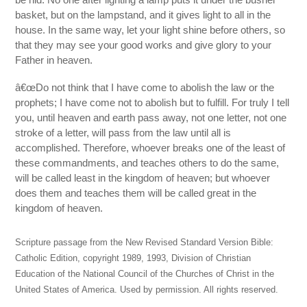
basket, but on the lampstand, and it gives light to all in the
house. In the same way, let your light shine before others, so
that they may see your good works and give glory to your
Father in heaven.
â€œDo not think that I have come to abolish the law or the
prophets; I have come not to abolish but to fulfill. For truly I tell
you, until heaven and earth pass away, not one letter, not one
stroke of a letter, will pass from the law until all is
accomplished. Therefore, whoever breaks one of the least of
these commandments, and teaches others to do the same,
will be called least in the kingdom of heaven; but whoever
does them and teaches them will be called great in the
kingdom of heaven.
Scripture passage from the New Revised Standard Version Bible:
Catholic Edition, copyright 1989, 1993, Division of Christian
Education of the National Council of the Churches of Christ in the
United States of America. Used by permission. All rights reserved.