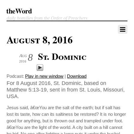
theWord
daily homilies from the Order of Preachers
August 8, 2016
St. Dominic
8
Aug
2016
Podcast:
Play in new window
|
Download
For 8 August 2016, St. Dominic, based on
Matthew 5:13-19, sent in from St. Louis, Missouri,
USA.
Jesus said, â€œYou are the salt of the earth; but if salt has
lost its taste, how can its saltiness be restored? It is no longer
good for anything, but is thrown out and trampled under foot.
â€œYou are the light of the world. A city built on a hill cannot
be hid. No one after lighting a lamp puts it under the bushel