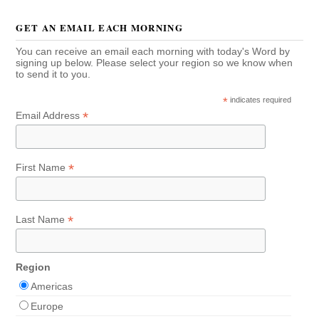
GET AN EMAIL EACH MORNING
You can receive an email each morning with today's Word by
signing up below. Please select your region so we know when
to send it to you.
*
indicates required
*
Email Address
*
First Name
*
Last Name
Region
Americas
Europe