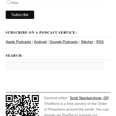
Asia
SUBSCRIBE ON A PODCAST SERVICE:
Apple Podcasts
|
Android
|
Google Podcasts
|
Stitcher
|
RSS
SEARCH:
General editor:
Scott Steinkerchner, OP
.
TheWord is a free service of the Order
of Preachers around the world. You can
donate via PayPal to support our