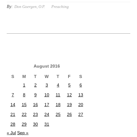
By:
Don Goergen, O.P.
Preaching
August 2016
S
M
T
W
T
F
S
1
2
3
4
5
6
7
8
9
10
11
12
13
14
15
16
17
18
19
20
21
22
23
24
25
26
27
28
29
30
31
« Jul
Sep »