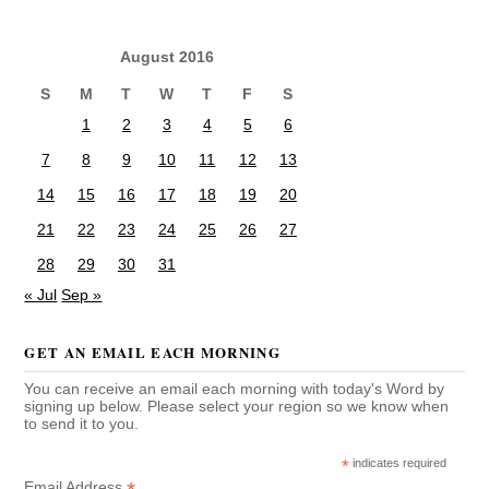
August 2016
S
M
T
W
T
F
S
1
2
3
4
5
6
7
8
9
10
11
12
13
14
15
16
17
18
19
20
21
22
23
24
25
26
27
28
29
30
31
« Jul
Sep »
GET AN EMAIL EACH MORNING
You can receive an email each morning with today's Word by
signing up below. Please select your region so we know when
to send it to you.
*
indicates required
Email Address