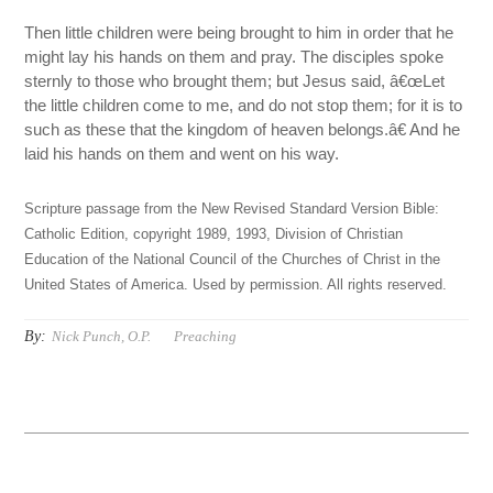
Then little children were being brought to him in order that he
might lay his hands on them and pray. The disciples spoke
sternly to those who brought them; but Jesus said, â€œLet
the little children come to me, and do not stop them; for it is to
such as these that the kingdom of heaven belongs.â€ And he
laid his hands on them and went on his way.
Scripture passage from the New Revised Standard Version Bible:
Catholic Edition, copyright 1989, 1993, Division of Christian
Education of the National Council of the Churches of Christ in the
United States of America. Used by permission. All rights reserved.
By:
Nick Punch, O.P.
Preaching