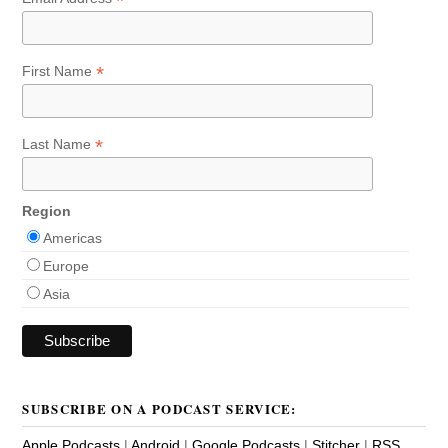
*
*
First Name
*
Last Name
Region
Americas
Europe
Asia
SUBSCRIBE ON A PODCAST SERVICE:
Apple Podcasts
|
Android
|
Google Podcasts
|
Stitcher
|
RSS