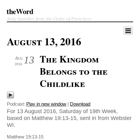
theWord
daily homilies from the Order of Preachers
August 13, 2016
The Kingdom
13
Aug
2016
Belongs to the
Childlike
Podcast:
Play in new window
|
Download
For 13 August 2016, Saturday of 19th Week,
based on Matthew 19:13-15, sent in from Webster
WI.
Matthew 19:13-15