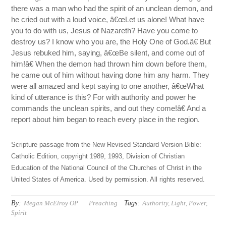
there was a man who had the spirit of an unclean demon, and
he cried out with a loud voice, â€œLet us alone! What have
you to do with us, Jesus of Nazareth? Have you come to
destroy us? I know who you are, the Holy One of God.â€ But
Jesus rebuked him, saying, â€œBe silent, and come out of
him!â€ When the demon had thrown him down before them,
he came out of him without having done him any harm. They
were all amazed and kept saying to one another, â€œWhat
kind of utterance is this? For with authority and power he
commands the unclean spirits, and out they come!â€ And a
report about him began to reach every place in the region.
Scripture passage from the New Revised Standard Version Bible:
Catholic Edition, copyright 1989, 1993, Division of Christian
Education of the National Council of the Churches of Christ in the
United States of America. Used by permission. All rights reserved.
By:
Tags:
Megan McElroy OP
Preaching
Authority
,
Light
,
Power
,
Spirit