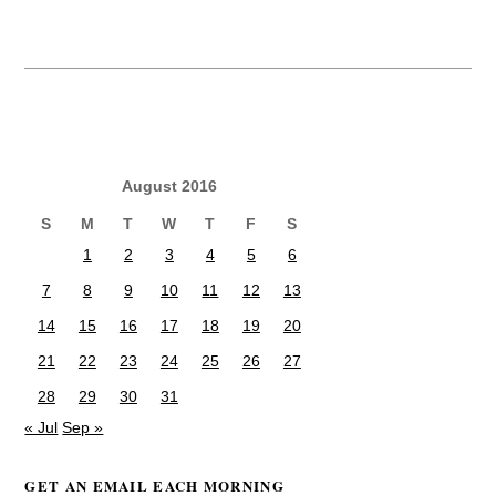
August 2016
S
M
T
W
T
F
S
1
2
3
4
5
6
7
8
9
10
11
12
13
14
15
16
17
18
19
20
21
22
23
24
25
26
27
28
29
30
31
« Jul
Sep »
GET AN EMAIL EACH MORNING