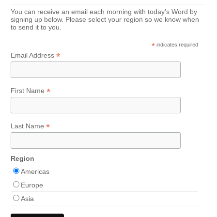
You can receive an email each morning with today's Word by
signing up below. Please select your region so we know when
to send it to you.
*
indicates required
*
Email Address
*
First Name
*
Last Name
Region
Americas
Europe
Asia