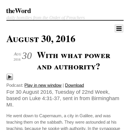
theWord
daily homilies from the Order of Preachers
August 30, 2016
With what power
30
Aug
2016
and authority?
Podcast:
Play in new window
|
Download
For 30 August 2016, Tuesday of 22nd Week,
based on Luke 4:31-37, sent in from Birmingham
MI.
He went down to Capernaum, a city in Galilee, and was
teaching them on the sabbath. They were astounded at his
teaching, because he spoke with authority. In the synagogue