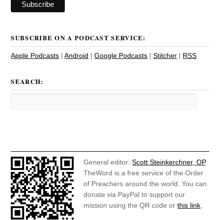
SUBSCRIBE ON A PODCAST SERVICE:
Apple Podcasts
|
Android
|
Google Podcasts
|
Stitcher
|
RSS
SEARCH:
General editor:
Scott Steinkerchner, OP
.
TheWord is a free service of the Order
of Preachers around the world. You can
donate via PayPal to support our
mission using the QR code or
this link
.