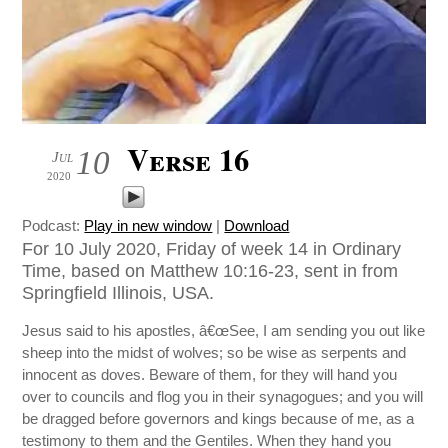
Verse 16
10
Jul
2020
Podcast:
Play in new window
|
Download
For 10 July 2020, Friday of week 14 in Ordinary
Time, based on Matthew 10:16-23, sent in from
Springfield Illinois, USA.
Jesus said to his apostles, â€œSee, I am sending you out like
sheep into the midst of wolves; so be wise as serpents and
innocent as doves. Beware of them, for they will hand you
over to councils and flog you in their synagogues; and you will
be dragged before governors and kings because of me, as a
testimony to them and the Gentiles. When they hand you