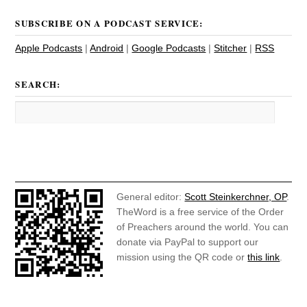
SUBSCRIBE ON A PODCAST SERVICE:
Apple Podcasts
|
Android
|
Google Podcasts
|
Stitcher
|
RSS
SEARCH:
General editor:
Scott Steinkerchner, OP
.
TheWord is a free service of the Order
of Preachers around the world. You can
donate via PayPal to support our
mission using the QR code or
this link
.