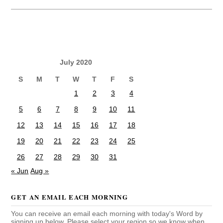
July 2020
S
M
T
W
T
F
S
1
2
3
4
5
6
7
8
9
10
11
12
13
14
15
16
17
18
19
20
21
22
23
24
25
26
27
28
29
30
31
« Jun
Aug »
GET AN EMAIL EACH MORNING
You can receive an email each morning with today's Word by
signing up below. Please select your region so we know when