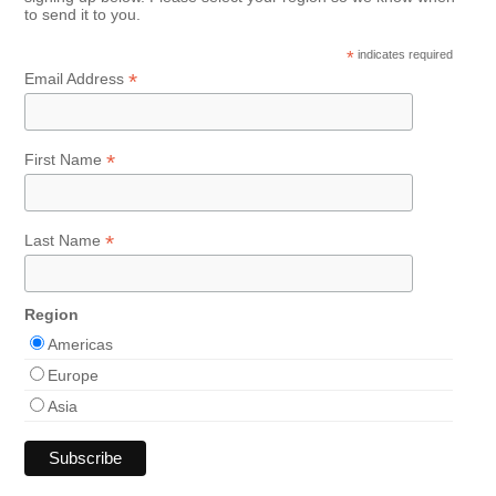
to send it to you.
*
indicates required
*
Email Address
*
First Name
*
Last Name
Region
Americas
Europe
Asia