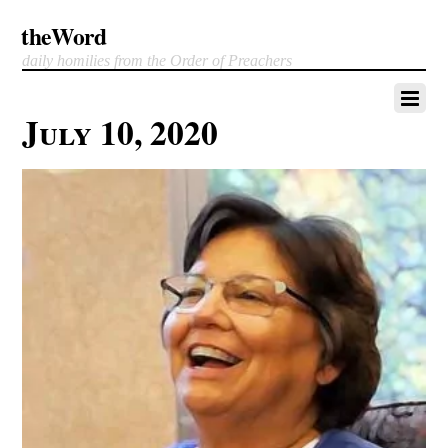
theWord
daily homilies from the Order of Preachers
July 10, 2020