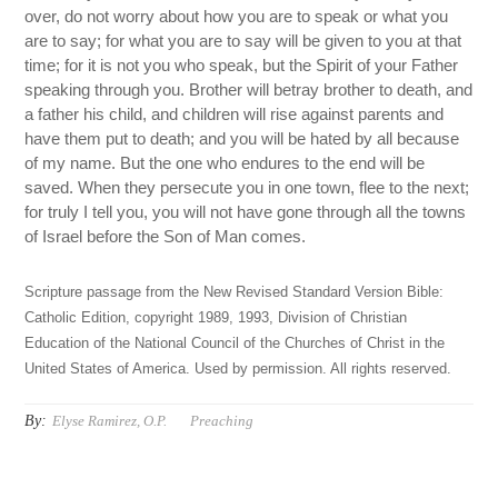
over, do not worry about how you are to speak or what you
are to say; for what you are to say will be given to you at that
time; for it is not you who speak, but the Spirit of your Father
speaking through you. Brother will betray brother to death, and
a father his child, and children will rise against parents and
have them put to death; and you will be hated by all because
of my name. But the one who endures to the end will be
saved. When they persecute you in one town, flee to the next;
for truly I tell you, you will not have gone through all the towns
of Israel before the Son of Man comes.
Scripture passage from the New Revised Standard Version Bible:
Catholic Edition, copyright 1989, 1993, Division of Christian
Education of the National Council of the Churches of Christ in the
United States of America. Used by permission. All rights reserved.
By:
Elyse Ramirez, O.P.
Preaching