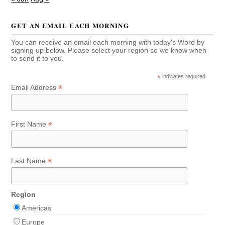
GET AN EMAIL EACH MORNING
You can receive an email each morning with today's Word by
signing up below. Please select your region so we know when
to send it to you.
*
indicates required
*
Email Address
*
First Name
*
Last Name
Region
Americas
Europe