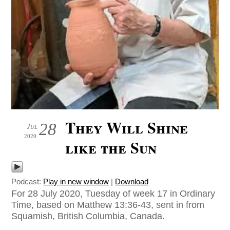
They Will Shine
28
Jul
2020
like the Sun
Podcast:
Play in new window
|
Download
For 28 July 2020, Tuesday of week 17 in Ordinary
Time, based on Matthew 13:36-43, sent in from
Squamish, British Columbia, Canada.