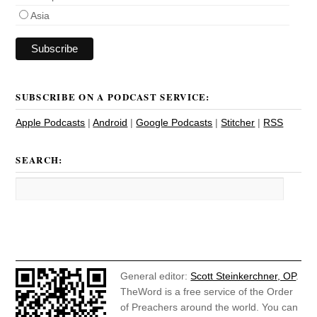
Asia
SUBSCRIBE ON A PODCAST SERVICE:
Apple Podcasts
|
Android
|
Google Podcasts
|
Stitcher
|
RSS
SEARCH:
General editor:
Scott Steinkerchner, OP
.
TheWord is a free service of the Order
of Preachers around the world. You can