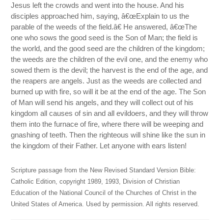
Jesus left the crowds and went into the house. And his
disciples approached him, saying, â€œExplain to us the
parable of the weeds of the field.â€ He answered, â€œThe
one who sows the good seed is the Son of Man; the field is
the world, and the good seed are the children of the kingdom;
the weeds are the children of the evil one, and the enemy who
sowed them is the devil; the harvest is the end of the age, and
the reapers are angels. Just as the weeds are collected and
burned up with fire, so will it be at the end of the age. The Son
of Man will send his angels, and they will collect out of his
kingdom all causes of sin and all evildoers, and they will throw
them into the furnace of fire, where there will be weeping and
gnashing of teeth. Then the righteous will shine like the sun in
the kingdom of their Father. Let anyone with ears listen!
Scripture passage from the New Revised Standard Version Bible:
Catholic Edition, copyright 1989, 1993, Division of Christian
Education of the National Council of the Churches of Christ in the
United States of America. Used by permission. All rights reserved.