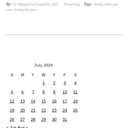
By:
Tags:
Sr. Magdalen Coughlin, O.P.
Preaching
doing what you
can
,
loving the poor
July 2020
S
M
T
W
T
F
S
1
2
3
4
5
6
7
8
9
10
11
12
13
14
15
16
17
18
19
20
21
22
23
24
25
26
27
28
29
30
31
« Jun
Aug »