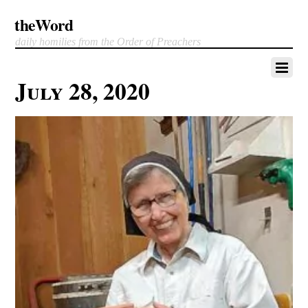
theWord
daily homilies from the Order of Preachers
July 28, 2020