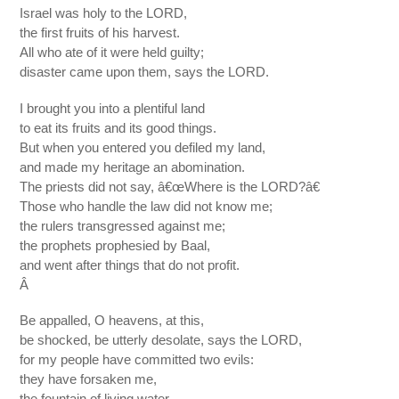
Israel was holy to the LORD,
the first fruits of his harvest.
All who ate of it were held guilty;
disaster came upon them, says the LORD.
I brought you into a plentiful land
to eat its fruits and its good things.
But when you entered you defiled my land,
and made my heritage an abomination.
The priests did not say, â€œWhere is the LORD?â€
Those who handle the law did not know me;
the rulers transgressed against me;
the prophets prophesied by Baal,
and went after things that do not profit.
Â
Be appalled, O heavens, at this,
be shocked, be utterly desolate, says the LORD,
for my people have committed two evils:
they have forsaken me,
the fountain of living water,