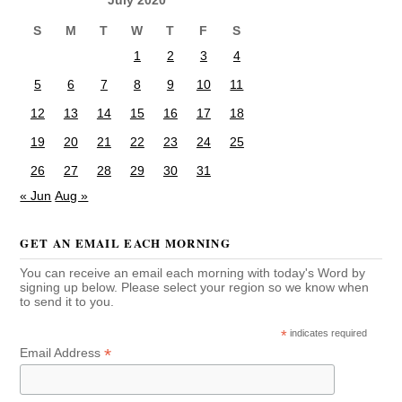
S
M
T
W
T
F
S
1
2
3
4
5
6
7
8
9
10
11
12
13
14
15
16
17
18
19
20
21
22
23
24
25
26
27
28
29
30
31
« Jun
Aug »
GET AN EMAIL EACH MORNING
You can receive an email each morning with today's Word by
signing up below. Please select your region so we know when
to send it to you.
*
indicates required
*
Email Address