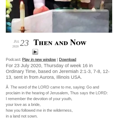
Then and Now
23
Jul
2020
Podcast:
Play in new window
|
Download
For 23 July 2020, Thursday of week 16 in
Ordinary Time, based on Jeremiah 2:1-3, 7-8, 12-
13, sent in from Aurora, Illinois USA.
Â The word of the LORD came to me, saying: Go and
proclaim in the hearing of Jerusalem, Thus says the LORD:
I remember the devotion of your youth,
your love as a bride,
how you followed me in the wilderness,
in a land not sown.