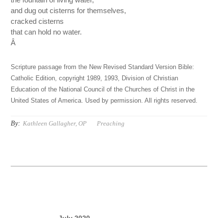
and dug out cisterns for themselves,
cracked cisterns
that can hold no water.
Â
Scripture passage from the New Revised Standard Version Bible:
Catholic Edition, copyright 1989, 1993, Division of Christian
Education of the National Council of the Churches of Christ in the
United States of America. Used by permission. All rights reserved.
By:
Kathleen Gallagher, OP
Preaching
July 2020