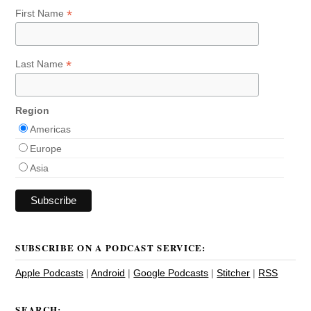
*
First Name
*
Last Name
Region
Americas
Europe
Asia
SUBSCRIBE ON A PODCAST SERVICE:
Apple Podcasts
|
Android
|
Google Podcasts
|
Stitcher
|
RSS
SEARCH: