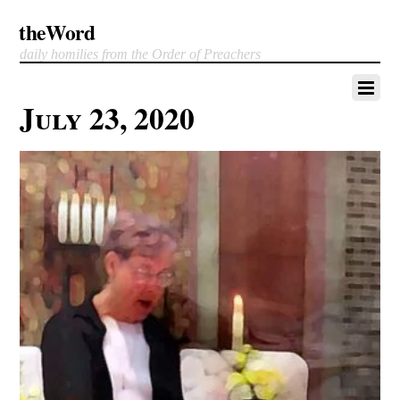
theWord
daily homilies from the Order of Preachers
July 23, 2020