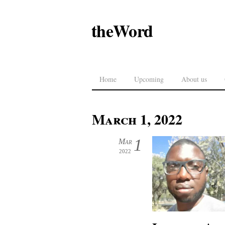
theWord
Home
Upcoming
About us
March 1, 2022
1
Mar
2022