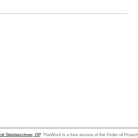
ott Steinkerchner, OP
. TheWord is a free service of the Order of Preac