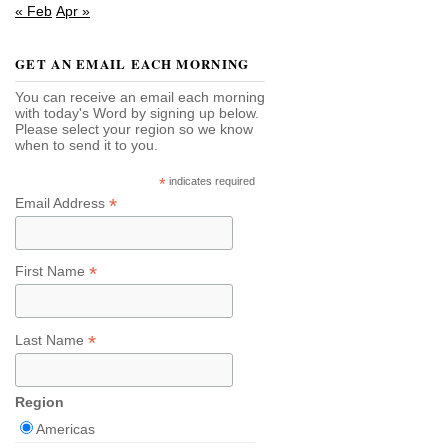
« Feb
Apr »
GET AN EMAIL EACH MORNING
You can receive an email each morning
with today's Word by signing up below.
Please select your region so we know
when to send it to you.
*
indicates required
*
Email Address
*
First Name
*
Last Name
Region
Americas