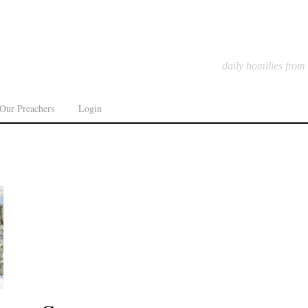
daily homilies from
Our Preachers
Login