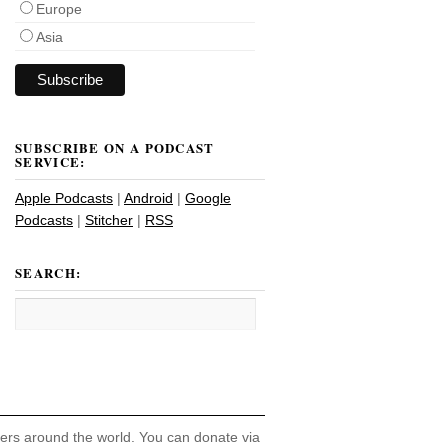
Europe
Asia
SUBSCRIBE ON A PODCAST
SERVICE:
Apple Podcasts
|
Android
|
Google
Podcasts
|
Stitcher
|
RSS
SEARCH:
hers around the world. You can donate via