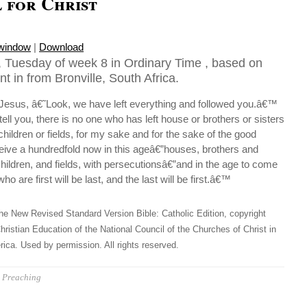
 for Christ
 window
|
Download
 Tuesday of week 8 in Ordinary Time , based on
t in from Bronville, South Africa.
 Jesus, â€˜Look, we have left everything and followed you.â€™
tell you, there is no one who has left house or brothers or sisters
children or fields, for my sake and for the sake of the good
ceive a hundredfold now in this ageâ€”houses, brothers and
hildren, and fields, with persecutionsâ€”and in the age to come
ho are first will be last, and the last will be first.â€™
he New Revised Standard Version Bible: Catholic Edition, copyright
hristian Education of the National Council of the Churches of Christ in
ica. Used by permission. All rights reserved.
Preaching