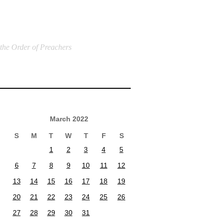
 the Order of Preachers
March 2022
S
M
T
W
T
F
S
1
2
3
4
5
6
7
8
9
10
11
12
13
14
15
16
17
18
19
20
21
22
23
24
25
26
27
28
29
30
31