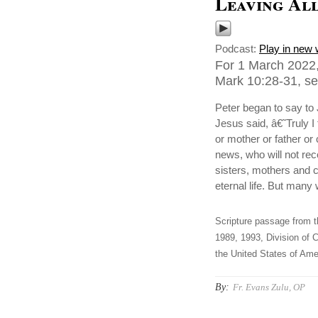
Leaving All
Podcast:
Play in new
For 1 March 2022,
Mark 10:28-31, sen
Peter began to say to
Jesus said, â€˜Truly I 
or mother or father or 
news, who will not re
sisters, mothers and c
eternal life. But many w
Scripture passage from t
1989, 1993, Division of C
the United States of Amer
By:
Fr. Evans Zulu, OP