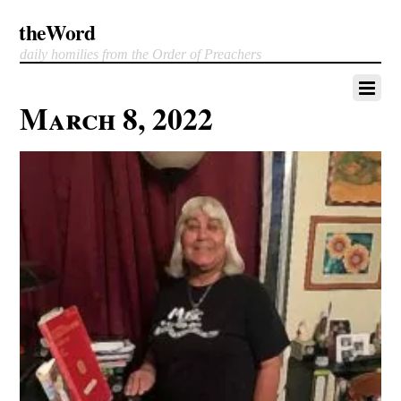
theWord
daily homilies from the Order of Preachers
March 8, 2022