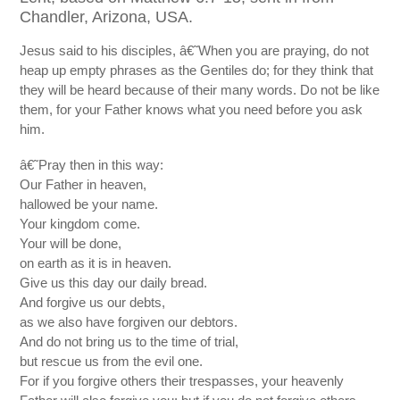
Chandler, Arizona, USA.
Jesus said to his disciples, â€˜When you are praying, do not
heap up empty phrases as the Gentiles do; for they think that
they will be heard because of their many words. Do not be like
them, for your Father knows what you need before you ask
him.
â€˜Pray then in this way:
Our Father in heaven,
hallowed be your name.
Your kingdom come.
Your will be done,
on earth as it is in heaven.
Give us this day our daily bread.
And forgive us our debts,
as we also have forgiven our debtors.
And do not bring us to the time of trial,
but rescue us from the evil one.
For if you forgive others their trespasses, your heavenly