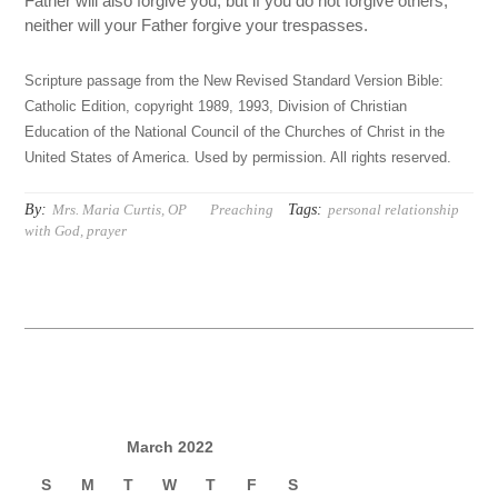
Father will also forgive you; but if you do not forgive others,
neither will your Father forgive your trespasses.
Scripture passage from the New Revised Standard Version Bible:
Catholic Edition, copyright 1989, 1993, Division of Christian
Education of the National Council of the Churches of Christ in the
United States of America. Used by permission. All rights reserved.
By:
Tags:
Mrs. Maria Curtis, OP
Preaching
personal relationship
with God
,
prayer
March 2022
S
M
T
W
T
F
S