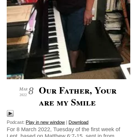
Our Father, Your
8
Mar
2022
are my Smile
Podcast:
Play in new window
|
Download
For 8 March 2022, Tuesday of the first week of
Lent, based on Matthew 6:7-15, sent in from