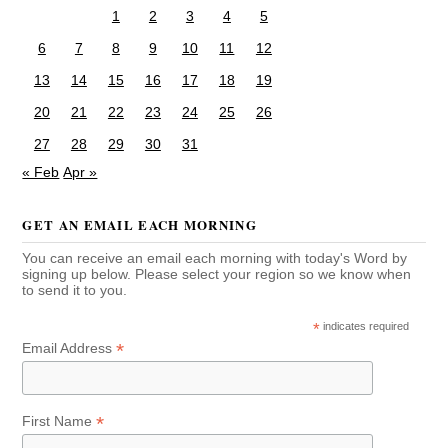
1
2
3
4
5
6
7
8
9
10
11
12
13
14
15
16
17
18
19
20
21
22
23
24
25
26
27
28
29
30
31
« Feb
Apr »
GET AN EMAIL EACH MORNING
You can receive an email each morning with today's Word by
signing up below. Please select your region so we know when
to send it to you.
*
indicates required
*
Email Address
*
First Name