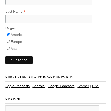
*
Last Name
Region
Americas
Europe
Asia
SUBSCRIBE ON A PODCAST SERVICE:
Apple Podcasts
|
Android
|
Google Podcasts
|
Stitcher
|
RSS
SEARCH: