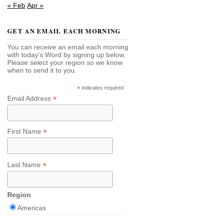
« Feb
Apr »
GET AN EMAIL EACH MORNING
You can receive an email each morning
with today's Word by signing up below.
Please select your region so we know
when to send it to you.
*
indicates required
*
Email Address
*
First Name
*
Last Name
Region
Americas