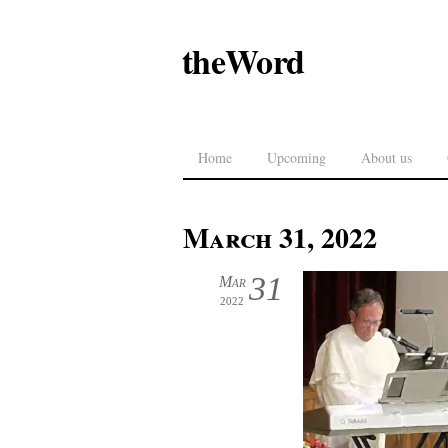
theWord
Home
Upcoming
About us
March 31, 2022
31
Mar
2022