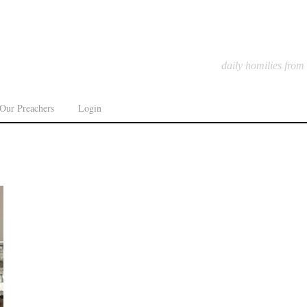
daily homilies from
Our Preachers
Login