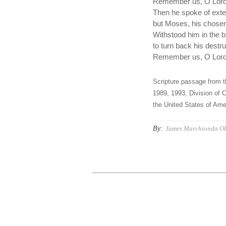
Remember us, O Lord,
Then he spoke of exte
but Moses, his chose
Withstood him in the 
to turn back his destru
Remember us, O Lord,
Scripture passage from t
1989, 1993, Division of C
the United States of Amer
By:
James Marchionda O