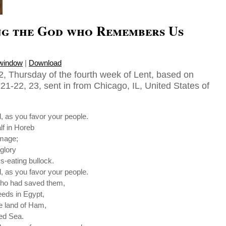
g the God who Remembers Us
 window
|
Download
, Thursday of the fourth week of Lent, based on
1-22, 23, sent in from Chicago, IL, United States of
 as you favor your people.
lf in Horeb
image;
glory
s-eating bullock.
 as you favor your people.
who had saved them,
eds in Egypt,
e land of Ham,
Red Sea.