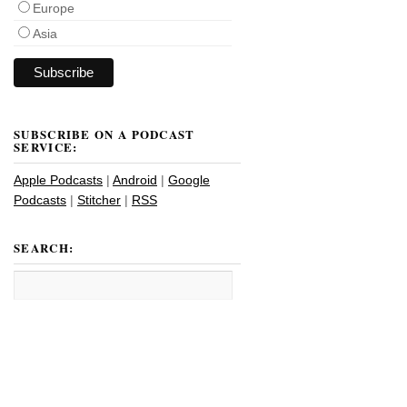
Europe
Asia
SUBSCRIBE ON A PODCAST
SERVICE:
Apple Podcasts
|
Android
|
Google
Podcasts
|
Stitcher
|
RSS
SEARCH: