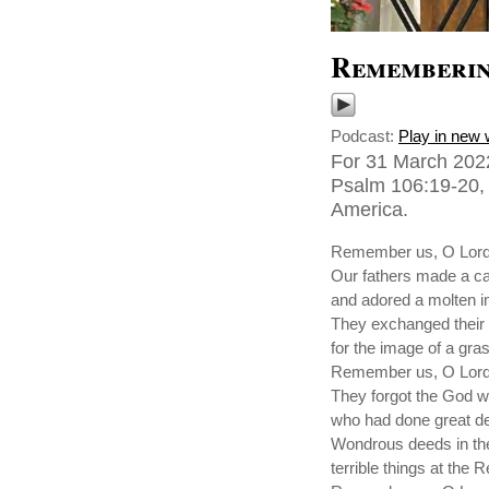
Rememberin
Podcast:
Play in new
For 31 March 2022
Psalm 106:19-20, 2
America.
Remember us, O Lord,
Our fathers made a ca
and adored a molten 
They exchanged their 
for the image of a gras
Remember us, O Lord,
They forgot the God 
who had done great de
Wondrous deeds in th
terrible things at the 