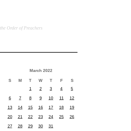
 the Order of Preachers
March 2022
S
M
T
W
T
F
S
1
2
3
4
5
6
7
8
9
10
11
12
13
14
15
16
17
18
19
20
21
22
23
24
25
26
27
28
29
30
31