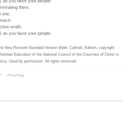
 as you favor your people.
rminating them,
n one,
breach
ctive wrath.
 as you favor your people.
he New Revised Standard Version Bible: Catholic Edition, copyright
hristian Education of the National Council of the Churches of Christ in
ica. Used by permission. All rights reserved.
P
Preaching