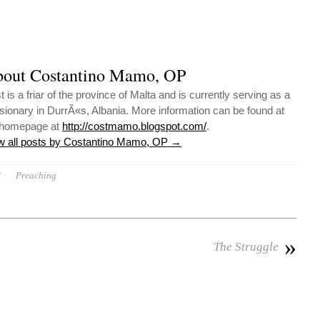
out Costantino Mamo, OP
 is a friar of the province of Malta and is currently serving as a
sionary in DurrÃ«s, Albania. More information can be found at
 homepage at
http://costmamo.blogspot.com/
.
w all posts by Costantino Mamo, OP
→
P
Preaching
»
The Struggle