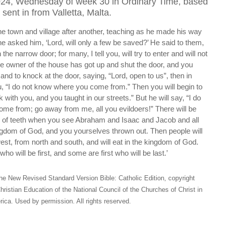
024, Wednesday of week 30 in Ordinary Time, based
sent in from Valletta, Malta.
e town and village after another, teaching as he made his way
 asked him, ‘Lord, will only a few be saved?’ He said to them,
 the narrow door; for many, I tell you, will try to enter and will not
e owner of the house has got up and shut the door, and you
and to knock at the door, saying, “Lord, open to us”, then in
ou, “I do not know where you come from.” Then you will begin to
with you, and you taught in our streets.” But he will say, “I do
me from; go away from me, all you evildoers!” There will be
 of teeth when you see Abraham and Isaac and Jacob and all
ingdom of God, and you yourselves thrown out. Then people will
t, from north and south, and will eat in the kingdom of God.
ho will be first, and some are first who will be last.’
he New Revised Standard Version Bible: Catholic Edition, copyright
hristian Education of the National Council of the Churches of Christ in
ica. Used by permission. All rights reserved.