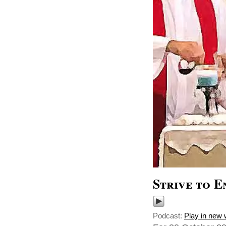
Strive to E
Podcast:
Play in new