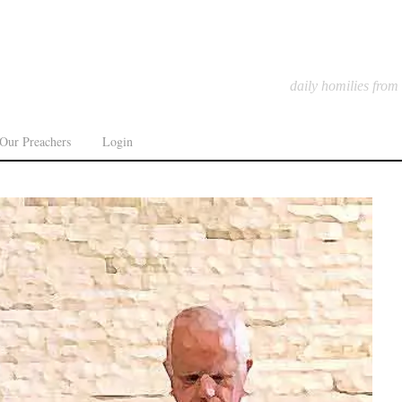
daily homilies from
Our Preachers
Login