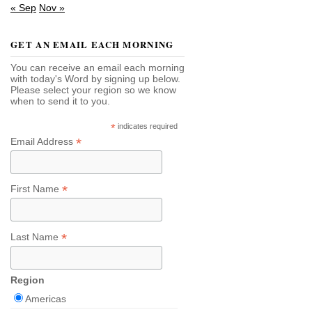
« Sep
Nov »
GET AN EMAIL EACH MORNING
You can receive an email each morning
with today's Word by signing up below.
Please select your region so we know
when to send it to you.
*
indicates required
*
Email Address
*
First Name
*
Last Name
Region
Americas