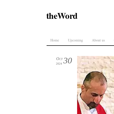
theWord
Home
Upcoming
About us
30
Oct
2024