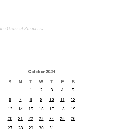
 the Order of Preachers
October 2024
S
M
T
W
T
F
S
1
2
3
4
5
6
7
8
9
10
11
12
13
14
15
16
17
18
19
20
21
22
23
24
25
26
27
28
29
30
31