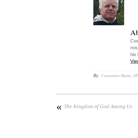
Ab
Cost
mis
his
Vie
By:
Costantino Mamo, O
«
The Kingdom of God Among Us