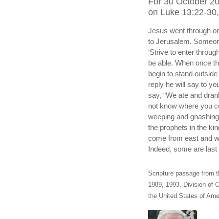
For 30 October 2
on Luke 13:22-30, 
Jesus went through on
to Jerusalem. Someone
‘Strive to enter through
be able. When once th
begin to stand outside 
reply he will say to y
say, “We ate and drank 
not know where you co
weeping and gnashing
the prophets in the k
come from east and wes
Indeed, some are last w
Scripture passage from t
1989, 1993, Division of C
the United States of Amer