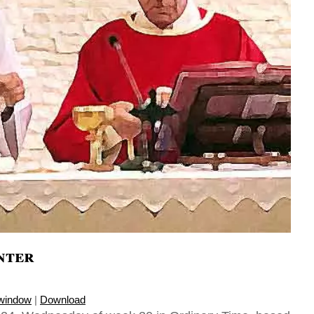
nter
 window
|
Download