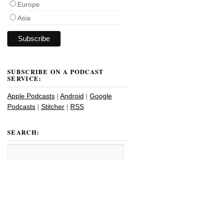
Europe
Asia
SUBSCRIBE ON A PODCAST
SERVICE:
Apple Podcasts
|
Android
|
Google
Podcasts
|
Stitcher
|
RSS
SEARCH: