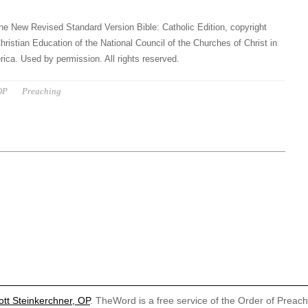
he New Revised Standard Version Bible: Catholic Edition, copyright
hristian Education of the National Council of the Churches of Christ in
ica. Used by permission. All rights reserved.
OP
Preaching
ott Steinkerchner, OP
. TheWord is a free service of the Order of Preac