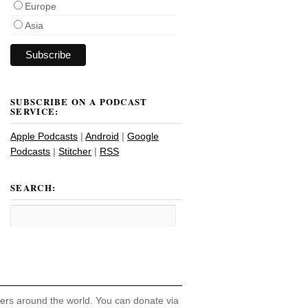
Europe
Asia
SUBSCRIBE ON A PODCAST
SERVICE:
Apple Podcasts
|
Android
|
Google
Podcasts
|
Stitcher
|
RSS
SEARCH:
hers around the world. You can donate via