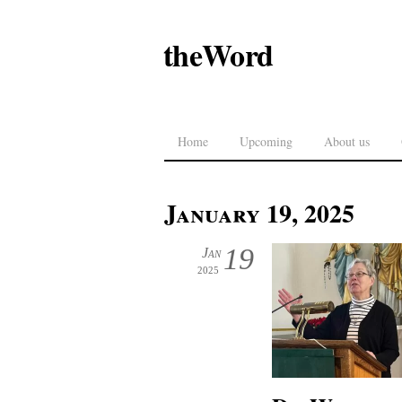
theWord
Home
Upcoming
About us
January 19, 2025
19
Jan
2025