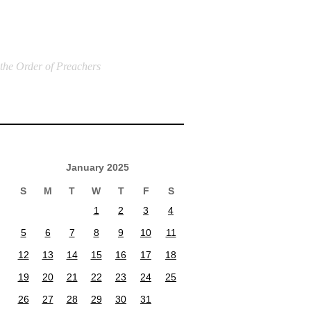
 the Order of Preachers
January 2025
S
M
T
W
T
F
S
1
2
3
4
5
6
7
8
9
10
11
12
13
14
15
16
17
18
19
20
21
22
23
24
25
26
27
28
29
30
31