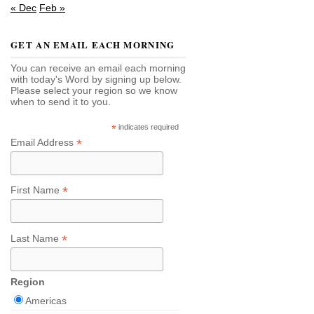
« Dec
Feb »
GET AN EMAIL EACH MORNING
You can receive an email each morning
with today's Word by signing up below.
Please select your region so we know
when to send it to you.
*
indicates required
*
Email Address
*
First Name
*
Last Name
Region
Americas