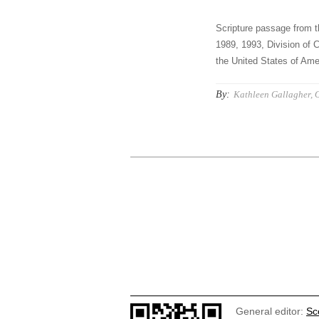
Scripture passage from t
1989, 1993, Division of C
the United States of Amer
By:
Kathleen Gallagher, 
General editor:
Sc