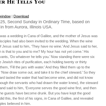
r He Tells You
 window
|
Download
025, Second Sunday in Ordinary Time, based on
in from Aurora, Illinois USA.
e was a wedding in Cana of Galilee, and the mother of Jesus was
isciples had also been invited to the wedding. When the wine
f Jesus said to him, ‘They have no wine.’ And Jesus said to her,
is that to you and to me? My hour has not yet come.’ His
vants, ‘Do whatever he tells you.’ Now standing there were six
e Jewish rites of purification, each holding twenty or thirty
hem, ‘Fill the jars with water.’ And they filled them up to the
 ‘Now draw some out, and take it to the chief steward.’ So they
ward tasted the water that had become wine, and did not know
hough the servants who had drawn the water knew), the steward
and said to him, ‘Everyone serves the good wine first, and then
r the guests have become drunk. But you have kept the good
did this, the first of his signs, in Cana of Galilee, and revealed
iples believed in him.