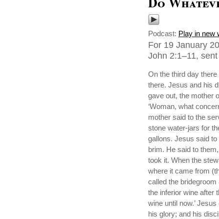
Do Whateve
Podcast:
Play in new
For 19 January 2
John 2:1–11, sent 
On the third day ther
there. Jesus and his d
gave out, the mother o
‘Woman, what concern 
mother said to the ser
stone water-jars for th
gallons. Jesus said to t
brim. He said to them,
took it. When the ste
where it came from (t
called the bridegroom 
the inferior wine afte
wine until now.’ Jesus 
his glory; and his disc