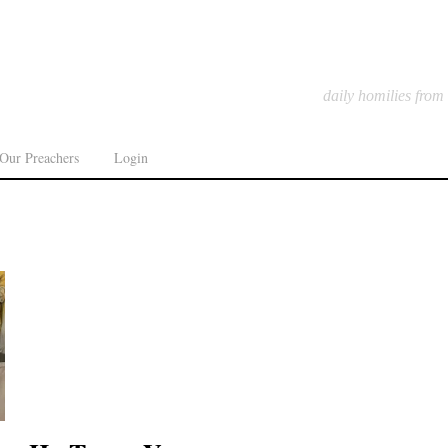
daily homilies from
Our Preachers
Login