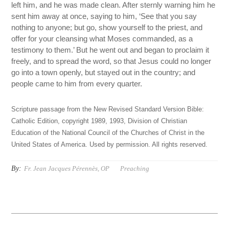
left him, and he was made clean. After sternly warning him he
sent him away at once, saying to him, ‘See that you say
nothing to anyone; but go, show yourself to the priest, and
offer for your cleansing what Moses commanded, as a
testimony to them.’ But he went out and began to proclaim it
freely, and to spread the word, so that Jesus could no longer
go into a town openly, but stayed out in the country; and
people came to him from every quarter.
Scripture passage from the New Revised Standard Version Bible:
Catholic Edition, copyright 1989, 1993, Division of Christian
Education of the National Council of the Churches of Christ in the
United States of America. Used by permission. All rights reserved.
By:
Fr. Jean Jacques Pérennès, OP
Preaching