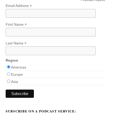
*
indicates required
*
Email Address
*
First Name
*
Last Name
Region
Americas
Europe
Asia
SUBSCRIBE ON A PODCAST SERVICE: