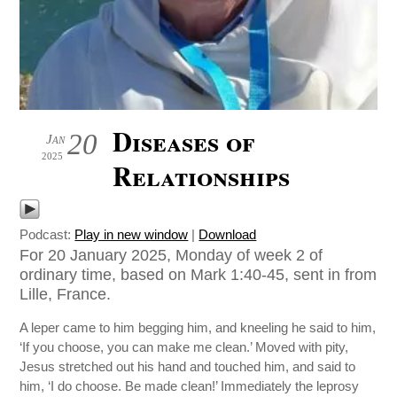
Diseases of
20
Jan
2025
Relationships
Podcast:
Play in new window
|
Download
For 20 January 2025, Monday of week 2 of
ordinary time, based on Mark 1:40-45, sent in from
Lille, France.
A leper came to him begging him, and kneeling he said to him,
‘If you choose, you can make me clean.’ Moved with pity,
Jesus stretched out his hand and touched him, and said to
him, ‘I do choose. Be made clean!’ Immediately the leprosy