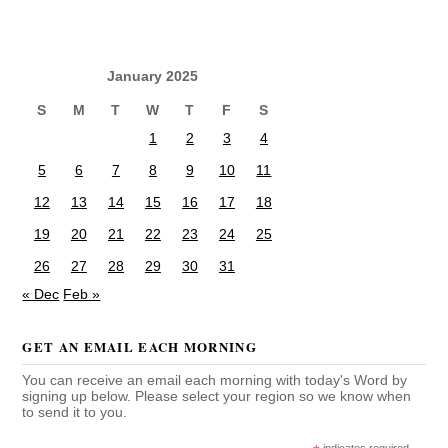
January 2025
S
M
T
W
T
F
S
1
2
3
4
5
6
7
8
9
10
11
12
13
14
15
16
17
18
19
20
21
22
23
24
25
26
27
28
29
30
31
« Dec
Feb »
GET AN EMAIL EACH MORNING
You can receive an email each morning with today's Word by
signing up below. Please select your region so we know when
to send it to you.