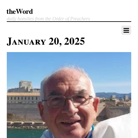
theWord
daily homilies from the Order of Preachers
January 20, 2025