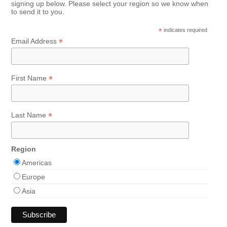
signing up below. Please select your region so we know when
to send it to you.
*
indicates required
*
Email Address
*
First Name
*
Last Name
Region
Americas
Europe
Asia