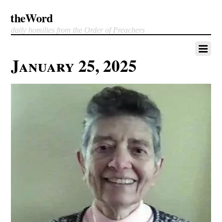
theWord
daily homilies from the Order of Preachers
January 25, 2025