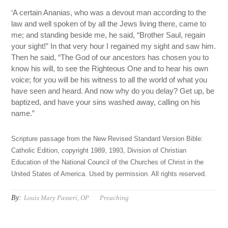
‘A certain Ananias, who was a devout man according to the
law and well spoken of by all the Jews living there, came to
me; and standing beside me, he said, “Brother Saul, regain
your sight!” In that very hour I regained my sight and saw him.
Then he said, “The God of our ancestors has chosen you to
know his will, to see the Righteous One and to hear his own
voice; for you will be his witness to all the world of what you
have seen and heard. And now why do you delay? Get up, be
baptized, and have your sins washed away, calling on his
name.”
Scripture passage from the New Revised Standard Version Bible:
Catholic Edition, copyright 1989, 1993, Division of Christian
Education of the National Council of the Churches of Christ in the
United States of America. Used by permission. All rights reserved.
By:
Louis Mary Passeri, OP
Preaching