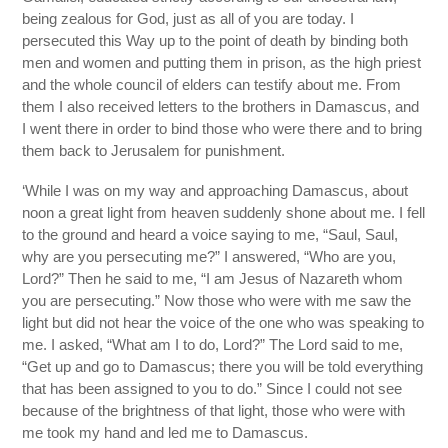
being zealous for God, just as all of you are today. I
persecuted this Way up to the point of death by binding both
men and women and putting them in prison, as the high priest
and the whole council of elders can testify about me. From
them I also received letters to the brothers in Damascus, and
I went there in order to bind those who were there and to bring
them back to Jerusalem for punishment.
‘While I was on my way and approaching Damascus, about
noon a great light from heaven suddenly shone about me. I fell
to the ground and heard a voice saying to me, “Saul, Saul,
why are you persecuting me?” I answered, “Who are you,
Lord?” Then he said to me, “I am Jesus of Nazareth whom
you are persecuting.” Now those who were with me saw the
light but did not hear the voice of the one who was speaking to
me. I asked, “What am I to do, Lord?” The Lord said to me,
“Get up and go to Damascus; there you will be told everything
that has been assigned to you to do.” Since I could not see
because of the brightness of that light, those who were with
me took my hand and led me to Damascus.