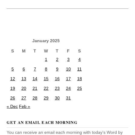
January 2025
S
M
T
W
T
F
S
1
2
3
4
5
6
7
8
9
10
11
12
13
14
15
16
17
18
19
20
21
22
23
24
25
26
27
28
29
30
31
« Dec
Feb »
GET AN EMAIL EACH MORNING
You can receive an email each morning with today's Word by