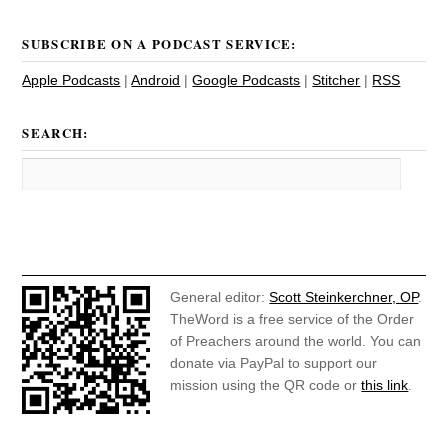
SUBSCRIBE ON A PODCAST SERVICE:
Apple Podcasts
|
Android
|
Google Podcasts
|
Stitcher
|
RSS
SEARCH:
General editor:
Scott Steinkerchner, OP
.
TheWord is a free service of the Order
of Preachers around the world. You can
donate via PayPal to support our
mission using the QR code or
this link
.