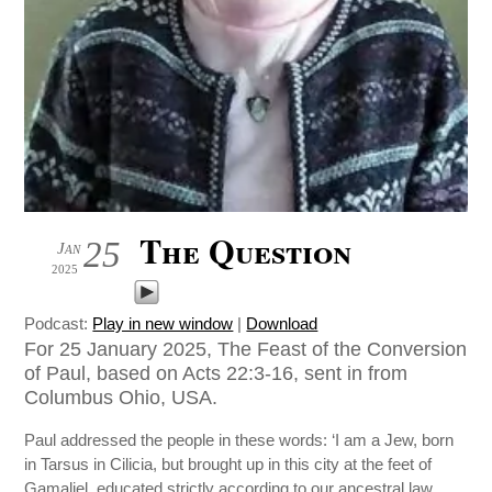
The Question
25
Jan
2025
Podcast:
Play in new window
|
Download
For 25 January 2025, The Feast of the Conversion
of Paul, based on Acts 22:3-16, sent in from
Columbus Ohio, USA.
Paul addressed the people in these words: ‘I am a Jew, born
in Tarsus in Cilicia, but brought up in this city at the feet of
Gamaliel, educated strictly according to our ancestral law,