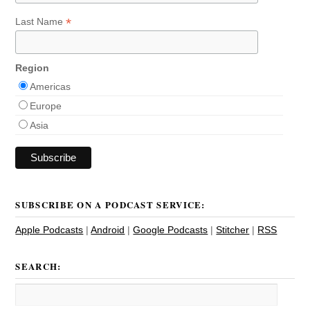
*
Last Name
Region
Americas
Europe
Asia
SUBSCRIBE ON A PODCAST SERVICE:
Apple Podcasts
|
Android
|
Google Podcasts
|
Stitcher
|
RSS
SEARCH: