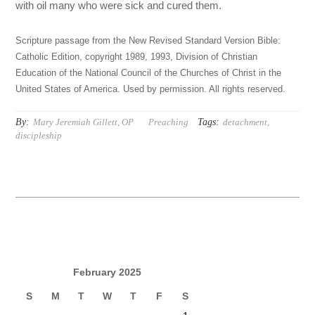
with oil many who were sick and cured them.
Scripture passage from the New Revised Standard Version Bible:
Catholic Edition, copyright 1989, 1993, Division of Christian
Education of the National Council of the Churches of Christ in the
United States of America. Used by permission. All rights reserved.
By:
Tags:
Mary Jeremiah Gillett, OP
Preaching
detachment
,
discipleship
February 2025
S
M
T
W
T
F
S