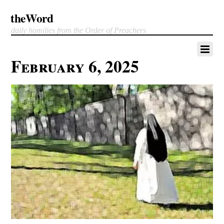
theWord
daily homilies from the Order of Preachers
February 6, 2025