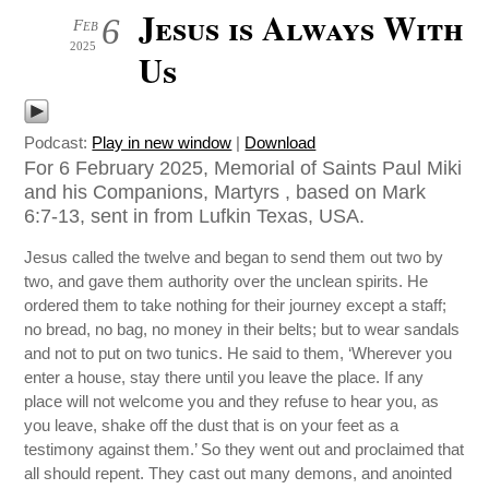
Jesus is Always With
6
Feb
2025
Us
Podcast:
Play in new window
|
Download
For 6 February 2025, Memorial of Saints Paul Miki
and his Companions, Martyrs , based on Mark
6:7-13, sent in from Lufkin Texas, USA.
Jesus called the twelve and began to send them out two by
two, and gave them authority over the unclean spirits. He
ordered them to take nothing for their journey except a staff;
no bread, no bag, no money in their belts; but to wear sandals
and not to put on two tunics. He said to them, ‘Wherever you
enter a house, stay there until you leave the place. If any
place will not welcome you and they refuse to hear you, as
you leave, shake off the dust that is on your feet as a
testimony against them.’ So they went out and proclaimed that
all should repent. They cast out many demons, and anointed