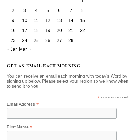
1
2
3
4
5
6
7
8
9
10
11
12
13
14
15
16
17
18
19
20
21
22
23
24
25
26
27
28
« Jan
Mar »
GET AN EMAIL EACH MORNING
You can receive an email each morning with today's Word by
signing up below. Please select your region so we know when
to send it to you.
*
indicates required
*
Email Address
*
First Name