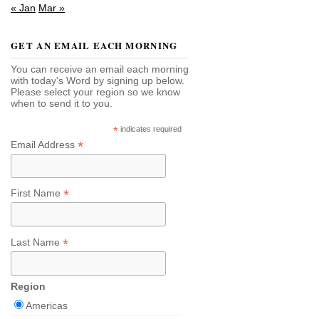
« Jan
Mar »
GET AN EMAIL EACH MORNING
You can receive an email each morning
with today's Word by signing up below.
Please select your region so we know
when to send it to you.
*
indicates required
*
Email Address
*
First Name
*
Last Name
Region
Americas