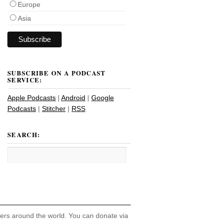
Europe
Asia
SUBSCRIBE ON A PODCAST
SERVICE:
Apple Podcasts
|
Android
|
Google
Podcasts
|
Stitcher
|
RSS
SEARCH:
hers around the world. You can donate via