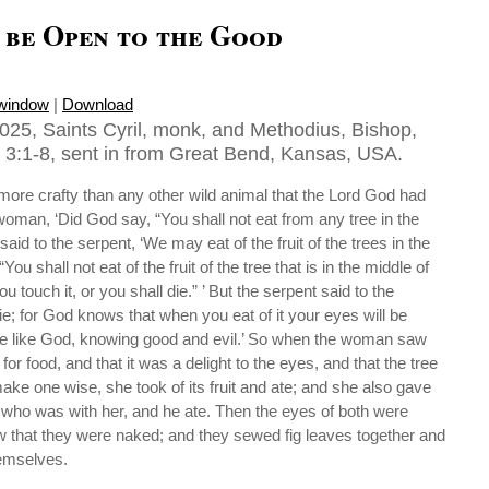
o be Open to the Good
 window
|
Download
025, Saints Cyril, monk, and Methodius, Bishop,
3:1-8, sent in from Great Bend, Kansas, USA.
ore crafty than any other wild animal that the Lord God had
oman, ‘Did God say, “You shall not eat from any tree in the
id to the serpent, ‘We may eat of the fruit of the trees in the
ou shall not eat of the fruit of the tree that is in the middle of
u touch it, or you shall die.” ’ But the serpent said to the
ie; for God knows that when you eat of it your eyes will be
be like God, knowing good and evil.’ So when the woman saw
for food, and that it was a delight to the eyes, and that the tree
ake one wise, she took of its fruit and ate; and she also gave
who was with her, and he ate. Then the eyes of both were
 that they were naked; and they sewed fig leaves together and
hemselves.