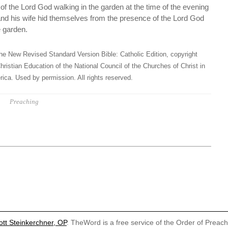
f the Lord God walking in the garden at the time of the evening
nd his wife hid themselves from the presence of the Lord God
e garden.
he New Revised Standard Version Bible: Catholic Edition, copyright
hristian Education of the National Council of the Churches of Christ in
ica. Used by permission. All rights reserved.
Preaching
ott Steinkerchner, OP
. TheWord is a free service of the Order of Preac