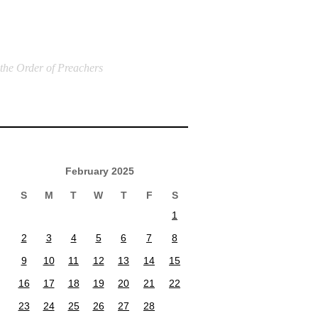
 the Order of Preachers
February 2025
S
M
T
W
T
F
S
1
2
3
4
5
6
7
8
9
10
11
12
13
14
15
16
17
18
19
20
21
22
23
24
25
26
27
28