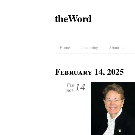
theWord
Home
Upcoming
About us
February 14, 2025
14
Feb
2025