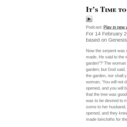
It’s Time t
Podcast:
Play in new
For 14 February 2
based on Genesis 
Now the serpent was m
made. He said to the w
garden”?’ The woman sa
garden; but God said, “Y
the garden, nor shall yo
woman, ‘You will not d
opened, and you will 
that the tree was good 
was to be desired to m
some to her husband, 
opened, and they knew
made loincloths for t