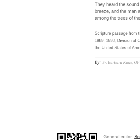
They heard the sound o
breeze, and the man a
among the trees of th
Scripture passage from t
1989, 1993, Division of C
the United States of Amer
By:
Sr. Barbara Kane, OP
General editor:
Sc