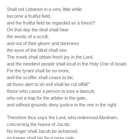
Shall not Lebanon in a very little while
become a fruitful field,
and the fruitful field be regarded as a forest?
On that day the deaf shall hear
the words of a scroll,
and out of their gloom and darkness
the eyes of the blind shall see.
The meek shall obtain fresh joy in the Lord,
and the neediest people shall exult in the Holy One of Israel.
For the tyrant shall be no more,
and the scoffer shall cease to be;
all those alert to do evil shall be cut offâ€”
those who cause a person to lose a lawsuit,
who set a trap for the arbiter in the gate,
and without grounds deny justice to the one in the right.
Therefore thus says the Lord, who redeemed Abraham,
concerning the house of Jacob:
No longer shall Jacob be ashamed,
no longer shall his face grow pale.