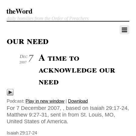
theWord
daily homilies from the Order of Preachers
our need
A time to
7
Dec
2007
acknowledge our
need
Podcast:
Play in new window
|
Download
For 7 December 2007, , based on Isaiah 29:17-24,
Matthew 9:27-31, sent in from St. Louis, MO,
United States of America.
Isaiah 29:17-24