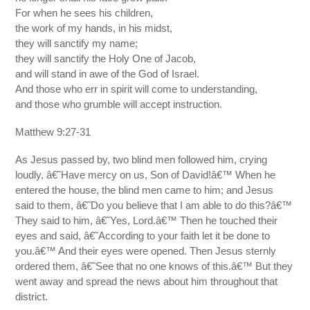
For when he sees his children,
the work of my hands, in his midst,
they will sanctify my name;
they will sanctify the Holy One of Jacob,
and will stand in awe of the God of Israel.
And those who err in spirit will come to understanding,
and those who grumble will accept instruction.
Matthew 9:27-31
As Jesus passed by, two blind men followed him, crying
loudly, â€˜Have mercy on us, Son of David!â€™ When he
entered the house, the blind men came to him; and Jesus
said to them, â€˜Do you believe that I am able to do this?â€™
They said to him, â€˜Yes, Lord.â€™ Then he touched their
eyes and said, â€˜According to your faith let it be done to
you.â€™ And their eyes were opened. Then Jesus sternly
ordered them, â€˜See that no one knows of this.â€™ But they
went away and spread the news about him throughout that
district.