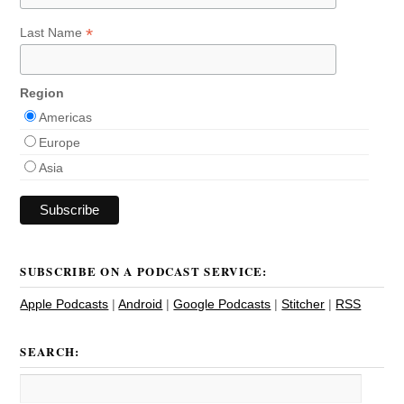
*
Last Name
Region
Americas
Europe
Asia
SUBSCRIBE ON A PODCAST SERVICE:
Apple Podcasts
|
Android
|
Google Podcasts
|
Stitcher
|
RSS
SEARCH: