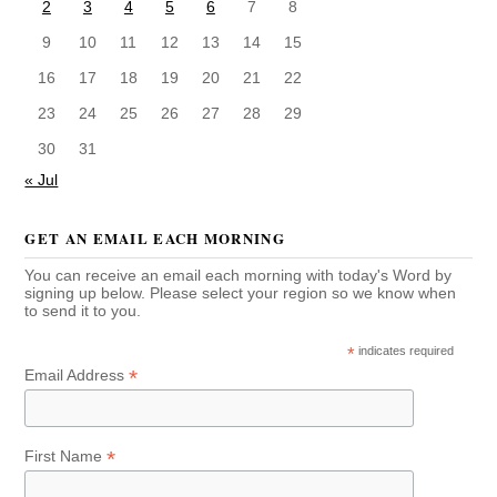
2
3
4
5
6
7
8
9
10
11
12
13
14
15
16
17
18
19
20
21
22
23
24
25
26
27
28
29
30
31
« Jul
GET AN EMAIL EACH MORNING
You can receive an email each morning with today's Word by
signing up below. Please select your region so we know when
to send it to you.
*
indicates required
*
Email Address
*
First Name