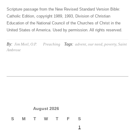
Scripture passage from the New Revised Standard Version Bible:
Catholic Edition, copyright 1989, 1993, Division of Christian
Education of the National Council of the Churches of Christ in the
United States of America. Used by permission. All rights reserved.
By:
Tags:
Jim Motl, O.P.
Preaching
advent
,
our need
,
poverty
,
Saint
Ambrose
August 2026
S
M
T
W
T
F
S
1