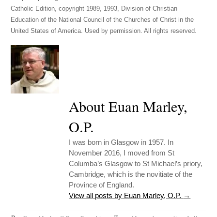
Catholic Edition, copyright 1989, 1993, Division of Christian
Education of the National Council of the Churches of Christ in the
United States of America. Used by permission. All rights reserved.
About Euan Marley,
O.P.
I was born in Glasgow in 1957. In
November 2016, I moved from St
Columba’s Glasgow to St Michael’s priory,
Cambridge, which is the novitiate of the
Province of England.
View all posts by Euan Marley, O.P.
→