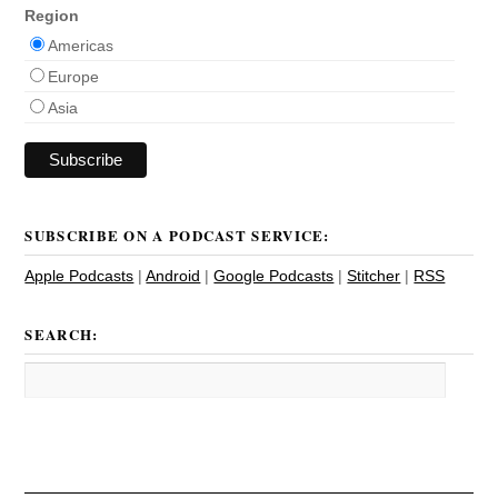
Region
Americas
Europe
Asia
SUBSCRIBE ON A PODCAST SERVICE:
Apple Podcasts
|
Android
|
Google Podcasts
|
Stitcher
|
RSS
SEARCH: