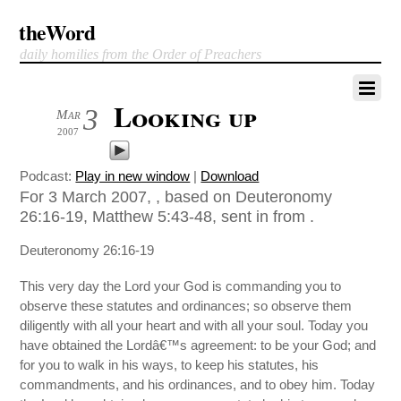
theWord
daily homilies from the Order of Preachers
Looking up
3
Mar
2007
Podcast:
Play in new window
|
Download
For 3 March 2007, , based on Deuteronomy
26:16-19, Matthew 5:43-48, sent in from .
Deuteronomy 26:16-19
This very day the Lord your God is commanding you to
observe these statutes and ordinances; so observe them
diligently with all your heart and with all your soul. Today you
have obtained the Lordâ€™s agreement: to be your God; and
for you to walk in his ways, to keep his statutes, his
commandments, and his ordinances, and to obey him. Today