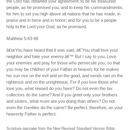
the Lord has obtained your agreement: to be his treasured
people, as he promised you, and to keep his commandments;
for him to set you high above all nations that he has made, in
praise and in fame and in honor; and for you to be a people
holy to the Lord your God, as he promised.
Matthew 5:43-48
â€œYou have heard that it was said, â€˜You shall love your
neighbor and hate your enemy.â€™ But I say to you, Love
your enemies and pray for those who persecute you, so that
you may be children of your Father in heaven; for he makes
his sun rise on the evil and on the good, and sends rain on the
righteous and on the unrighteous. For if you love those who
love you, what reward do you have? Do not even the tax
collectors do the same? And if you greet only your brothers
and sisters, what more are you doing than others? Do not
even the Gentiles do the same? Be perfect, therefore, as your
heavenly Father is perfect.
Scripture passage from the New Revised Standard Version Bible: