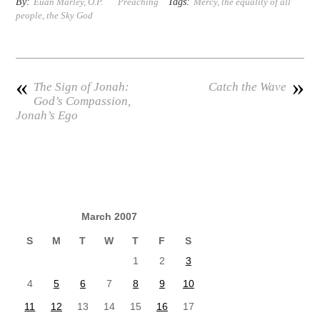
By:
Tags:
Euan Marley, O.P.
Preaching
Mercy
,
the equality of all
people
,
the Sky God
«
»
The Sign of Jonah:
Catch the Wave
God’s Compassion,
Jonah’s Ego
March 2007
S
M
T
W
T
F
S
1
2
3
4
5
6
7
8
9
10
11
12
13
14
15
16
17