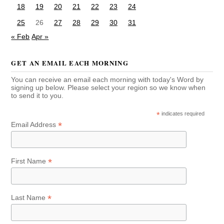
18
19
20
21
22
23
24
25
26
27
28
29
30
31
« Feb
Apr »
GET AN EMAIL EACH MORNING
You can receive an email each morning with today's Word by
signing up below. Please select your region so we know when
to send it to you.
*
indicates required
*
Email Address
*
First Name
*
Last Name