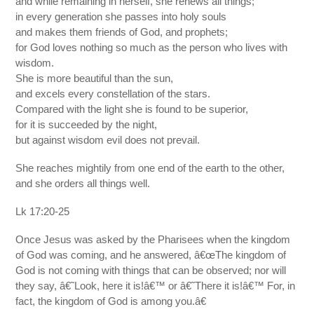
and while remaining in herself, she renews all things;
in every generation she passes into holy souls
and makes them friends of God, and prophets;
for God loves nothing so much as the person who lives with
wisdom.
She is more beautiful than the sun,
and excels every constellation of the stars.
Compared with the light she is found to be superior,
for it is succeeded by the night,
but against wisdom evil does not prevail.
She reaches mightily from one end of the earth to the other,
and she orders all things well.
Lk 17:20-25
Once Jesus was asked by the Pharisees when the kingdom
of God was coming, and he answered, â€œThe kingdom of
God is not coming with things that can be observed; nor will
they say, â€˜Look, here it is!â€™ or â€˜There it is!â€™ For, in
fact, the kingdom of God is among you.â€