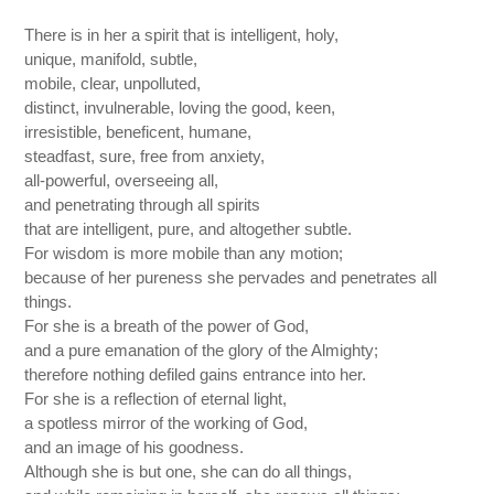
There is in her a spirit that is intelligent, holy,
unique, manifold, subtle,
mobile, clear, unpolluted,
distinct, invulnerable, loving the good, keen,
irresistible, beneficent, humane,
steadfast, sure, free from anxiety,
all-powerful, overseeing all,
and penetrating through all spirits
that are intelligent, pure, and altogether subtle.
For wisdom is more mobile than any motion;
because of her pureness she pervades and penetrates all
things.
For she is a breath of the power of God,
and a pure emanation of the glory of the Almighty;
therefore nothing defiled gains entrance into her.
For she is a reflection of eternal light,
a spotless mirror of the working of God,
and an image of his goodness.
Although she is but one, she can do all things,