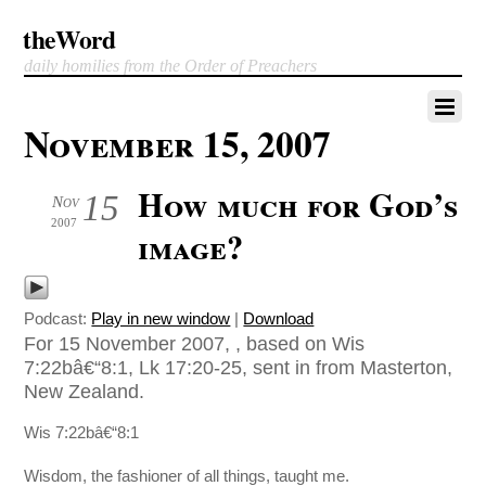
theWord
daily homilies from the Order of Preachers
November 15, 2007
How much for God’s
15
Nov
2007
image?
Podcast:
Play in new window
|
Download
For 15 November 2007, , based on Wis
7:22bâ€“8:1, Lk 17:20-25, sent in from Masterton,
New Zealand.
Wis 7:22bâ€“8:1
Wisdom, the fashioner of all things, taught me.