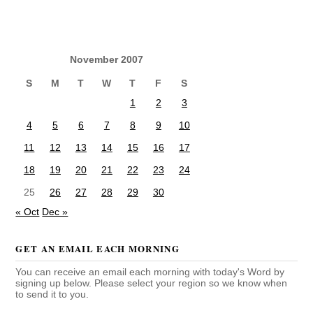
November 2007
S
M
T
W
T
F
S
1
2
3
4
5
6
7
8
9
10
11
12
13
14
15
16
17
18
19
20
21
22
23
24
25
26
27
28
29
30
« Oct
Dec »
GET AN EMAIL EACH MORNING
You can receive an email each morning with today's Word by
signing up below. Please select your region so we know when
to send it to you.