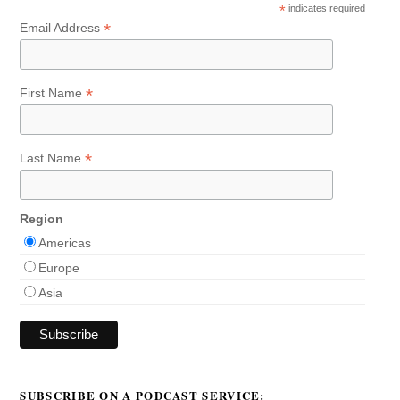
*
indicates required
*
Email Address
*
First Name
*
Last Name
Region
Americas
Europe
Asia
SUBSCRIBE ON A PODCAST SERVICE: