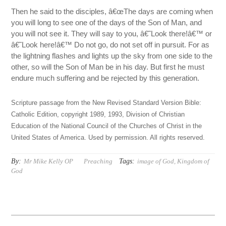
Then he said to the disciples, â€œThe days are coming when
you will long to see one of the days of the Son of Man, and
you will not see it. They will say to you, â€˜Look there!â€™ or
â€˜Look here!â€™ Do not go, do not set off in pursuit. For as
the lightning flashes and lights up the sky from one side to the
other, so will the Son of Man be in his day. But first he must
endure much suffering and be rejected by this generation.
Scripture passage from the New Revised Standard Version Bible:
Catholic Edition, copyright 1989, 1993, Division of Christian
Education of the National Council of the Churches of Christ in the
United States of America. Used by permission. All rights reserved.
By:
Tags:
Mr Mike Kelly OP
Preaching
image of God
,
Kingdom of
God