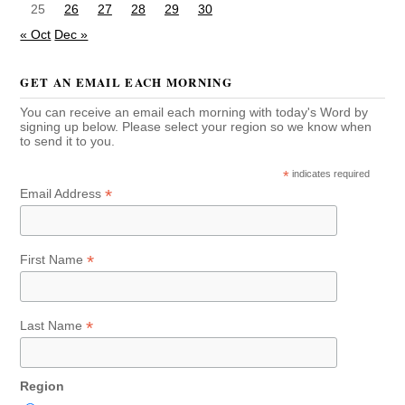
25
26
27
28
29
30
« Oct
Dec »
GET AN EMAIL EACH MORNING
You can receive an email each morning with today's Word by
signing up below. Please select your region so we know when
to send it to you.
*
indicates required
*
Email Address
*
First Name
*
Last Name
Region