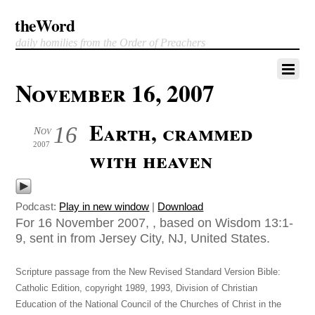
theWord
daily homilies from the Order of Preachers
November 16, 2007
Earth, crammed
16
Nov
2007
with heaven
Podcast:
Play in new window
|
Download
For 16 November 2007, , based on Wisdom 13:1-
9, sent in from Jersey City, NJ, United States.
Scripture passage from the New Revised Standard Version Bible:
Catholic Edition, copyright 1989, 1993, Division of Christian
Education of the National Council of the Churches of Christ in the