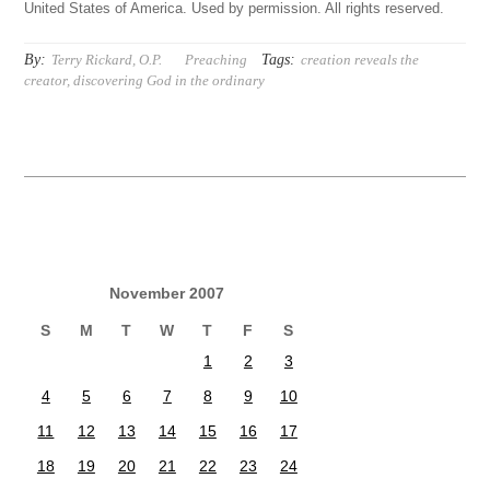
United States of America. Used by permission. All rights reserved.
By:
Tags:
Terry Rickard, O.P.
Preaching
creation reveals the
creator
,
discovering God in the ordinary
November 2007
S
M
T
W
T
F
S
1
2
3
4
5
6
7
8
9
10
11
12
13
14
15
16
17
18
19
20
21
22
23
24