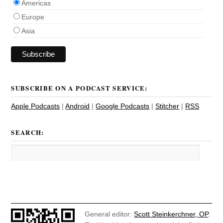
Americas
Europe
Asia
SUBSCRIBE ON A PODCAST SERVICE:
Apple Podcasts
|
Android
|
Google Podcasts
|
Stitcher
|
RSS
SEARCH:
General editor:
Scott Steinkerchner, OP
.