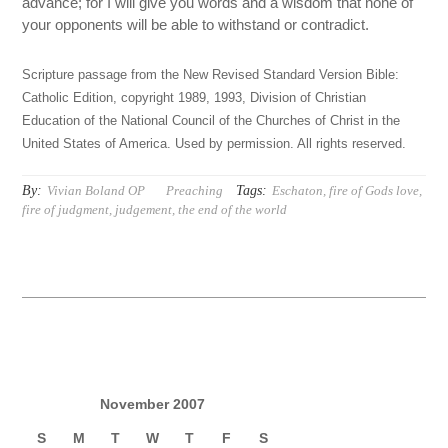
advance; for I will give you words and a wisdom that none of
your opponents will be able to withstand or contradict.
Scripture passage from the New Revised Standard Version Bible:
Catholic Edition, copyright 1989, 1993, Division of Christian
Education of the National Council of the Churches of Christ in the
United States of America. Used by permission. All rights reserved.
By:
Tags:
Vivian Boland OP
Preaching
Eschaton
,
fire of Gods love
,
fire of judgment
,
judgement
,
the end of the world
November 2007
S
M
T
W
T
F
S