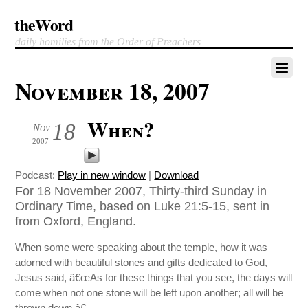
theWord
daily homilies from the Order of Preachers
November 18, 2007
When?
18
Nov
2007
Podcast:
Play in new window
|
Download
For 18 November 2007, Thirty-third Sunday in
Ordinary Time, based on Luke 21:5-15, sent in
from Oxford, England.
When some were speaking about the temple, how it was
adorned with beautiful stones and gifts dedicated to God,
Jesus said, â€œAs for these things that you see, the days will
come when not one stone will be left upon another; all will be
thrown down.â€