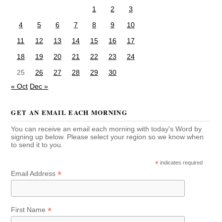
1
2
3
4
5
6
7
8
9
10
11
12
13
14
15
16
17
18
19
20
21
22
23
24
25
26
27
28
29
30
« Oct
Dec »
GET AN EMAIL EACH MORNING
You can receive an email each morning with today's Word by
signing up below. Please select your region so we know when
to send it to you.
*
indicates required
*
Email Address
*
First Name