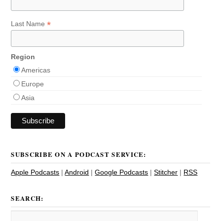
*
Last Name
Region
Americas
Europe
Asia
SUBSCRIBE ON A PODCAST SERVICE:
Apple Podcasts
|
Android
|
Google Podcasts
|
Stitcher
|
RSS
SEARCH: