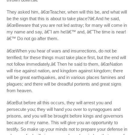
They asked him, â€œTeacher, when will this be, and what will
be the sign that this is about to take place?â€ And he said,
â€œBeware that you are not led astray; for many will come in
my name and say, â€˜I am he!â€™ and, â€˜The time is near!
â€™ Do not go after them.
â€œWhen you hear of wars and insurrections, do not be
terrified; for these things must take place first, but the end will
not follow immediately.â€ Then he said to them, â€œNation
will rise against nation, and kingdom against kingdom; there
will be great earthquakes, and in various places famines and
plagues; and there will be dreadful portents and great signs
from heaven.
â€œBut before all this occurs, they will arrest you and
persecute you; they will hand you over to synagogues and
prisons, and you will be brought before kings and governors
because of my name. This will give you an opportunity to
testify. So make up your minds not to prepare your defense in