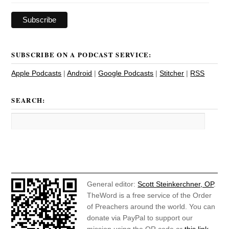
SUBSCRIBE ON A PODCAST SERVICE:
Apple Podcasts
|
Android
|
Google Podcasts
|
Stitcher
|
RSS
SEARCH:
General editor:
Scott Steinkerchner, OP
.
TheWord is a free service of the Order
of Preachers around the world. You can
donate via PayPal to support our
mission using the QR code or
this link
.