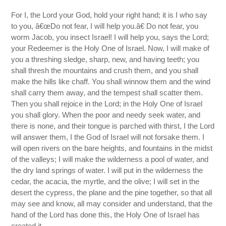
For I, the Lord your God, hold your right hand; it is I who say
to you, â€œDo not fear, I will help you.â€ Do not fear, you
worm Jacob, you insect Israel! I will help you, says the Lord;
your Redeemer is the Holy One of Israel. Now, I will make of
you a threshing sledge, sharp, new, and having teeth; you
shall thresh the mountains and crush them, and you shall
make the hills like chaff. You shall winnow them and the wind
shall carry them away, and the tempest shall scatter them.
Then you shall rejoice in the Lord; in the Holy One of Israel
you shall glory. When the poor and needy seek water, and
there is none, and their tongue is parched with thirst, I the Lord
will answer them, I the God of Israel will not forsake them. I
will open rivers on the bare heights, and fountains in the midst
of the valleys; I will make the wilderness a pool of water, and
the dry land springs of water. I will put in the wilderness the
cedar, the acacia, the myrtle, and the olive; I will set in the
desert the cypress, the plane and the pine together, so that all
may see and know, all may consider and understand, that the
hand of the Lord has done this, the Holy One of Israel has
created it.