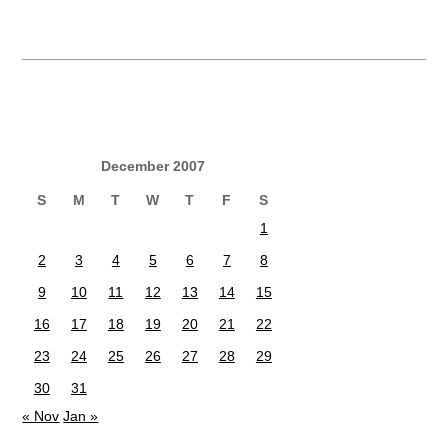
December 2007
S
M
T
W
T
F
S
1
2
3
4
5
6
7
8
9
10
11
12
13
14
15
16
17
18
19
20
21
22
23
24
25
26
27
28
29
30
31
« Nov
Jan »