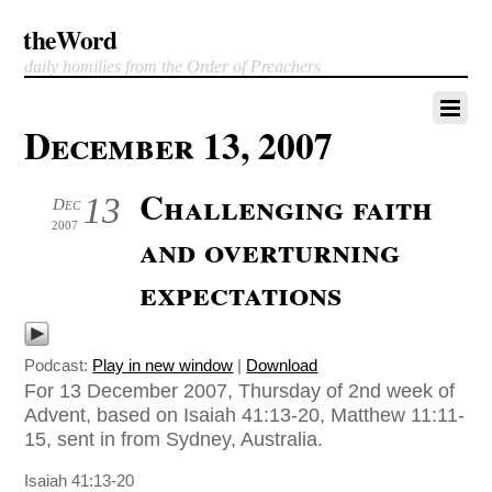
theWord
daily homilies from the Order of Preachers
December 13, 2007
Challenging faith
13
Dec
2007
and overturning
expectations
Podcast:
Play in new window
|
Download
For 13 December 2007, Thursday of 2nd week of
Advent, based on Isaiah 41:13-20, Matthew 11:11-
15, sent in from Sydney, Australia.
Isaiah 41:13-20