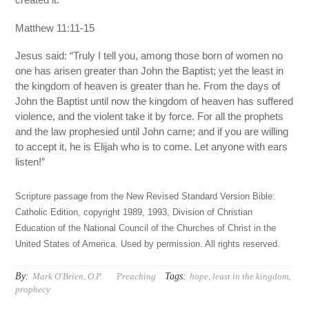
Matthew 11:11-15
Jesus said: “Truly I tell you, among those born of women no
one has arisen greater than John the Baptist; yet the least in
the kingdom of heaven is greater than he. From the days of
John the Baptist until now the kingdom of heaven has suffered
violence, and the violent take it by force. For all the prophets
and the law prophesied until John came; and if you are willing
to accept it, he is Elijah who is to come. Let anyone with ears
listen!”
Scripture passage from the New Revised Standard Version Bible:
Catholic Edition, copyright 1989, 1993, Division of Christian
Education of the National Council of the Churches of Christ in the
United States of America. Used by permission. All rights reserved.
By:
Tags:
Mark O'Brien, O.P.
Preaching
hope
,
least in the kingdom
,
prophecy