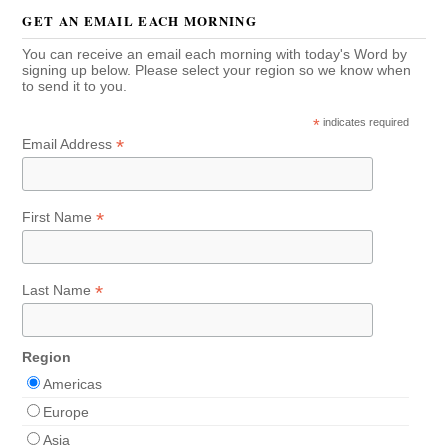
GET AN EMAIL EACH MORNING
You can receive an email each morning with today's Word by
signing up below. Please select your region so we know when
to send it to you.
*
indicates required
*
Email Address
*
First Name
*
Last Name
Region
Americas
Europe
Asia