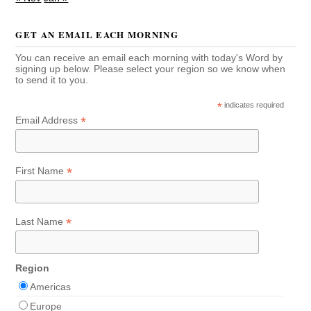
GET AN EMAIL EACH MORNING
You can receive an email each morning with today's Word by
signing up below. Please select your region so we know when
to send it to you.
*
indicates required
*
Email Address
*
First Name
*
Last Name
Region
Americas
Europe