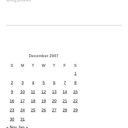
saving presence
December 2007
S
M
T
W
T
F
S
1
2
3
4
5
6
7
8
9
10
11
12
13
14
15
16
17
18
19
20
21
22
23
24
25
26
27
28
29
30
31
« Nov
Jan »