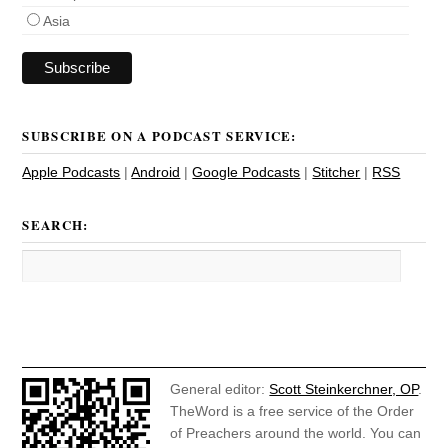
Asia
SUBSCRIBE ON A PODCAST SERVICE:
Apple Podcasts
|
Android
|
Google Podcasts
|
Stitcher
|
RSS
SEARCH:
General editor:
Scott Steinkerchner, OP
.
TheWord is a free service of the Order
of Preachers around the world. You can