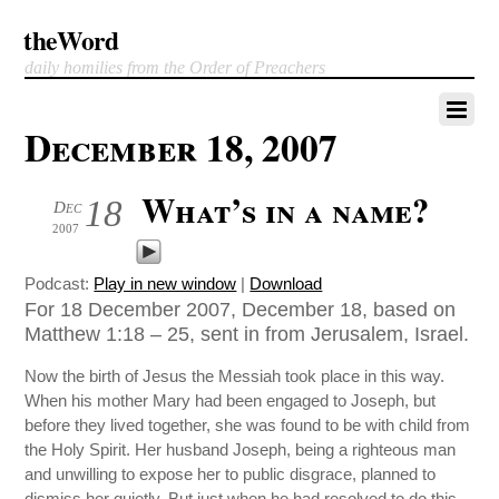
theWord
daily homilies from the Order of Preachers
December 18, 2007
What’s in a name?
18
Dec
2007
Podcast:
Play in new window
|
Download
For 18 December 2007, December 18, based on
Matthew 1:18 – 25, sent in from Jerusalem, Israel.
Now the birth of Jesus the Messiah took place in this way.
When his mother Mary had been engaged to Joseph, but
before they lived together, she was found to be with child from
the Holy Spirit. Her husband Joseph, being a righteous man
and unwilling to expose her to public disgrace, planned to
dismiss her quietly. But just when he had resolved to do this,