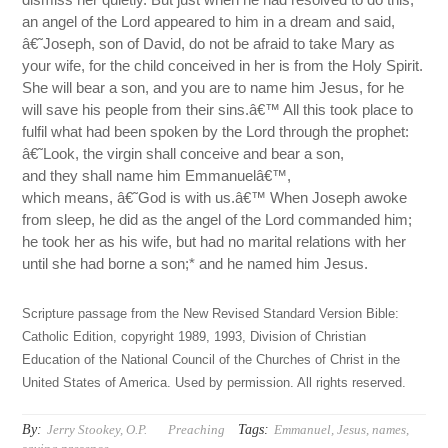
an angel of the Lord appeared to him in a dream and said,
â€˜Joseph, son of David, do not be afraid to take Mary as
your wife, for the child conceived in her is from the Holy Spirit.
She will bear a son, and you are to name him Jesus, for he
will save his people from their sins.â€™ All this took place to
fulfil what had been spoken by the Lord through the prophet:
â€˜Look, the virgin shall conceive and bear a son,
and they shall name him Emmanuelâ€™,
which means, â€˜God is with us.â€™ When Joseph awoke
from sleep, he did as the angel of the Lord commanded him;
he took her as his wife, but had no marital relations with her
until she had borne a son;* and he named him Jesus.
Scripture passage from the New Revised Standard Version Bible:
Catholic Edition, copyright 1989, 1993, Division of Christian
Education of the National Council of the Churches of Christ in the
United States of America. Used by permission. All rights reserved.
By:
Tags:
Jerry Stookey, O.P.
Preaching
Emmanuel
,
Jesus
,
names
,