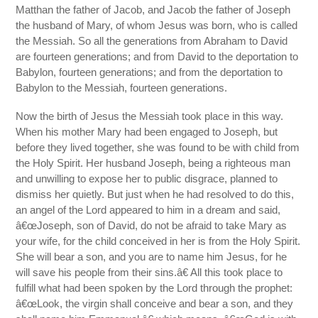
Matthan the father of Jacob, and Jacob the father of Joseph
the husband of Mary, of whom Jesus was born, who is called
the Messiah. So all the generations from Abraham to David
are fourteen generations; and from David to the deportation to
Babylon, fourteen generations; and from the deportation to
Babylon to the Messiah, fourteen generations.
Now the birth of Jesus the Messiah took place in this way.
When his mother Mary had been engaged to Joseph, but
before they lived together, she was found to be with child from
the Holy Spirit. Her husband Joseph, being a righteous man
and unwilling to expose her to public disgrace, planned to
dismiss her quietly. But just when he had resolved to do this,
an angel of the Lord appeared to him in a dream and said,
â€œJoseph, son of David, do not be afraid to take Mary as
your wife, for the child conceived in her is from the Holy Spirit.
She will bear a son, and you are to name him Jesus, for he
will save his people from their sins.â€ All this took place to
fulfill what had been spoken by the Lord through the prophet:
â€œLook, the virgin shall conceive and bear a son, and they