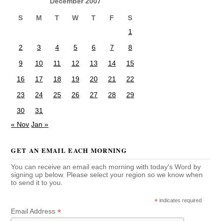
December 2007
S
M
T
W
T
F
S
1
2
3
4
5
6
7
8
9
10
11
12
13
14
15
16
17
18
19
20
21
22
23
24
25
26
27
28
29
30
31
« Nov
Jan »
GET AN EMAIL EACH MORNING
You can receive an email each morning with today's Word by
signing up below. Please select your region so we know when
to send it to you.
*
indicates required
*
Email Address