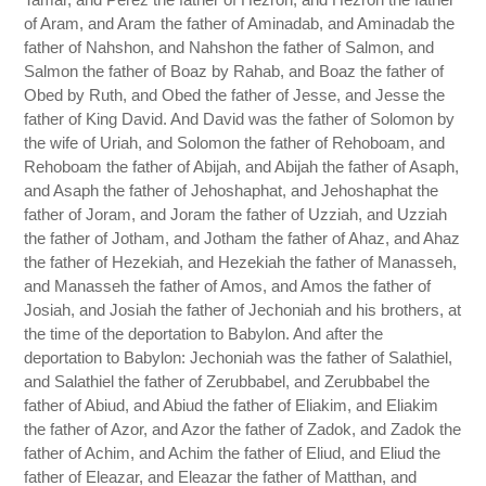
of Aram, and Aram the father of Aminadab, and Aminadab the
father of Nahshon, and Nahshon the father of Salmon, and
Salmon the father of Boaz by Rahab, and Boaz the father of
Obed by Ruth, and Obed the father of Jesse, and Jesse the
father of King David. And David was the father of Solomon by
the wife of Uriah, and Solomon the father of Rehoboam, and
Rehoboam the father of Abijah, and Abijah the father of Asaph,
and Asaph the father of Jehoshaphat, and Jehoshaphat the
father of Joram, and Joram the father of Uzziah, and Uzziah
the father of Jotham, and Jotham the father of Ahaz, and Ahaz
the father of Hezekiah, and Hezekiah the father of Manasseh,
and Manasseh the father of Amos, and Amos the father of
Josiah, and Josiah the father of Jechoniah and his brothers, at
the time of the deportation to Babylon. And after the
deportation to Babylon: Jechoniah was the father of Salathiel,
and Salathiel the father of Zerubbabel, and Zerubbabel the
father of Abiud, and Abiud the father of Eliakim, and Eliakim
the father of Azor, and Azor the father of Zadok, and Zadok the
father of Achim, and Achim the father of Eliud, and Eliud the
father of Eleazar, and Eleazar the father of Matthan, and