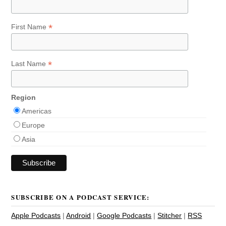
*
First Name
*
Last Name
Region
Americas
Europe
Asia
SUBSCRIBE ON A PODCAST SERVICE:
Apple Podcasts
|
Android
|
Google Podcasts
|
Stitcher
|
RSS