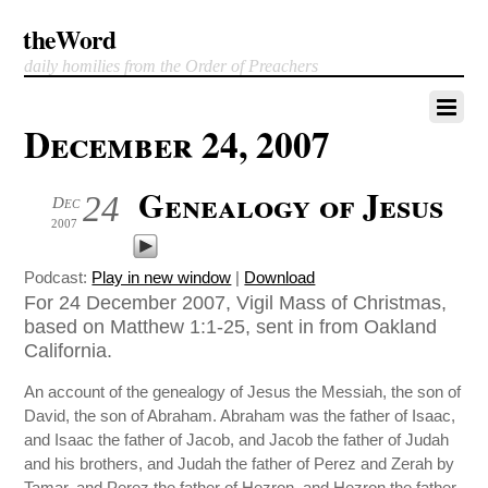
theWord
daily homilies from the Order of Preachers
December 24, 2007
Genealogy of Jesus
24
Dec
2007
Podcast:
Play in new window
|
Download
For 24 December 2007, Vigil Mass of Christmas,
based on Matthew 1:1-25, sent in from Oakland
California.
An account of the genealogy of Jesus the Messiah, the son of
David, the son of Abraham. Abraham was the father of Isaac,
and Isaac the father of Jacob, and Jacob the father of Judah
and his brothers, and Judah the father of Perez and Zerah by
Tamar, and Perez the father of Hezron, and Hezron the father