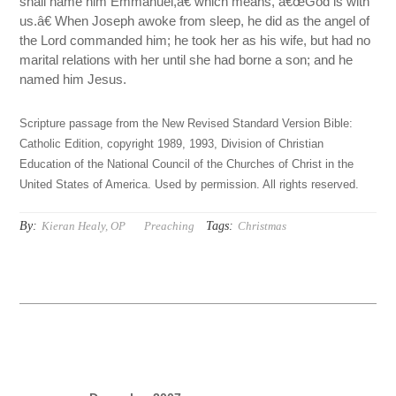
shall name him Emmanuel,â€ which means, â€œGod is with
us.â€ When Joseph awoke from sleep, he did as the angel of
the Lord commanded him; he took her as his wife, but had no
marital relations with her until she had borne a son; and he
named him Jesus.
Scripture passage from the New Revised Standard Version Bible:
Catholic Edition, copyright 1989, 1993, Division of Christian
Education of the National Council of the Churches of Christ in the
United States of America. Used by permission. All rights reserved.
By:
Tags:
Kieran Healy, OP
Preaching
Christmas