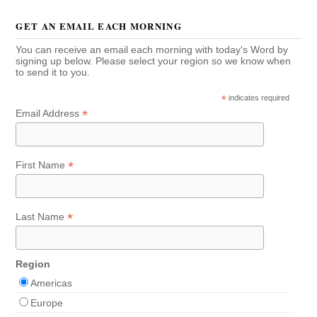
GET AN EMAIL EACH MORNING
You can receive an email each morning with today's Word by
signing up below. Please select your region so we know when
to send it to you.
*
indicates required
*
Email Address
*
First Name
*
Last Name
Region
Americas
Europe