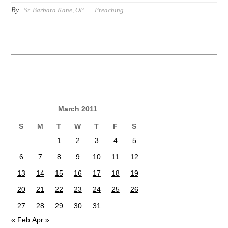
By:
Sr. Barbara Kane, OP
Preaching
March 2011
S
M
T
W
T
F
S
1
2
3
4
5
6
7
8
9
10
11
12
13
14
15
16
17
18
19
20
21
22
23
24
25
26
27
28
29
30
31
« Feb
Apr »