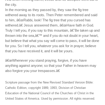
the city.
In the morning as they passed by, they saw the fig tree
withered away to its roots. Then Peter remembered and said
to him, â€œRabbi, look! The fig tree that you cursed has
withered.â€ Jesus answered them, â€œHave faith in God.
Truly I tell you, if you say to this mountain, â€˜Be taken up and
thrown into the sea,â€™ and if you do not doubt in your heart,
but believe that what you say will come to pass, it will be done
for you. So I tell you, whatever you ask for in prayer, believe
that you have received it, and it will be yours.
â€œWhenever you stand praying, forgive, if you have
anything against anyone; so that your Father in heaven may
also forgive you your trespasses.â€
Scripture passage from the New Revised Standard Version Bible:
Catholic Edition, copyright 1989, 1993, Division of Christian
Education of the National Council of the Churches of Christ in the
United States of America. Used by permission. All rights reserved.