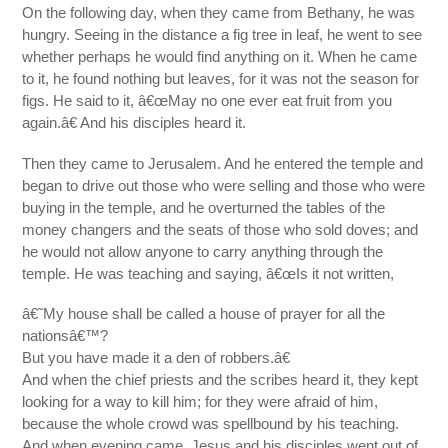
On the following day, when they came from Bethany, he was
hungry. Seeing in the distance a fig tree in leaf, he went to see
whether perhaps he would find anything on it. When he came
to it, he found nothing but leaves, for it was not the season for
figs. He said to it, â€œMay no one ever eat fruit from you
again.â€ And his disciples heard it.
Then they came to Jerusalem. And he entered the temple and
began to drive out those who were selling and those who were
buying in the temple, and he overturned the tables of the
money changers and the seats of those who sold doves; and
he would not allow anyone to carry anything through the
temple. He was teaching and saying, â€œIs it not written,
â€˜My house shall be called a house of prayer for all the
nationsâ€™?
But you have made it a den of robbers.â€
And when the chief priests and the scribes heard it, they kept
looking for a way to kill him; for they were afraid of him,
because the whole crowd was spellbound by his teaching.
And when evening came, Jesus and his disciples went out of