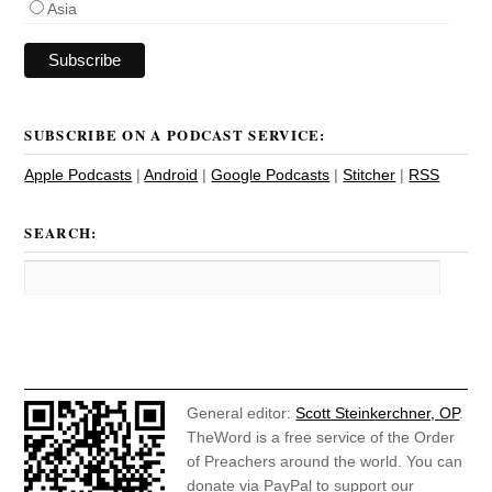
Asia
SUBSCRIBE ON A PODCAST SERVICE:
Apple Podcasts
|
Android
|
Google Podcasts
|
Stitcher
|
RSS
SEARCH:
General editor:
Scott Steinkerchner, OP
.
TheWord is a free service of the Order
of Preachers around the world. You can
donate via PayPal to support our