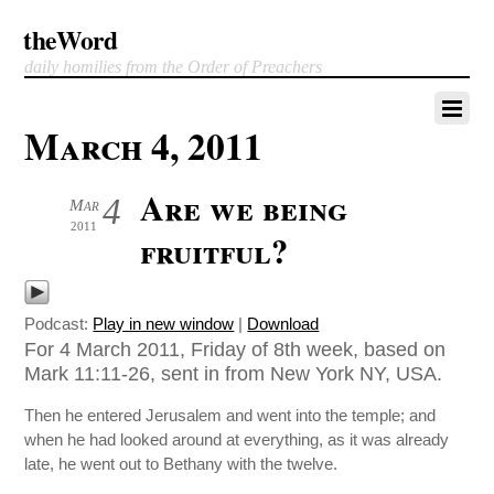
theWord
daily homilies from the Order of Preachers
March 4, 2011
Are we being
4
Mar
2011
fruitful?
Podcast:
Play in new window
|
Download
For 4 March 2011, Friday of 8th week, based on
Mark 11:11-26, sent in from New York NY, USA.
Then he entered Jerusalem and went into the temple; and
when he had looked around at everything, as it was already
late, he went out to Bethany with the twelve.