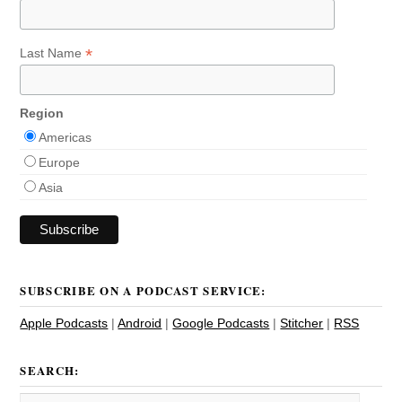
*
Last Name
Region
Americas
Europe
Asia
SUBSCRIBE ON A PODCAST SERVICE:
Apple Podcasts
|
Android
|
Google Podcasts
|
Stitcher
|
RSS
SEARCH: