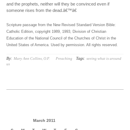
and the prophets, neither will they be convinced even if
someone rises from the dead.â€™â€
Scripture passage from the New Revised Standard Version Bible:
Catholic Edition, copyright 1989, 1993, Division of Christian
Education of the National Council of the Churches of Christ in the
United States of America. Used by permission. All rights reserved.
By:
Tags:
Mary Ann Collins, O.P.
Preaching
seeing what is around
us
March 2011