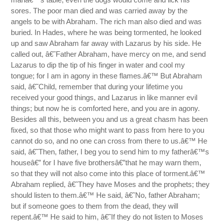
sores. The poor man died and was carried away by the
angels to be with Abraham. The rich man also died and was
buried. In Hades, where he was being tormented, he looked
up and saw Abraham far away with Lazarus by his side. He
called out, â€˜Father Abraham, have mercy on me, and send
Lazarus to dip the tip of his finger in water and cool my
tongue; for I am in agony in these flames.â€™ But Abraham
said, â€˜Child, remember that during your lifetime you
received your good things, and Lazarus in like manner evil
things; but now he is comforted here, and you are in agony.
Besides all this, between you and us a great chasm has been
fixed, so that those who might want to pass from here to you
cannot do so, and no one can cross from there to us.â€™ He
said, â€˜Then, father, I beg you to send him to my fatherâ€™s
houseâ€” for I have five brothersâ€”that he may warn them,
so that they will not also come into this place of torment.â€™
Abraham replied, â€˜They have Moses and the prophets; they
should listen to them.â€™ He said, â€˜No, father Abraham;
but if someone goes to them from the dead, they will
repent.â€™ He said to him, â€˜If they do not listen to Moses