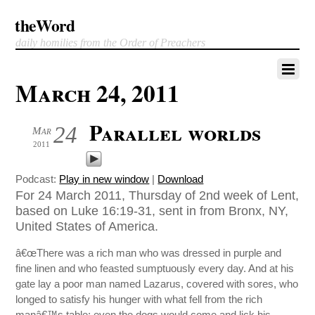
theWord
daily homilies from the Order of Preachers
March 24, 2011
Parallel worlds
24
Mar
2011
Podcast:
Play in new window
|
Download
For 24 March 2011, Thursday of 2nd week of Lent,
based on Luke 16:19-31, sent in from Bronx, NY,
United States of America.
â€œThere was a rich man who was dressed in purple and
fine linen and who feasted sumptuously every day. And at his
gate lay a poor man named Lazarus, covered with sores, who
longed to satisfy his hunger with what fell from the rich
manâ€™s table; even the dogs would come and lick his