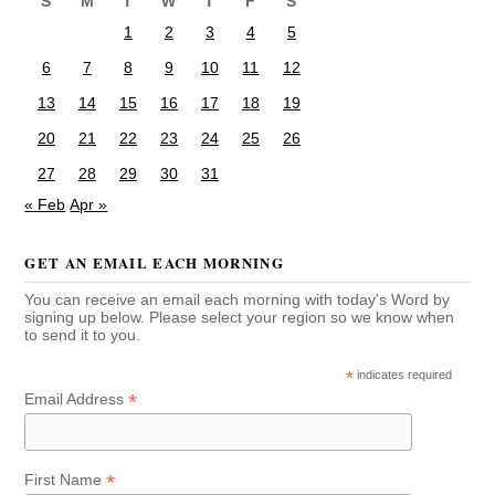
S
M
T
W
T
F
S
1
2
3
4
5
6
7
8
9
10
11
12
13
14
15
16
17
18
19
20
21
22
23
24
25
26
27
28
29
30
31
« Feb
Apr »
GET AN EMAIL EACH MORNING
You can receive an email each morning with today's Word by
signing up below. Please select your region so we know when
to send it to you.
*
indicates required
*
Email Address
*
First Name