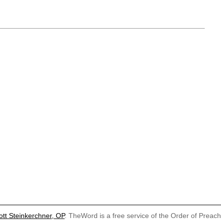
ott Steinkerchner, OP
. TheWord is a free service of the Order of Preac