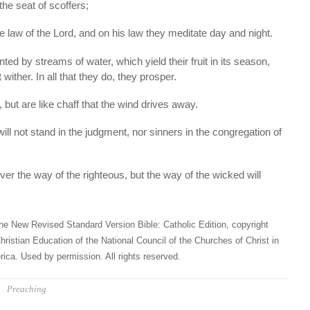
 the seat of scoffers;
 the law of the Lord, and on his law they meditate day and night.
nted by streams of water, which yield their fruit in its season,
 wither. In all that they do, they prosper.
 but are like chaff that the wind drives away.
ill not stand in the judgment, nor sinners in the congregation of
ver the way of the righteous, but the way of the wicked will
he New Revised Standard Version Bible: Catholic Edition, copyright
hristian Education of the National Council of the Churches of Christ in
ica. Used by permission. All rights reserved.
Preaching