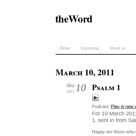
theWord
Home
Upcoming
About us
March 10, 2011
Psalm 1
10
Mar
2011
Podcast:
Play in new
For 10 March 201
1, sent in from Sa
Happy are those who do