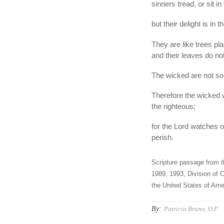
sinners tread, or sit in
but their delight is in
They are like trees pla
and their leaves do not
The wicked are not so,
Therefore the wicked w
the righteous;
for the Lord watches o
perish.
Scripture passage from t
1989, 1993, Division of C
the United States of Amer
By:
Patricia Bruno, O.P.