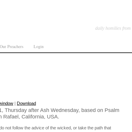
daily homilies from
Our Preachers
Login
 window
|
Download
1, Thursday after Ash Wednesday, based on Psalm
n Rafael, California, USA.
 not follow the advice of the wicked, or take the path that