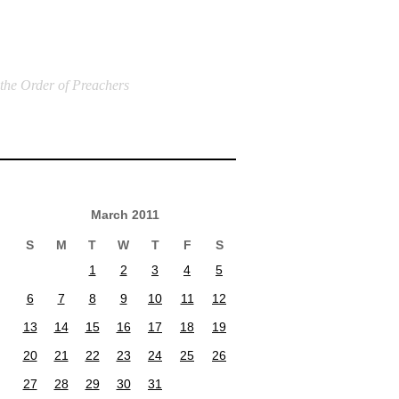
 the Order of Preachers
March 2011
S
M
T
W
T
F
S
1
2
3
4
5
6
7
8
9
10
11
12
13
14
15
16
17
18
19
20
21
22
23
24
25
26
27
28
29
30
31