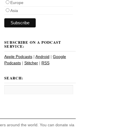
Europe
Asia
SUBSCRIBE ON A PODCAST
SERVICE:
Apple Podcasts
|
Android
|
Google
Podcasts
|
Stitcher
|
RSS
SEARCH:
hers around the world. You can donate via