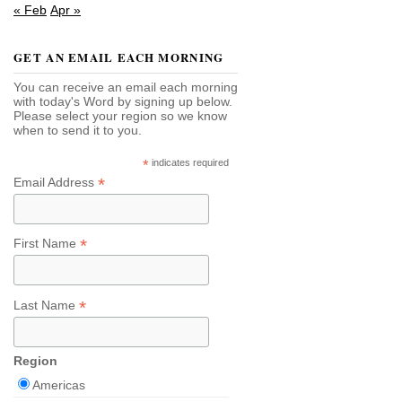
« Feb
Apr »
GET AN EMAIL EACH MORNING
You can receive an email each morning
with today's Word by signing up below.
Please select your region so we know
when to send it to you.
*
indicates required
*
Email Address
*
First Name
*
Last Name
Region
Americas